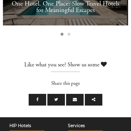
One Hotel, One Place: Slow Travel Hotels
for Meaningful Escapes
Like what you see? Show us some
Share this page
HIP Hotels
Services