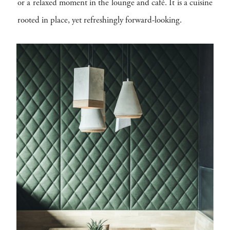
or a relaxed moment in the lounge and café. It is a cuisine
rooted in place, yet refreshingly forward-looking.