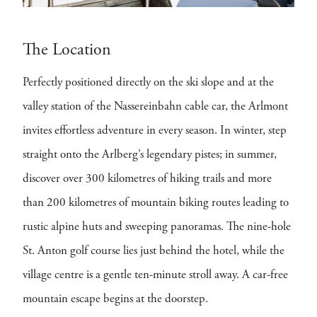
The Location
Perfectly positioned directly on the ski slope and at the
valley station of the Nassereinbahn cable car, the Arlmont
invites effortless adventure in every season. In winter, step
straight onto the Arlberg’s legendary pistes; in summer,
discover over 300 kilometres of hiking trails and more
than 200 kilometres of mountain biking routes leading to
rustic alpine huts and sweeping panoramas. The nine-hole
St. Anton golf course lies just behind the hotel, while the
village centre is a gentle ten-minute stroll away. A car-free
mountain escape begins at the doorstep.