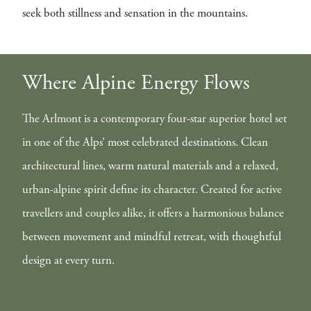
seek both stillness and sensation in the mountains.
Where Alpine Energy Flows
The Arlmont is a contemporary four-star superior hotel set
in one of the Alps’ most celebrated destinations. Clean
architectural lines, warm natural materials and a relaxed,
urban-alpine spirit define its character. Created for active
travellers and couples alike, it offers a harmonious balance
between movement and mindful retreat, with thoughtful
design at every turn.