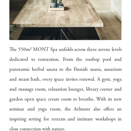
The 550m² MONT Spa unfolds across three serene levels
dedicated to restoration. From the rooftop pool and
panoramic herbal sauna to the Finnish sauna, sanarium
and steam bath, every space invites renewal. A gym, yoga
and massage room, relaxation lounges, library corner and
garden open space create room to breathe. With its new
seminar and yoga room, the Arlmont also offers an
inspiring setting for retreats and intimate workshops in
close connection with nature.