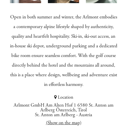
Open in both summer and winter, the Arlmont embodies
a contemporary alpine lifestyle shaped by authenticity,
quality and heartfelt hospitality. Ski-in, ski-out access, an
in-house ski depot, underground parking and a dedicated
bike room ensure seamless comfort. With the golf course
directly behind the hotel and the mountains all around,
this is a place where design, wellbeing and adventure exist
in effortless harmony.
Location
Arlmont GmbH Am Alten Hof 1 6580 St. Anton am
Arlberg Österreich, Tirol
St. Anton am Arlberg
-
Austria
(Show on the map)