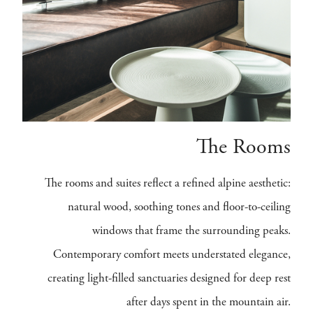
The Rooms
The rooms and suites reflect a refined alpine aesthetic:
natural wood, soothing tones and floor-to-ceiling
windows that frame the surrounding peaks.
Contemporary comfort meets understated elegance,
creating light-filled sanctuaries designed for deep rest
after days spent in the mountain air.