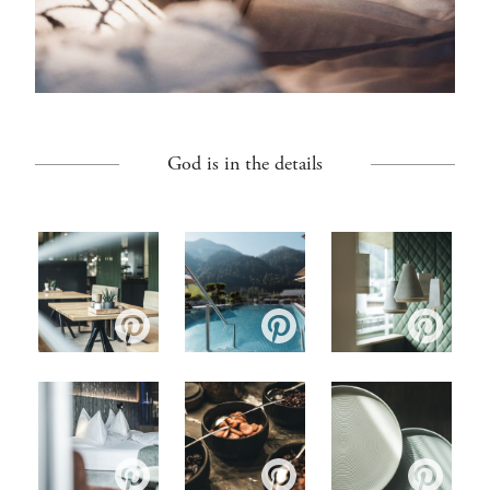
God is in the details