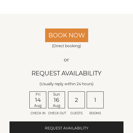
BOOK NOW
(Direct booking)
or
REQUEST AVAILABILITY
(Usually reply within 24 hours)
Fri
Sun
14
16
2
1
Aug
Aug
CHECK IN
CHECK OUT
GUESTS
ROOMS
REQUEST AVAILABILITY