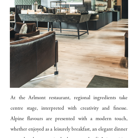
At the Arlmont restaurant, regional ingredients take
centre stage, interpreted with creativity and finesse.
Alpine flavours are presented with a modern touch,
whether enjoyed as a leisurely breakfast, an elegant dinner