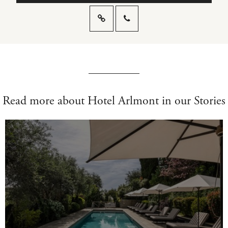
Read more about Hotel Arlmont in our Stories