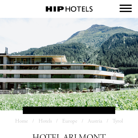
Home
Hotels
Europe
Austria
Tyrol