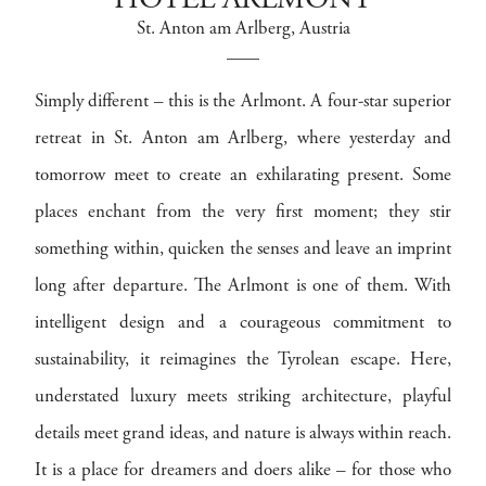
HOTEL ARLMONT
St. Anton am Arlberg
, Austria
Simply different – this is the Arlmont. A four-star superior
retreat in St. Anton am Arlberg, where yesterday and
tomorrow meet to create an exhilarating present. Some
places enchant from the very first moment; they stir
something within, quicken the senses and leave an imprint
long after departure. The Arlmont is one of them. With
intelligent design and a courageous commitment to
sustainability, it reimagines the Tyrolean escape. Here,
understated luxury meets striking architecture, playful
details meet grand ideas, and nature is always within reach.
It is a place for dreamers and doers alike – for those who