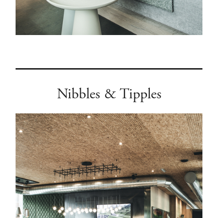
Nibbles & Tipples