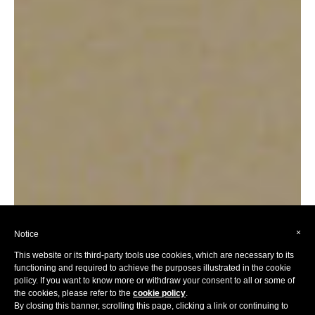
×
Notice
This website or its third-party tools use cookies, which are necessary to its
functioning and required to achieve the purposes illustrated in the cookie
policy. If you want to know more or withdraw your consent to all or some of
the cookies, please refer to the
cookie policy
.
By closing this banner, scrolling this page, clicking a link or continuing to