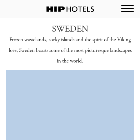
SWEDEN
Frozen wastelands, rocky islands and the spirit of the Viking
lore, Sweden boasts some of the most picturesque landscapes
in the world.