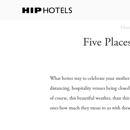
Hom
Five Plac
What better way to celebrate your mother 
distancing, hospitality venues being close
of course, this beautiful weather, than th
ones how much they mean to us with these