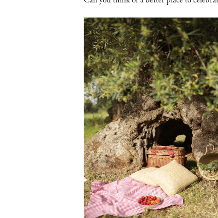
Can you think of a better place to celebr