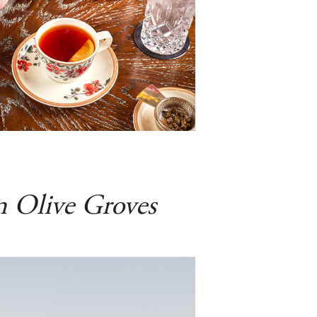
n Olive Groves