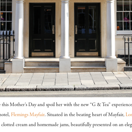
life this Mother’s Day and spoil her with the new “G & Tea” experience
otel,
Flemings Mayfair
. Situated in the beating heart of Mayfair,
Lo
 clotted cream and homemade jams, beautifully presented on an elega