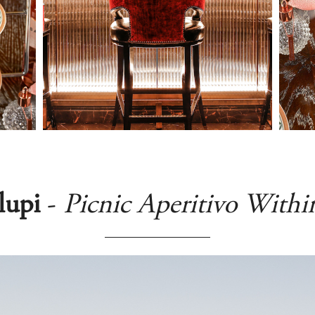
lupi
-
Picnic Aperitivo Withi