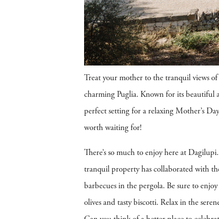
Treat your mother to the tranquil views of 
charming Puglia. Known for its beautiful a
perfect setting for a relaxing Mother’s Day 
worth waiting for!
There’s so much to enjoy here at Dagilupi. 
tranquil property has collaborated with th
barbecues in the pergola. Be sure to enjoy 
olives and tasty biscotti. Relax in the ser