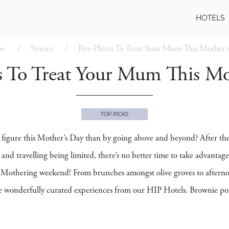
HOTELS
e
Stories
Five Places To Treat Your Mum This Mother’
es To Treat Your Mum This Mo
TOP PICKS
figure this Mother’s Day than by going above and beyond? After the l
d and travelling being limited, there’s no better time to take advanta
is Mothering weekend! From brunches amongst olive groves to afternoon
 wonderfully curated experiences from our HIP Hotels. Brownie poi