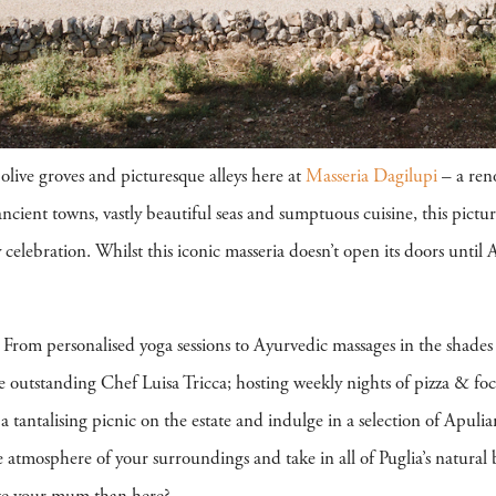
olive groves and picturesque alleys here at
Masseria Dagilupi
– a reno
ncient towns, vastly beautiful seas and sumptuous cuisine, this pictur
celebration. Whilst this iconic masseria doesn’t open its doors until A
From personalised yoga sessions to Ayurvedic massages in the shades of
e outstanding Chef Luisa Tricca; hosting weekly nights of pizza & foca
a tantalising picnic on the estate and indulge in a selection of Apuli
ene atmosphere of your surroundings and take in all of Puglia’s natural