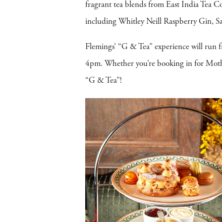
fragrant tea blends from East India Tea Co
including Whitley Neill Raspberry Gin,
Flemings’ “G & Tea” experience will run
4pm. Whether you’re booking in for Mother
“G & Tea”!