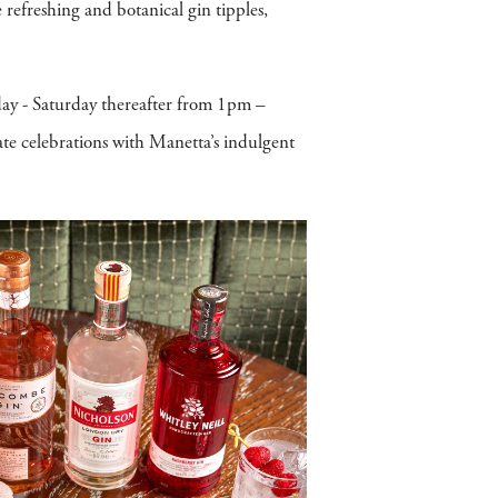
 refreshing and botanical gin tipples,
ay - Saturday thereafter from 1pm –
te celebrations with Manetta’s indulgent