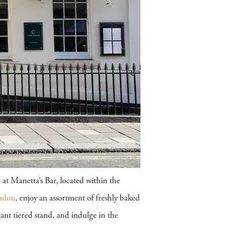
 at Manetta’s Bar, located within the
ndon
, enjoy an assortment of freshly baked
nt tiered stand, and indulge in the