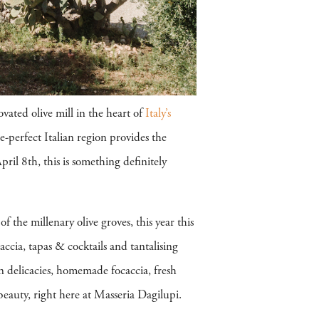
vated olive mill in the heart of
Italy’s
e-perfect Italian region provides the
pril 8th, this is something definitely
 the millenary olive groves, this year this
ccia, tapas & cocktails and tantalising
an delicacies, homemade focaccia, fresh
 beauty, right here at Masseria Dagilupi.