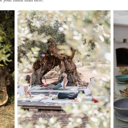
ate your mum than here?