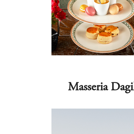
Masseria Dagi