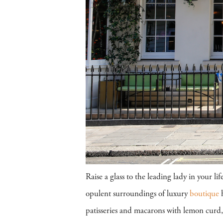
Raise a glass to the leading lady in your 
opulent surroundings of luxury
boutique
h
patisseries and macarons with lemon curd,