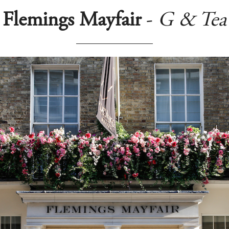
Flemings Mayfair
-
G & Tea