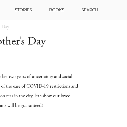
STORIES
BOOKS
SEARCH
s Day
ther’s Day
ast two years of uncertainty and social
ge of the ease of COVID-19 restrictions and
 teas in the city, let’s show our loved
nts will be guaranteed!