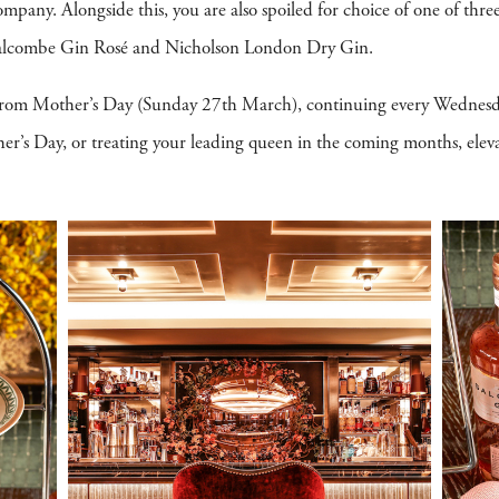
mpany. Alongside this, you are also spoiled for choice of one of three
 Salcombe Gin Rosé and Nicholson London Dry Gin.
 from Mother’s Day (Sunday 27th March), continuing every Wednesd
’s Day, or treating your leading queen in the coming months, eleva