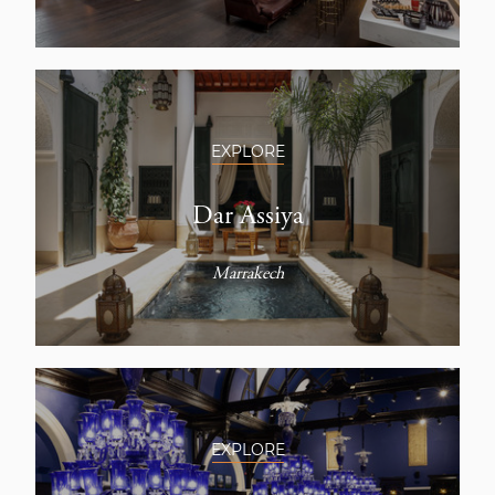
EXPLORE
Dar Assiya
Marrakech
EXPLORE