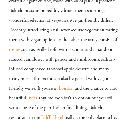
crafted elegant cuisine, made with all organic ingredients.
Baluchi hosts an incredibly vibrant menu sporting a
wonderful selection of vegetarian/vegan-friendly dishes.
Recently introducing a full seven-course vegetarian tasting
menu with vegan options to the table, the array consists of
dishes
such as; grilled tofu with coconut sukha, tandoori
roasted cauliflower with paneer and mushrooms, saffron-
infused compressed tandoori apple desserts and many
many more! This menu can also be paired with vegan-
friendly wines. If you’re in
London
and the chance to visit
beautiful
India
anytime soon isn’t an option but you still
want a taste of the pan-Indian fine dining, Baluchi
restaurant in the
LaliT Hotel
really is the only place to be.