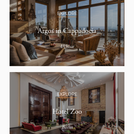
EXPLORE
Argos in Cappadocia
Uçhisar
EXPLORE
Hotel Zoo
Berlin