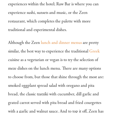
experiences within the hotel; Raw Bar is where you can
experience sushi, sunsets and music, or the Zeen
restaurant, which completes the palette with more
traditional and experimental dishes.
Although the Zeen
lunch and dinner menus
are pretty
similar, the best way to experience the traditional
Greek
cuisine as a vegetarian or vegan is to try the selection of
meze dishes on the lunch menu. There are many options
to choose from, but those that shine through the most are:
smoked eggplant spread salad with oregano and pita
bread, the classic tzatziki with cucumber, dill garlic and
grated carrot served with pita bread and fried courgettes
with a garlic and walnut sauce. And to top it off, Zeen has