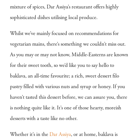
mixture of spices, Dar Assiya’s restaurant offers highly
sophisticated dishes utilising local produce.
Whilst we’ve mainly focused on recommendations for
vegetarian mains, there’s something we couldn’t miss out.
As you may or may not know, Middle-Easterns are known
for their sweet tooth, so we’d like you to say hello to
baklava, an all-time favourite; a rich, sweet dessert filo
pastry filled with various nuts and syrup or honey. If you
haven’t tasted this dessert before, we can assure you, there
is nothing quite like it. It’s one of those hearty, moreish
desserts with a taste like no other.
Whether it’s in the
Dar Assiya
, or at home, baklava is