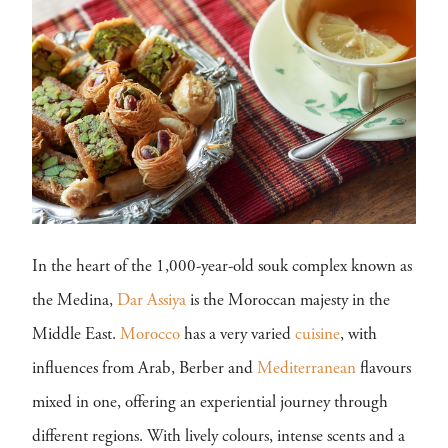
In the heart of the 1,000-year-old souk complex known as
the Medina,
Dar Assiya
is the Moroccan majesty in the
Middle East.
Morocco
has a very varied
cuisine
, with
influences from Arab, Berber and
Mediterranean
flavours
mixed in one, offering an experiential journey through
different regions. With lively colours, intense scents and a