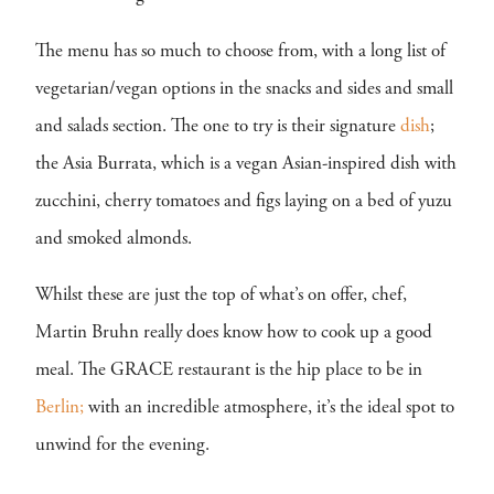
The menu has so much to choose from, with a long list of
vegetarian/vegan options in the snacks and sides and small
and salads section. The one to try is their signature
dish
;
the Asia Burrata, which is a vegan Asian-inspired dish with
zucchini, cherry tomatoes and figs laying on a bed of yuzu
and smoked almonds.
Whilst these are just the top of what’s on offer, chef,
Martin Bruhn really does know how to cook up a good
meal. The GRACE restaurant is the hip place to be in
Berlin;
with an incredible atmosphere, it’s the ideal spot to
unwind for the evening.