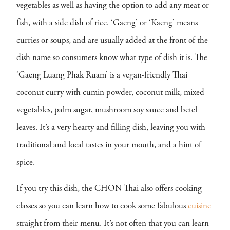
vegetables as well as having the option to add any meat or
fish, with a side dish of rice. ‘Gaeng’ or ‘Kaeng’ means
curries or soups, and are usually added at the front of the
dish name so consumers know what type of dish it is. The
‘Gaeng Luang Phak Ruam’ is a vegan-friendly Thai
coconut curry with cumin powder, coconut milk, mixed
vegetables, palm sugar, mushroom soy sauce and betel
leaves. It’s a very hearty and filling dish, leaving you with
traditional and local tastes in your mouth, and a hint of
spice.
If you try this dish, the CHON Thai also offers cooking
classes so you can learn how to cook some fabulous
cuisine
straight from their menu. It’s not often that you can learn