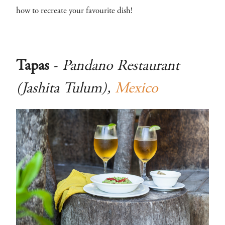
how to recreate your favourite dish!
Tapas
-
Pandano Restaurant
(Jashita Tulum),
Mexico