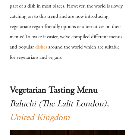
part of a dish in most places. However, the world is slowly
catching on to this trend and are now introducing
vegetarian/vegan-friendly options or alternatives on their
menus! To make it easier, we’ve compiled different menus
and popular
dishes
around the world which are suitable
for vegetarians and vegans:
Vegetarian Tasting Menu
-
Baluchi (The Lalit London),
United Kingdom