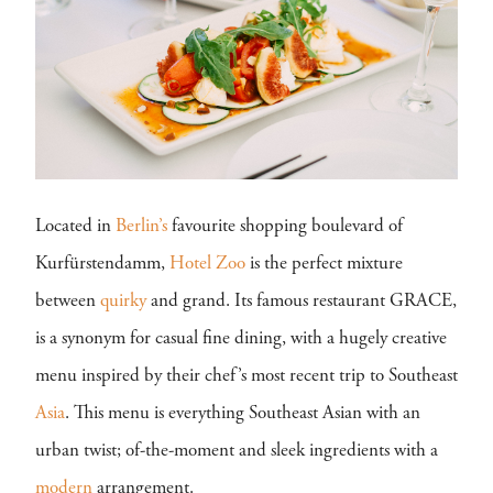
Located in
Berlin’s
favourite shopping boulevard of
Kurfürstendamm,
Hotel Zoo
is the perfect mixture
between
quirky
and grand. Its famous restaurant GRACE,
is a synonym for casual fine dining, with a hugely creative
menu inspired by their chef’s most recent trip to Southeast
Asia
. This menu is everything Southeast Asian with an
urban twist; of-the-moment and sleek ingredients with a
modern
arrangement.