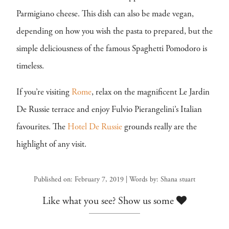
Parmigiano cheese. This dish can also be made vegan,
depending on how you wish the pasta to prepared, but the
simple deliciousness of the famous Spaghetti Pomodoro is
timeless.
If you’re visiting
Rome
, relax on the magnificent Le Jardin
De Russie terrace and enjoy Fulvio Pierangelini’s Italian
favourites. The
Hotel De Russie
grounds really are the
highlight of any visit.
Published on: February 7, 2019 | Words by: Shana stuart
Like what you see? Show us some