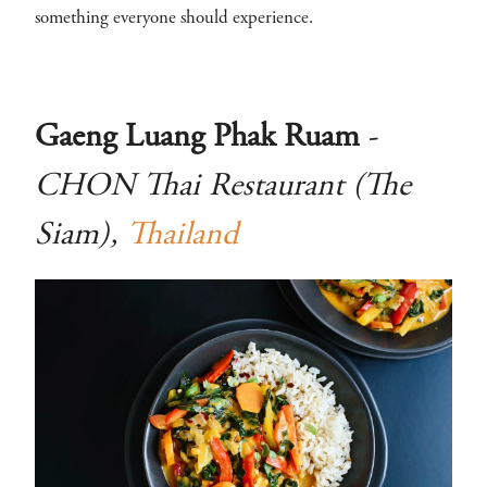
something everyone should experience.
Gaeng Luang Phak Ruam
-
CHON Thai Restaurant (The
Siam),
Thailand