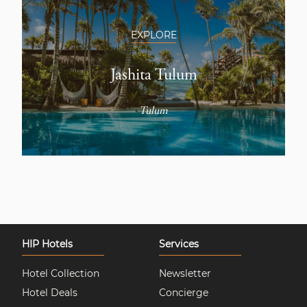
EXPLORE
Jashita Tulum
Tulum
HIP Hotels
Services
Hotel Collection
Newsletter
Hotel Deals
Concierge