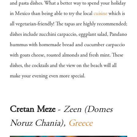
and pasta dishes. What a better way to spend your holiday
in Mexico than being able to try the local
cuisine
which is
all vegetarian-friendly! The tapas are highly recommended;
dishes include zucchini carpaccio, eggplant salad, Pandano
hummus with homemade bread and cucumber carpaccio
with goats cheese, roasted almonds and fresh mint. These
dishes, the cocktails and the view on the beach will all
make your evening even more special.
Cretan Meze
-
Zeen (Domes
Noruz Chania),
Greece