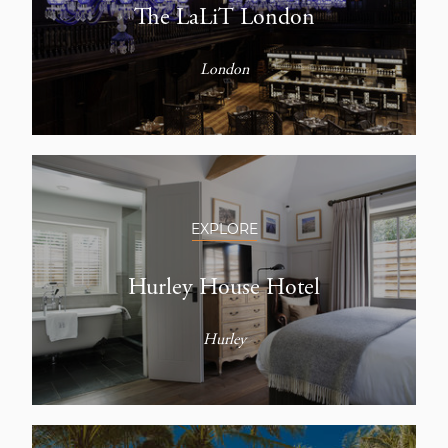
The LaLiT London
London
EXPLORE
Hurley House Hotel
Hurley