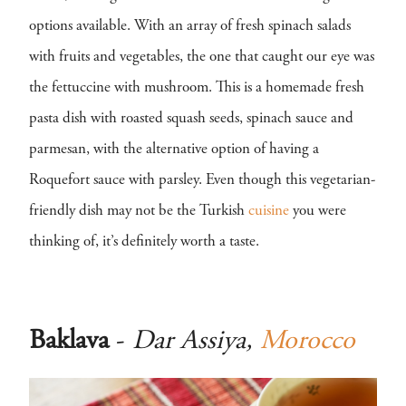
options available. With an array of fresh spinach salads
with fruits and vegetables, the one that caught our eye was
the fettuccine with mushroom. This is a homemade fresh
pasta dish with roasted squash seeds, spinach sauce and
parmesan, with the alternative option of having a
Roquefort sauce with parsley. Even though this vegetarian-
friendly dish may not be the Turkish
cuisine
you were
thinking of, it’s definitely worth a taste.
Baklava
-
Dar Assiya,
Morocco