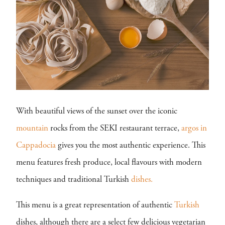
With beautiful views of the sunset over the iconic
mountain
rocks from the SEKI restaurant terrace,
argos in
Cappadocia
gives you the most authentic experience. This
menu features fresh produce, local flavours with modern
techniques and traditional Turkish
dishes.
This menu is a great representation of authentic
Turkish
dishes, although there are a select few delicious vegetarian