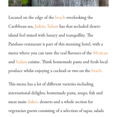
Located on the edge of the
beach
overlooking the
Caribbean sea,
Jashita Tulum
has that secluded desert-
island feel mixed with luxury and tranquillity. The
Pandano restaurant is part of this stunning hotel, with a
menu where you can taste the real flavours of the
Mexican
and
Italian
cuisine. Think homemade pasta and fresh local
produce whilst enjoying a cocktail or two on the
beach.
This menu has a lot of different varieties including
international delights, homemade pasta, soups, fish and
meat main
dishes,
desserts and a whole section for
vegetarian guests consisting of a selection of tapas, salads