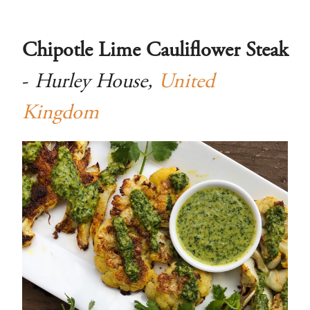
Chipotle Lime Cauliflower Steak
-
Hurley House,
United
Kingdom