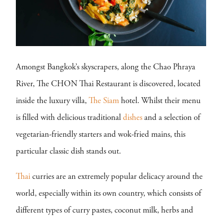
Amongst Bangkok’s skyscrapers, along the Chao Phraya
River, The CHON Thai Restaurant is discovered, located
inside the luxury villa,
The Siam
hotel. Whilst their menu
is filled with delicious traditional
dishes
and a selection of
vegetarian-friendly starters and wok-fried mains, this
particular classic dish stands out.
Thai
curries are an extremely popular delicacy around the
world, especially within its own country, which consists of
different types of curry pastes, coconut milk, herbs and