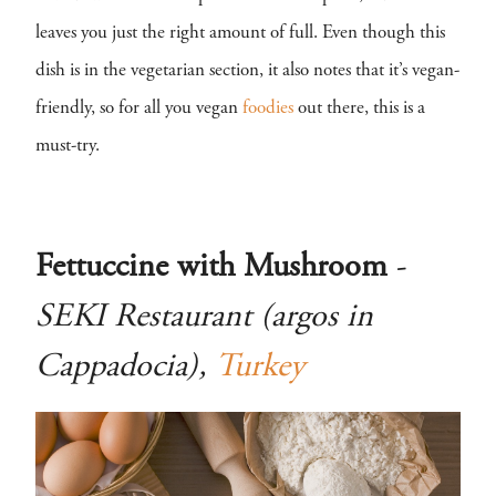
leaves you just the right amount of full. Even though this
dish is in the vegetarian section, it also notes that it’s vegan-
friendly, so for all you vegan
foodies
out there, this is a
must-try.
Fettuccine with Mushroom
-
SEKI Restaurant (argos in
Cappadocia),
Turkey