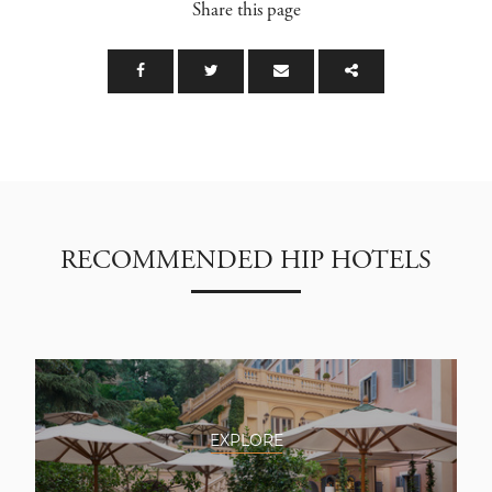
Share this page
RECOMMENDED HIP HOTELS
EXPLORE