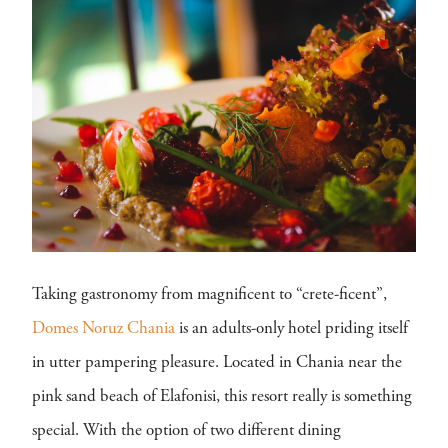
Taking gastronomy from magnificent to “crete-ficent”,
Domes Noruz Chania
is an adults-only hotel priding itself
in utter pampering pleasure. Located in Chania near the
pink sand beach of Elafonisi, this resort really is something
special. With the option of two different dining