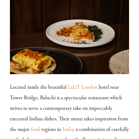
Located inside the beautiful
LaLiT London
hotel near
Tower Bridge, Baluchi is a spectacular restaurant which
strives to serve a contemporary take on impeccably
executed Indian dishes. Their menu takes inspiration from
the major
food
regions in
India
, a combination of carefully