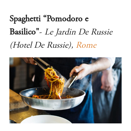
Spaghetti “Pomodoro e
Basilico"
-
Le Jardin De Russie
(Hotel De Russie),
Rome