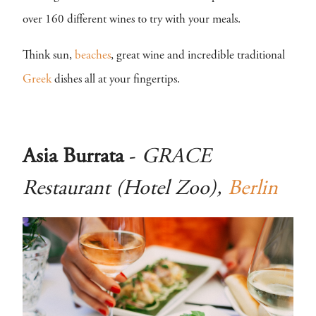
over 160 different wines to try with your meals.
Think sun,
beaches
, great wine and incredible traditional
Greek
dishes all at your fingertips.
Asia Burrata
-
GRACE
Restaurant (Hotel Zoo),
Berlin