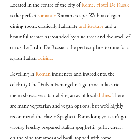
Located in the centre of the city of
Rome,
Hotel De Russie
is the perfect
romantic
Roman escape. With an elegant
dining room, classically Italianate
architecture
and a
beautiful terrace surrounded by pine trees and the smell of
citrus, Le Jardin De Russie is the perfect place to dine for a
stylish Italian
cuisine.
Revelling in
Roman
influences and ingredients, the
celebrity Chef Fulvio Pierangelini’s gourmet a la carte
menu showcases a tantalising array of local
dishes.
There
are many vegetarian and vegan options, but we’d highly
recommend the classic Spaghetti Pomodoro; you can’t go
wrong. Freshly prepared Italian spaghetti, garlic, cherry
on-the-vine tomatoes and basil, topped with some