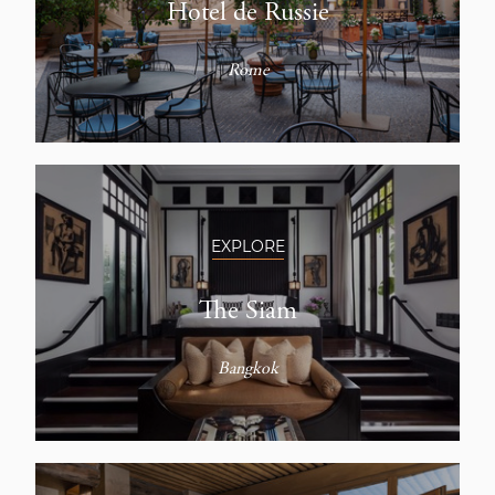
Hotel de Russie
Rome
EXPLORE
The Siam
Bangkok