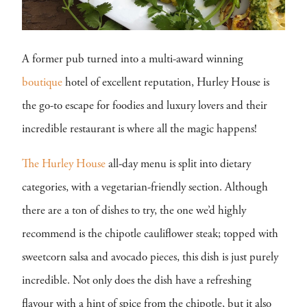
A former pub turned into a multi-award winning
boutique
hotel of excellent reputation, Hurley House is
the go-to escape for foodies and luxury lovers and their
incredible restaurant is where all the magic happens!
The Hurley House
all-day menu is split into dietary
categories, with a vegetarian-friendly section. Although
there are a ton of dishes to try, the one we’d highly
recommend is the chipotle cauliflower steak; topped with
sweetcorn salsa and avocado pieces, this dish is just purely
incredible. Not only does the dish have a refreshing
flavour with a hint of spice from the chipotle, but it also