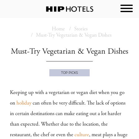
Home
Stories
Must-Try Vegetarian & Vegan Dishes
Must-Try Vegetarian & Vegan Dishes
TOP PICKS
Keeping up with a vegetarian or vegan diet when you go
on
holiday
can often be very difficult. The lack of options
in certain destinations can make eating out a lot harder
than expected. Whether due to the location, the
restaurant, the chef or even the
culture
, meat plays a huge