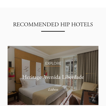
RECOMMENDED HIP HOTELS
EXPLORE
Heritage Avenida Liberdade
Lisbon