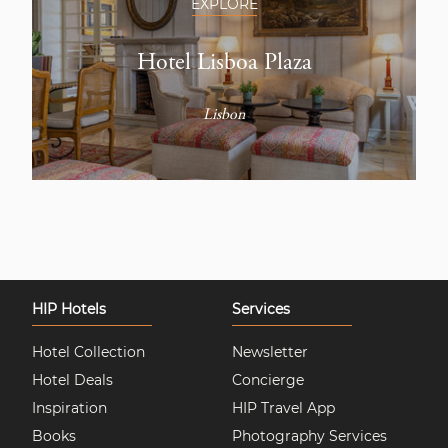
EXPLORE
Hotel Lisboa Plaza
Lisbon
HIP Hotels
Services
Hotel Collection
Newsletter
Hotel Deals
Concierge
Inspiration
HIP Travel App
Books
Photography Services