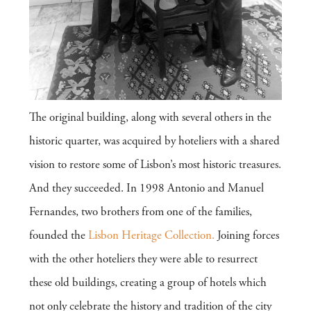
The original building, along with several others in the
historic quarter, was acquired by hoteliers with a shared
vision to restore some of Lisbon’s most historic treasures.
And they succeeded. In 1998 Antonio and Manuel
Fernandes, two brothers from one of the families,
founded the
Lisbon Heritage Collection.
Joining forces
with the other hoteliers they were able to resurrect
these old buildings, creating a group of hotels which
not only celebrate the history and tradition of the city