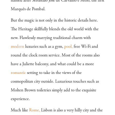
named after Sebastião José de Carvalho e Melo, the first
Marquês de Pombal.
But the magic is not only in the historic details here.
The Heritage skillfully blends the old world with the
new. Flawlessly marrying traditional charm with
modern
luxuries such as a gym,
pool,
free Wi-Fi and
round the clock room service. Most of the rooms also
have a Juliette balcony, and what could be a more
romantic
setting to take in the views of the
cosmopolitan city outside. Luxurious touches such as
Molten Brown toiletries simply add to the exquisite
experience.
Much like
Rome,
Lisbon is also a very hilly city and the