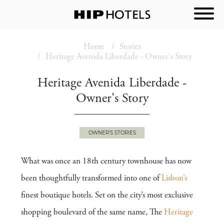
Home
Stories
Heritage Avenida Liberdade - Owner's Story
Heritage Avenida Liberdade -
Owner's Story
OWNER'S STORIES
What was once an 18th century townhouse has now
been thoughtfully transformed into one of
Lisbon’s
finest boutique hotels. Set on the city’s most exclusive
shopping boulevard of the same name, The
Heritage