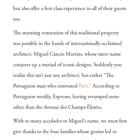
but also offer a first class experience to all of their guests
too.
The stunning restoration of this traditional property
was possible in the hands of internationally acclaimed
architect, Miguel Câncio Martins, whose mere name
conjures up a myriad of iconic designs. Suddenly you
realise this isn’t just any architect, but rather “The
Portuguese man who renovated
Paris.”
According to
Portuguese weekly, Espresso, having revamped none
other than the Avenue des Champs-Élysées.
With so many accolades to Miguel’s name, we must first
give thanks to the four families whose genius led to