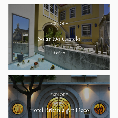
EXPLORE
Solar Do Castelo
Lisbon
EXPLORE
Hotel Britania Art Deco