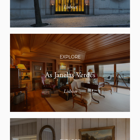
Lisbon
EXPLORE
As Janelas Verdes
Lisbon