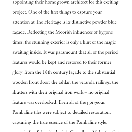
appointing their home grown architect for this exciting
project. One of the first things to capture your
attention at The Heritage is its distinctive powder blue
façade. Reflecting the Moorish influences of bygone
times, the stunning exterior is only a hint of the magic
awaiting inside. It was paramount that all of the period
features would be kept and restored to their former
glory; from the 18th century façade to the substantial
wooden front door; the ashlar, the veranda railings, the
shutters with their original iron work – no original
feature was overlooked. Even all of the gorgeous
Pombaline tiles were subject to detailed restoration,
capturing the true essence of the Pombaline style,