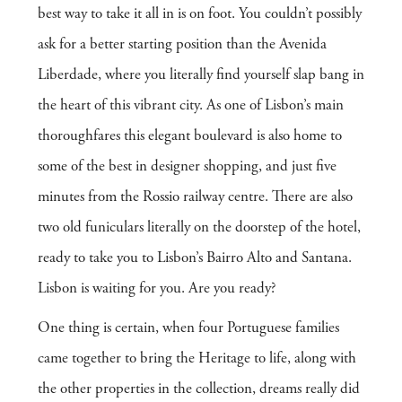
best way to take it all in is on foot. You couldn’t possibly
ask for a better starting position than the Avenida
Liberdade, where you literally find yourself slap bang in
the heart of this vibrant city. As one of Lisbon’s main
thoroughfares this elegant boulevard is also home to
some of the best in designer shopping, and just five
minutes from the Rossio railway centre. There are also
two old funiculars literally on the doorstep of the hotel,
ready to take you to Lisbon’s Bairro Alto and Santana.
Lisbon is waiting for you. Are you ready?
One thing is certain, when four Portuguese families
came together to bring the Heritage to life, along with
the other properties in the collection, dreams really did