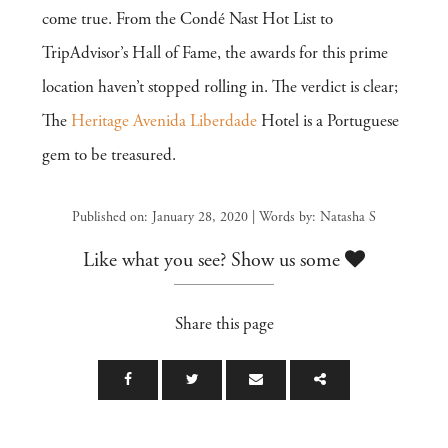
come true. From the Condé Nast Hot List to
TripAdvisor’s Hall of Fame, the awards for this prime
location haven’t stopped rolling in. The verdict is clear;
The
Heritage Avenida Liberdade
Hotel is a Portuguese
gem to be treasured.
Published on: January 28, 2020 | Words by: Natasha S
Like what you see? Show us some
Share this page