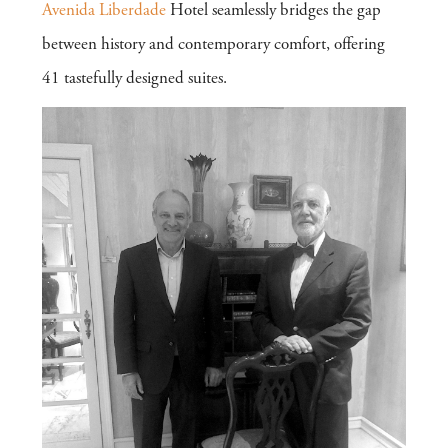
Avenida Liberdade
Hotel seamlessly bridges the gap
between history and contemporary comfort, offering
41 tastefully designed suites.