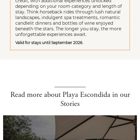
credit, with additional experiences unlocked
depending on your room category and length of
stay. Think horseback rides through lush natural
landscapes, indulgent spa treatments, romantic
candlelit dinners and bottles of wine enjoyed
beneath the stars. The longer you stay, the more
unforgettable experiences await.
Valid for stays until September 2026.
Read more about Playa Escondida in our
Stories