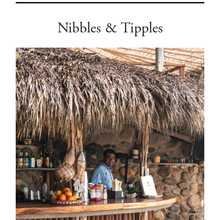
Nibbles & Tipples