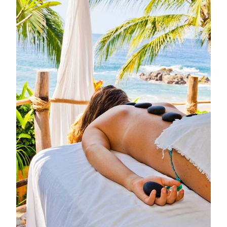
ice-cold beer are served with a side of ocean breeze and
barefoot ease.