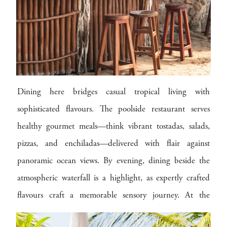
Dining here bridges casual tropical living with
sophisticated flavours. The poolside restaurant serves
healthy gourmet meals—think vibrant tostadas, salads,
pizzas, and enchiladas—delivered with flair against
panoramic ocean views. By evening, dining beside the
atmospheric waterfall is a highlight, as expertly crafted
flavours craft a memorable sensory journey. At the
thatched beach bar, chilled fruit cocktails, smoothies, and