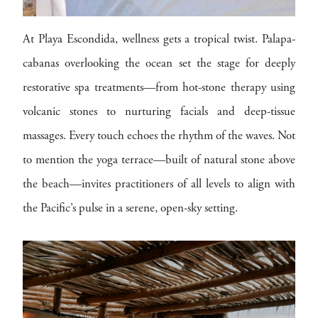
At Playa Escondida, wellness gets a tropical twist. Palapa-
cabanas overlooking the ocean set the stage for deeply
restorative spa treatments—from hot-stone therapy using
volcanic stones to nurturing facials and deep-tissue
massages. Every touch echoes the rhythm of the waves. Not
to mention the yoga terrace—built of natural stone above
the beach—invites practitioners of all levels to align with
the Pacific’s pulse in a serene, open-sky setting.