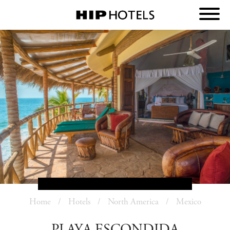
Home
Hotels
North America
Mexico