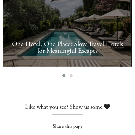
One Hotel, One Place: Slow Travel Hotels
for Meaningful Escapes
Like what you see? Show us some
Share this page