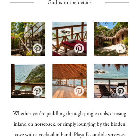
God is in the details
Whether you're paddling through jungle trails, cruising
inland on horseback, or simply lounging by the hidden
cove with a cocktail in hand, Playa Escondida serves as