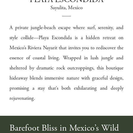
PLAYA ESCONDIDA
Sayulita
, Mexico
A private jungle-beach escape where surf, serenity, and
style collide—Playa Escondida is a hidden retreat on
Mexico’s Riviera Nayarit that invites you to rediscover the
essence of coastal living. Wrapped in lush jungle and
sheltered by dramatic rock outcroppings, this boutique
hideaway blends immersive nature with graceful design,
promising a stay that’s both exhilarating and deeply
rejuvenating.
Barefoot Bliss in Mexico’s Wild