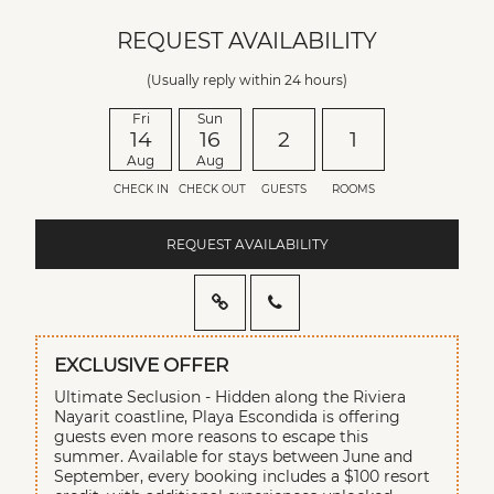
REQUEST AVAILABILITY
(Usually reply within 24 hours)
Fri
Sun
14
16
2
1
Aug
Aug
CHECK IN
CHECK OUT
GUESTS
ROOMS
REQUEST AVAILABILITY
EXCLUSIVE OFFER
Ultimate Seclusion - Hidden along the Riviera
Nayarit coastline, Playa Escondida is offering
guests even more reasons to escape this
summer. Available for stays between June and
September, every booking includes a $100 resort