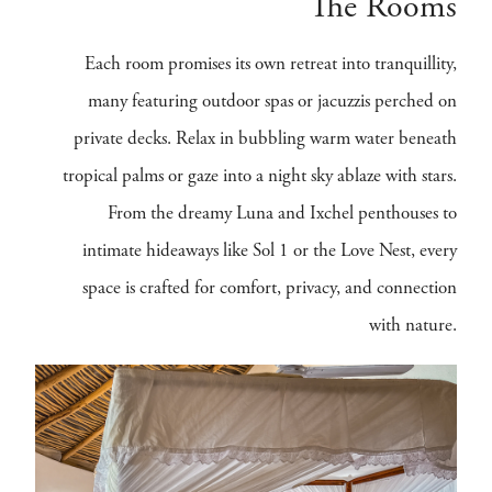
The Rooms
Each room promises its own retreat into tranquillity,
many featuring outdoor spas or jacuzzis perched on
private decks. Relax in bubbling warm water beneath
tropical palms or gaze into a night sky ablaze with stars.
From the dreamy Luna and Ixchel penthouses to
intimate hideaways like Sol 1 or the Love Nest, every
space is crafted for comfort, privacy, and connection
with nature.