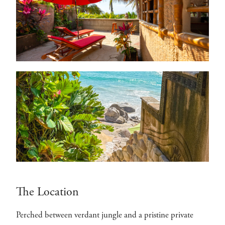
The Location
Perched between verdant jungle and a pristine private