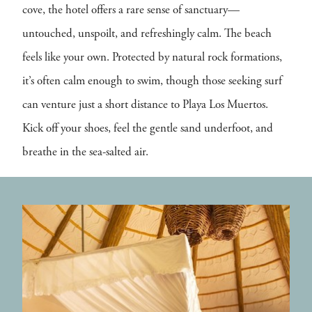
cove, the hotel offers a rare sense of sanctuary—
untouched, unspoilt, and refreshingly calm. The beach
feels like your own. Protected by natural rock formations,
it’s often calm enough to swim, though those seeking surf
can venture just a short distance to Playa Los Muertos.
Kick off your shoes, feel the gentle sand underfoot, and
breathe in the sea-salted air.