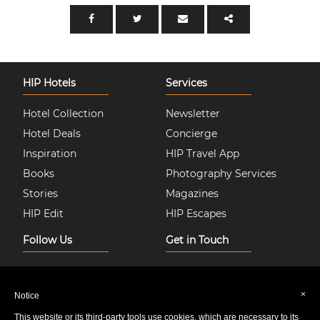
HIP Hotels
Services
Hotel Collection
Newsletter
Hotel Deals
Concierge
Inspiration
HIP Travel App
Books
Photography Services
Stories
Magazines
HIP Edit
HIP Escapes
Follow Us
Get in Touch
Instagram
About Us
Facebook
Join HIP Hotels
×
Notice
Twitter
Contact Us
This website or its third-party tools use cookies, which are necessary to its