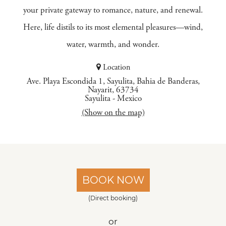
your private gateway to romance, nature, and renewal.
Here, life distils to its most elemental pleasures—wind,
water, warmth, and wonder.
Location
Ave. Playa Escondida 1, Sayulita, Bahia de Banderas,
Nayarit, 63734
Sayulita
-
Mexico
(Show on the map)
BOOK NOW
(Direct booking)
or