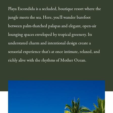
Playa Escondida is a secluded, boutique resort where the
jungle meets the sea. Here, you’ll wander barefoot
between palm-thatched palapas and elegant, open-air
lounging spaces enveloped by tropical greenery. Its
understated charm and intentional design create a
sensorial experience that’s at once intimate, relaxed, and
richly alive with the rhythms of Mother Ocean.