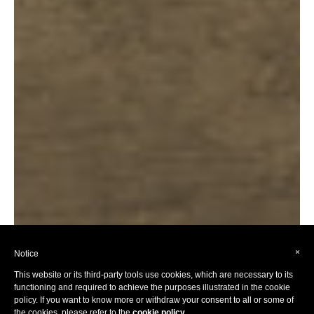
×
Notice
This website or its third-party tools use cookies, which are necessary to its
functioning and required to achieve the purposes illustrated in the cookie
policy. If you want to know more or withdraw your consent to all or some of
the cookies, please refer to the
cookie policy
.