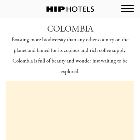
COLOMBIA
Boasting more biodiversity than any other country on the
planet and famed for its copious and rich coffee supply,
Colombia is full of beauty and wonder just waiting to be
explored.