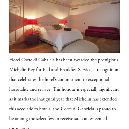
Hotel Corte di Gabriela has been awarded the prestigious
Michelin Key for Bed and Breakfast Service, a recognition
that celebrates the hotel’s commitment to exceptional
hospitality and service. This honour is especially significant
as it marks the inaugural year that Michelin has extended
this accolade to hotels, and Corte di Gabriela is proud to
be among the select few to receive such an esteemed
distinction.