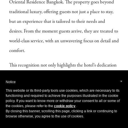
Oriental Residence Bangkok. The property goes beyond
traditional luxury, offering guests not just a place to stay,
but an experience that is tailored to their needs and
desires. From the moment guests arrive, they are treated to
world-class service, with an unwavering focus on detail and
comfort.
This recognition not only highlights the hotel’s dedication
to the highest standards of luxury but also establishes it as a
×
Notice
leader in high-end hospitality. With its elegant design,
This website or its third-party tools use cookies, which are necessary to its
outstanding facilities, and exceptional service, Oriental
functioning and required to achieve the purposes illustrated in the cookie
policy. If you want to know more or withdraw your consent to all or some of
Residence Bangkok continues to set the bar for
the cookies, please refer to the
cookie policy
.
By closing this banner, scrolling this page, clicking a link or continuing to
sophisticated, personalised luxury in one of the world’s
browse otherwise, you agree to the use of cookies.
most vibrant cities.