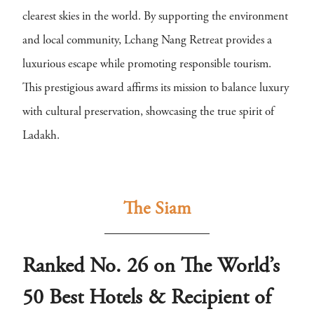
clearest skies in the world. By supporting the environment
and local community, Lchang Nang Retreat provides a
luxurious escape while promoting responsible tourism.
This prestigious award affirms its mission to balance luxury
with cultural preservation, showcasing the true spirit of
Ladakh.
The Siam
Ranked No. 26 on The World’s
50 Best Hotels & Recipient of