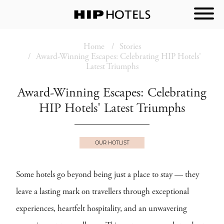
Home
Stories
Award-Winning Escapes: Celebrating HIP Hotels'
Latest Triumphs
Award-Winning Escapes: Celebrating
HIP Hotels' Latest Triumphs
OUR HOTLIST
Some hotels go beyond being just a place to stay — they
leave a lasting mark on travellers through exceptional
experiences, heartfelt hospitality, and an unwavering