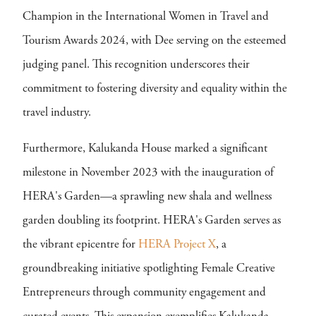
Champion in the International Women in Travel and
Tourism Awards 2024, with Dee serving on the esteemed
judging panel. This recognition underscores their
commitment to fostering diversity and equality within the
travel industry.
Furthermore, Kalukanda House marked a significant
milestone in November 2023 with the inauguration of
HERA's Garden—a sprawling new shala and wellness
garden doubling its footprint. HERA's Garden serves as
the vibrant epicentre for
HERA Project X
, a
groundbreaking initiative spotlighting Female Creative
Entrepreneurs through community engagement and