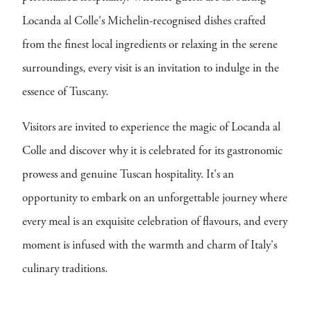
Locanda al Colle's Michelin-recognised dishes crafted
from the finest local ingredients or relaxing in the serene
surroundings, every visit is an invitation to indulge in the
essence of Tuscany.
Visitors are invited to experience the magic of Locanda al
Colle and discover why it is celebrated for its gastronomic
prowess and genuine Tuscan hospitality. It's an
opportunity to embark on an unforgettable journey where
every meal is an exquisite celebration of flavours, and every
moment is infused with the warmth and charm of Italy's
culinary traditions.