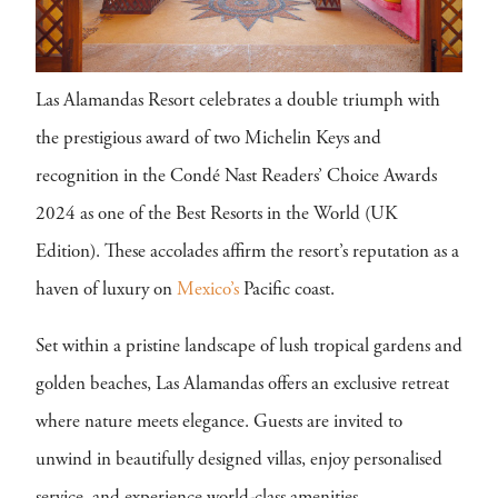
Las Alamandas Resort celebrates a double triumph with
the prestigious award of two Michelin Keys and
recognition in the Condé Nast Readers’ Choice Awards
2024 as one of the Best Resorts in the World (UK
Edition). These accolades affirm the resort’s reputation as a
haven of luxury on
Mexico’s
Pacific coast.
Set within a pristine landscape of lush tropical gardens and
golden beaches, Las Alamandas offers an exclusive retreat
where nature meets elegance. Guests are invited to
unwind in beautifully designed villas, enjoy personalised