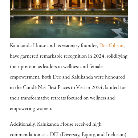
Kalukanda House and its visionary founder,
Dee Gibson
,
have garnered remarkable recognition in 2024, solidifying
their position as leaders in wellness and female
empowerment. Both Dee and Kalukanda were honoured
in the Condé Nast Best Places to Visit in 2024, lauded for
their transformative retreats focused on wellness and
empowering women.
Additionally, Kalukanda House received high
commendation as a DEI (Diversity, Equity, and Inclusion)