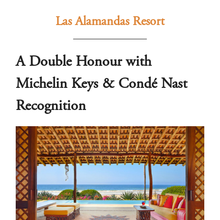
Las Alamandas Resort
A Double Honour with
Michelin Keys & Condé Nast
Recognition