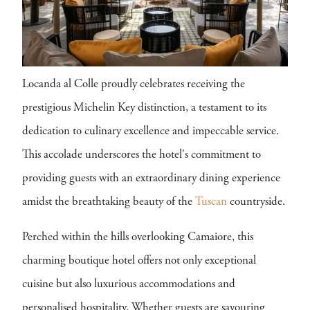
Locanda al Colle proudly celebrates receiving the
prestigious Michelin Key distinction, a testament to its
dedication to culinary excellence and impeccable service.
This accolade underscores the hotel's commitment to
providing guests with an extraordinary dining experience
amidst the breathtaking beauty of the
Tuscan
countryside.
Perched within the hills overlooking Camaiore, this
charming boutique hotel offers not only exceptional
cuisine but also luxurious accommodations and
personalised hospitality. Whether guests are savouring