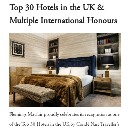
Top 30 Hotels in the UK &
Multiple International Honours
Flemings Mayfair proudly celebrates its recognition as one
of the Top 30 Hotels in the UK by Condé Nast Traveller’s