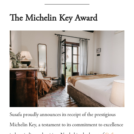
The Michelin Key Award
Susafa proudly announces its receipt of the prestigious
Michelin Key, a testament to its commitment to excellence