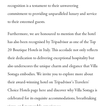
recognition is a testament to their unwavering
commitment to providing unparalleled luxury and service
to their esteemed guests.
Furthermore, we are honoured to mention that the hotel
has also been recognised by Tripadvisor as one of the Top
20 Boutique Hotels in Italy. This accolade not only reflects
their dedication to delivering exceptional hospitality but
also underscores the unique charm and elegance that Villa
Sostaga embodies. We invite you to explore more about
their award-winning hotel on Tripadvisor's Travelers'
Choice Hotels page here and discover why Villa Sostaga is
celebrated for its exquisite accommodations, breathtaking