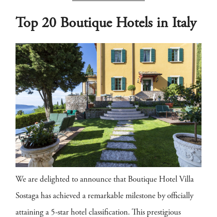
Top 20 Boutique Hotels in Italy
We are delighted to announce that Boutique Hotel Villa
Sostaga has achieved a remarkable milestone by officially
attaining a 5-star hotel classification. This prestigious