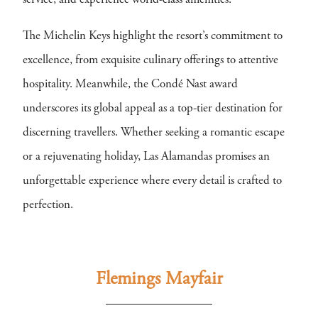
service, and experience world-class amenities.
The Michelin Keys highlight the resort’s commitment to
excellence, from exquisite culinary offerings to attentive
hospitality. Meanwhile, the Condé Nast award
underscores its global appeal as a top-tier destination for
discerning travellers. Whether seeking a romantic escape
or a rejuvenating holiday, Las Alamandas promises an
unforgettable experience where every detail is crafted to
perfection.
Flemings Mayfair