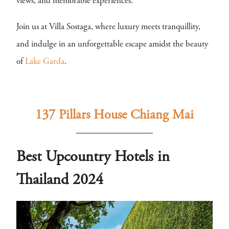
views, and memorable experiences.
Join us at Villa Sostaga, where luxury meets tranquillity,
and indulge in an unforgettable escape amidst the beauty
of
Lake Garda
.
137 Pillars House Chiang Mai
Best Upcountry Hotels in
Thailand 2024