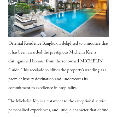
Oriental Residence Bangkok is delighted to announce that
it has been awarded the prestigious Michelin Key, a
distinguished honour from the renowned MICHELIN
Guide. This accolade solidifies the property’s standing as a
premier luxury destination and underscores its
commitment to excellence in hospitality.
The Michelin Key is a testament to the exceptional service,
personalised experiences, and unique character that define