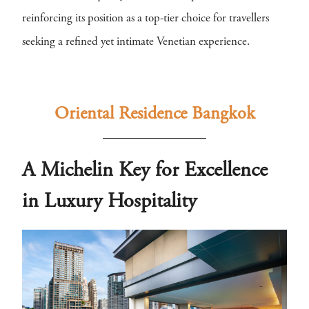
reinforcing its position as a top-tier choice for travellers
seeking a refined yet intimate Venetian experience.
Oriental Residence Bangkok
A Michelin Key for Excellence
in Luxury Hospitality