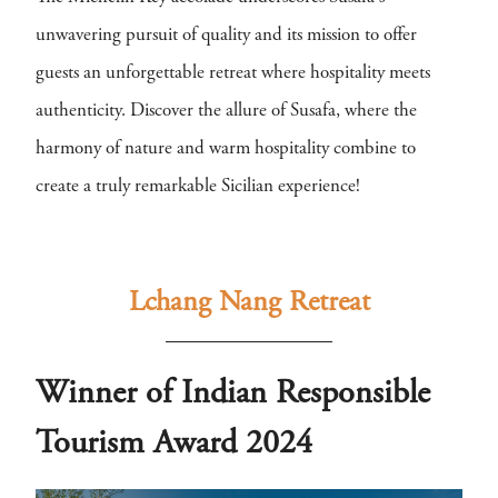
unwavering pursuit of quality and its mission to offer
guests an unforgettable retreat where hospitality meets
authenticity. Discover the allure of Susafa, where the
harmony of nature and warm hospitality combine to
create a truly remarkable Sicilian experience!
Lchang Nang Retreat
Winner of Indian Responsible
Tourism Award 2024