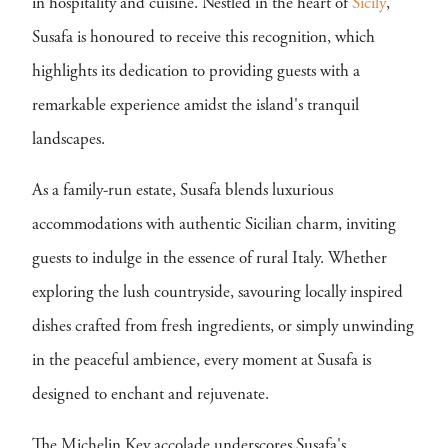
in hospitality and cuisine. Nestled in the heart of
Sicily
,
Susafa is honoured to receive this recognition, which
highlights its dedication to providing guests with a
remarkable experience amidst the island's tranquil
landscapes.
As a family-run estate, Susafa blends luxurious
accommodations with authentic Sicilian charm, inviting
guests to indulge in the essence of rural Italy. Whether
exploring the lush countryside, savouring locally inspired
dishes crafted from fresh ingredients, or simply unwinding
in the peaceful ambience, every moment at Susafa is
designed to enchant and rejuvenate.
The Michelin Key accolade underscores Susafa's