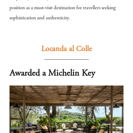
position as a must-visit destination for travellers seeking
sophistication and authenticity.
Locanda al Colle
Awarded a Michelin Key