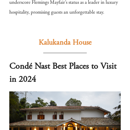
underscore Flemings Mayfair’s status as a leader in luxury
hospitality, promising guests an unforgettable stay.
Kalukanda House
Condé Nast Best Places to Visit
in 2024