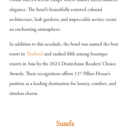
House offers a serene escape where history meets modern
elegance. The hotel’s beautifully restored colonial
architecture, lush gardens, and impeccable service create
an enchanting atmosphere.
In addition to this accolade, the hotel was named the best
resort in
Thailand
and ranked fifth among boutique
resorts in Asia by the 2024 DestinAsian Readers’ Choice
Awards. These recognitions affirm 137 Pillars House’s
position as a leading destination for luxury, comfort, and
timeless charm.
Susafa