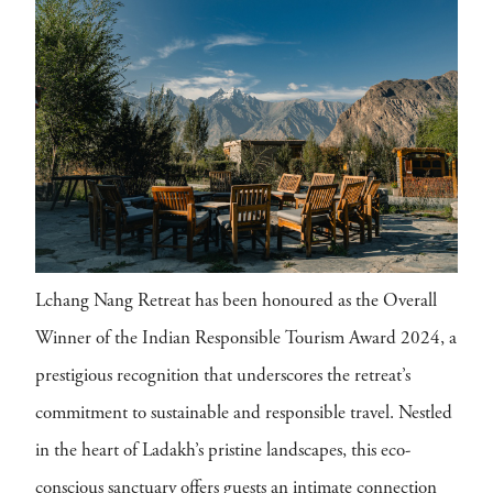
Lchang Nang Retreat has been honoured as the Overall
Winner of the Indian Responsible Tourism Award 2024, a
prestigious recognition that underscores the retreat’s
commitment to sustainable and responsible travel. Nestled
in the heart of Ladakh’s pristine landscapes, this eco-
conscious sanctuary offers guests an intimate connection