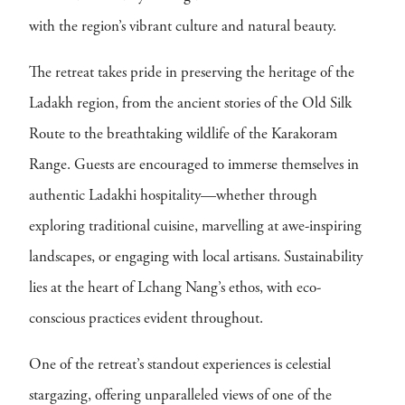
with the region’s vibrant culture and natural beauty.
The retreat takes pride in preserving the heritage of the
Ladakh region, from the ancient stories of the Old Silk
Route to the breathtaking wildlife of the Karakoram
Range. Guests are encouraged to immerse themselves in
authentic Ladakhi hospitality—whether through
exploring traditional cuisine, marvelling at awe-inspiring
landscapes, or engaging with local artisans. Sustainability
lies at the heart of Lchang Nang’s ethos, with eco-
conscious practices evident throughout.
One of the retreat’s standout experiences is celestial
stargazing, offering unparalleled views of one of the