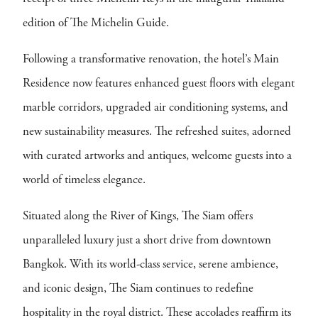
edition of The Michelin Guide.
Following a transformative renovation, the hotel’s Main
Residence now features enhanced guest floors with elegant
marble corridors, upgraded air conditioning systems, and
new sustainability measures. The refreshed suites, adorned
with curated artworks and antiques, welcome guests into a
world of timeless elegance.
Situated along the River of Kings, The Siam offers
unparalleled luxury just a short drive from downtown
Bangkok. With its world-class service, serene ambience,
and iconic design, The Siam continues to redefine
hospitality in the royal district. These accolades reaffirm its