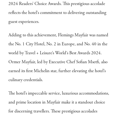
2024 Readers’ Choice Awards. This prestigious accolade
reflects the hotel’s commitment to delivering outstanding
guest experiences.
Adding to this achievement, Flemings Mayfair was named
the No. 1 City Hotel, No. 2 in Europe, and No. 40 in the
world by Travel + Leisure’s World’s Best Awards 2024.
Ormer Mayfair, led by Executive Chef Sofian Msetfi, also
earned its first Michelin star, further elevating the hotel’s
culinary credentials.
The hotel’s impeccable service, luxurious accommodations,
and prime location in Mayfair make it a standout choice
for discerning travellers. These prestigious accolades