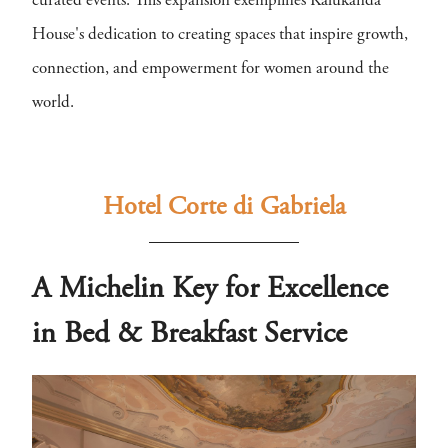
curated events. This expansion exemplifies Kalukanda
House's dedication to creating spaces that inspire growth,
connection, and empowerment for women around the
world.
Hotel Corte di Gabriela
A Michelin Key for Excellence
in Bed & Breakfast Service