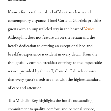
Known for its refined blend of Venetian charm and
contemporary elegance, Hotel Corte di Gabriela provides
guests with an unparalleled stay in the heart of
Venice
.
Although it does not feature an on-site restaurant, the
hotel’s dedication to offering an exceptional bed and
breakfast experience is evident in every detail. From the
thoughtfully curated breakfast offerings to the impeccable
service provided by the staff, Corte di Gabriela ensures
that every guest’s needs are met with the highest standard
of care and attention.
This Michelin Key highlights the hotel’s outstanding
commitment to quality, comfort, and personal service,