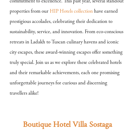
commitment to excellence. This past year, several standout
properties from our
HIP Hotels collection
have earned
prestigious accolades, celebrating their dedication to
sustainability, service, and innovation. From eco-conscious
retreats in Ladakh to Tuscan culinary havens and iconic
city escapes, these award-winning escapes offer something
truly special. Join us as we explore these celebrated hotels
and their remarkable achievements, each one promising
unforgettable journeys for curious and discerning
travellers alike!
Boutique Hotel Villa Sostaga