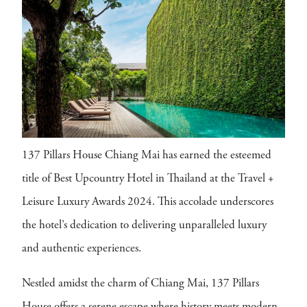
137 Pillars House Chiang Mai has earned the esteemed
title of Best Upcountry Hotel in Thailand at the Travel +
Leisure Luxury Awards 2024. This accolade underscores
the hotel’s dedication to delivering unparalleled luxury
and authentic experiences.
Nestled amidst the charm of Chiang Mai, 137 Pillars