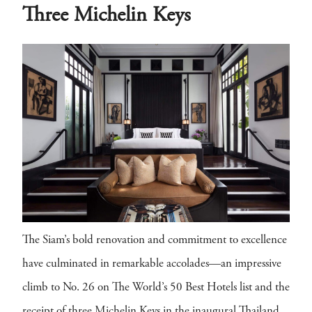
Three Michelin Keys
The Siam’s bold renovation and commitment to excellence
have culminated in remarkable accolades—an impressive
climb to No. 26 on The World’s 50 Best Hotels list and the
receipt of three Michelin Keys in the inaugural Thailand