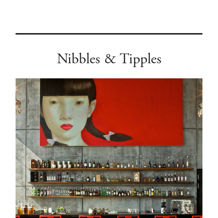
Nibbles & Tipples