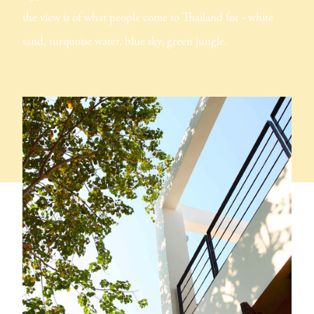
the view is of what people come to Thailand for - white
sand, turquoise water, blue sky, green jungle.