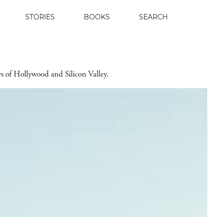
STORIES
BOOKS
SEARCH
s of Hollywood and Silicon Valley.