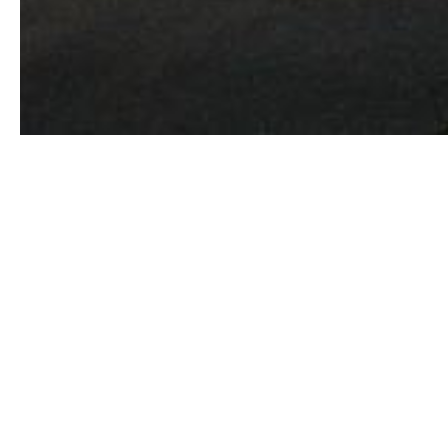
Versatile, charming and utterly magnetis
Yosemite and Death Valley, the eclectic
wonders. Most anything goes in the mul
laidback attitude to life that is thorough