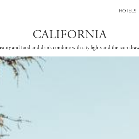
HOTELS
CALIFORNIA
auty and food and drink combine with city lights and the icon draw