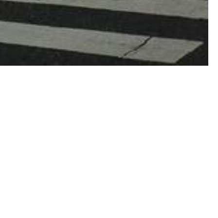
lden Coast, vast national parks including
sure trove bursting to reveal its golden
celebrated from all over the world, and
ed terrain, mountains and lakes, California