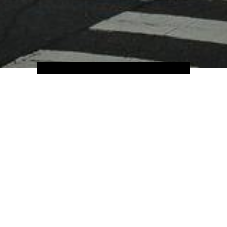
Home
Hotels
North America
USA
ing, California isn't short of holiday destinations; from its iconic Go
 quirks of San Francisco, and of course Hollywood, California is a trea
ti-cultural land of Cali — you'll find food, cultures and traditions 
ly contagious. Big city fun or scenic road trips and retreats past rugg
has it all.