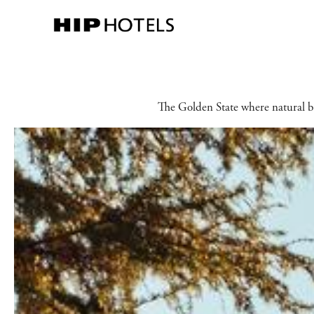
The Golden State where natural be