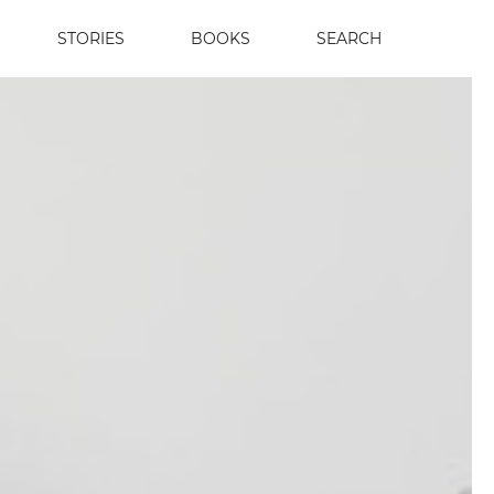
STORIES
BOOKS
SEARCH