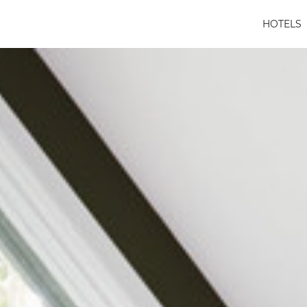
HOTELS