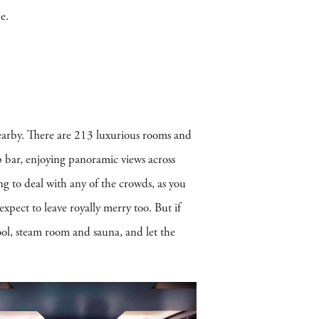
e.
nearby. There are 213 luxurious rooms and
op bar, enjoying panoramic views across
ng to deal with any of the crowds, as you
xpect to leave royally merry too. But if
ol, steam room and sauna, and let the