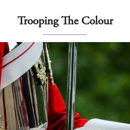
Trooping The Colour