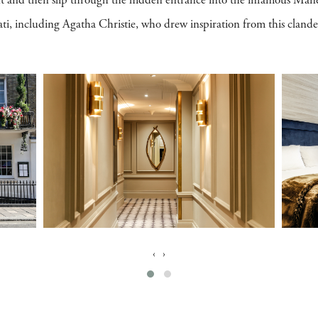
nt and then slip through the hidden entrance into the infamous Mane
erati, including Agatha Christie, who drew inspiration from this cland
‹
›