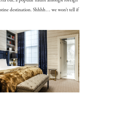
tta bar, a popular haunt amongst foreign
estine destination. Shhhh… we won’t tell if