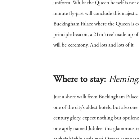
uniform. Whilst the Queen herself is not ex
minute fly-past will conclude this majest
Buckingham Palace where the Queen is exp
principle beacon, a 21m ‘tree’ made up of
will be ceremony. And lots and lots of it.
Where to stay:
Fleming
Just a short walk from Buckingham Palace,
one of the city’s oldest hotels, but also o
century glory, expect nothing but opulence
one aptly named Jubilee, this glamorous re