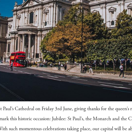
t Paul’s Cathedral on Friday 3rd June, giving thanks for the queen’s re
ark this historic occasion: Jubilee: St Paul’s, the Monarch and the 
. With such momentous celebrations taking place, our capital will be