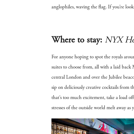
anglophiles, waving the flag. If you’re look
Where to stay:
NYX Ho
For anyone hoping to spot the royals arou
suites to choose from, all with a laid bac
central London and over the Jubilee beacon
sip on deliciously creative cocktails from
that’s too much excitement, take a load 
stresses of the outside world melt away as