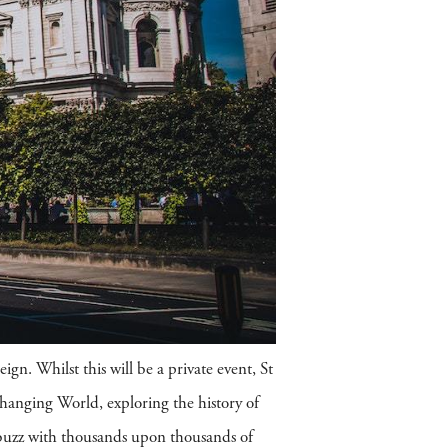
ign. Whilst this will be a private event, St
Changing World, exploring the history of
 abuzz with thousands upon thousands of