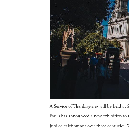
A Service of Thanksgiving will be held at S
Paul’s has announced a new exhibition to m
Jubilee celebrations over three centuries