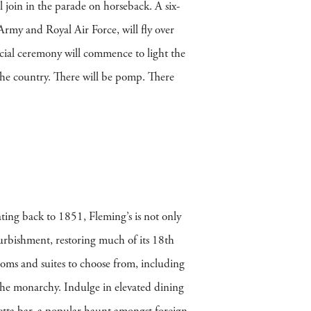
l join in the parade on horseback. A six-
Army and Royal Air Force, will fly over
ial ceremony will commence to light the
 the country. There will be pomp. There
ating back to 1851, Fleming’s is not only
efurbishment, restoring much of its 18th
ooms and suites to choose from, including
 the monarchy. Indulge in elevated dining