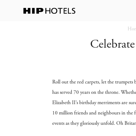
Ho
Celebrate
Roll out the red carpets, let the trumpets
has served 70 years on the throne. Whethe
Elizabeth II’s birthday merriments are sur
10 million friends and neighbours in the f
events as they gloriously unfold. Oh Brita