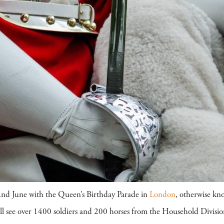
2nd June with the Queen’s Birthday Parade in
London
, otherwise kn
will see over 1400 soldiers and 200 horses from the Household Divi