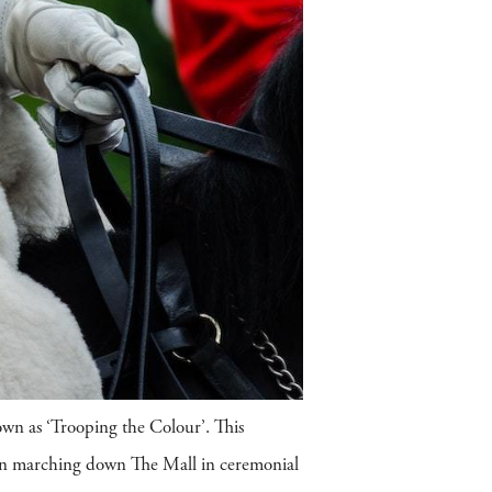
own as ‘Trooping the Colour’. This
sion marching down The Mall in ceremonial