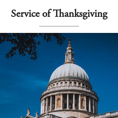
Service of Thanksgiving