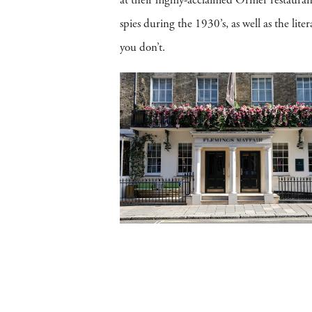
at their highly-acclaimed Ormer restaura
spies during the 1930’s, as well as the lit
you don’t.