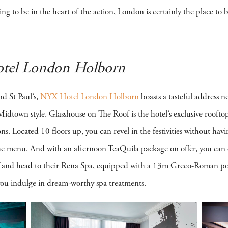
ing to be in the heart of the action, London is certainly the place to b
tel London Holborn
nd St Paul’s,
NYX Hotel London Holborn
boasts a tasteful address 
k Midtown style. Glasshouse on The Roof is the hotel’s exclusive rooft
s. Located 10 floors up, you can revel in the festivities without havi
 the menu. And with an afternoon TeaQuila package on offer, you can e
off and head to their Rena Spa, equipped with a 13m Greco-Roman po
 you indulge in dream-worthy spa treatments.