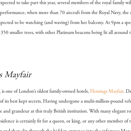
pected to take part this year, several members of the royal family wil
ic performance, when more than 70 aircraft from the Royal Navy, the 
ected to be watching (and waving) from her balcony. At 9pm a spec
 350 smaller trees, with other Platinum beacons being lit all around
s Mayfair
 is one of London’s oldest family-owned hotels,
Flemings Mayfair
. D
ne of its best kept secrets. Having undergone a multi-million-pound r
 and grandeur at this truly British institution. With many elegant r
sidence is certainly fit for a queen, or king, or any other member of