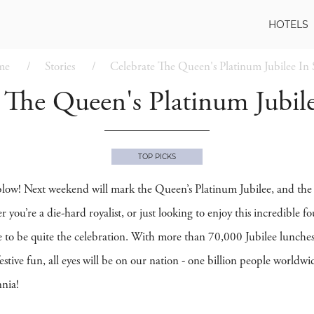
HOTELS
me
Stories
Celebrate The Queen's Platinum Jubilee In 
 The Queen's Platinum Jubile
TOP PICKS
 blow! Next weekend will mark the Queen’s Platinum Jubilee, and the f
r you’re a die-hard royalist, or just looking to enjoy this incredib
e to be quite the celebration. With more than 70,000 Jubilee lunches 
estive fun, all eyes will be on our nation - one billion people worldw
nnia!