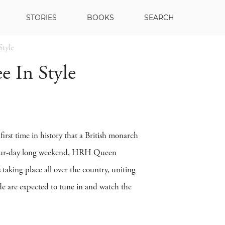
STORIES
BOOKS
SEARCH
Style
e In Style
irst time in history that a British monarch
le four-day long weekend, HRH Queen
taking place all over the country, uniting
ide are expected to tune in and watch the