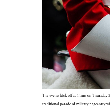
The events kick off at 11am on Thursday 
traditional parade of military pageantry 