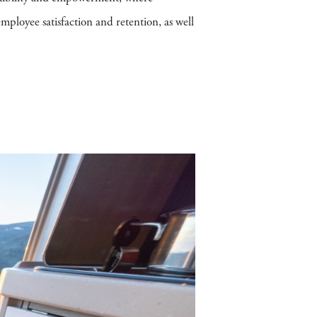
mployee satisfaction and retention, as well