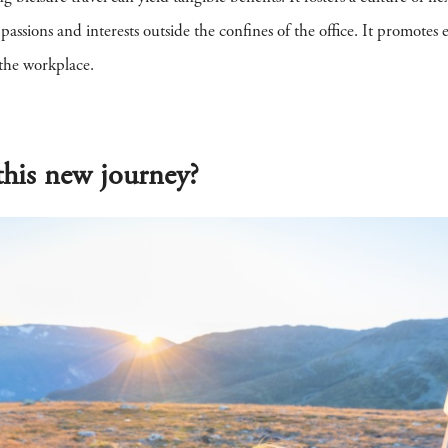
ssions and interests outside the confines of the office. It promotes e
 the workplace.
his new journey?