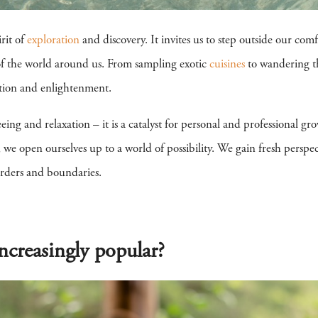
irit of
exploration
and discovery. It invites us to step outside our com
 of the world around us. From sampling exotic
cuisines
to wandering th
tion and enlightenment.
eeing and relaxation – it is a catalyst for personal and professional g
e open ourselves up to a world of possibility. We gain fresh perspecti
rders and boundaries.
ncreasingly popular?