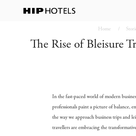
Home
Stori
The Rise of Bleisure T
In the fast-paced world of modern busines
professionals paint a picture of balance, 
the way we approach business trips and leis
travellers are embracing the transformativ