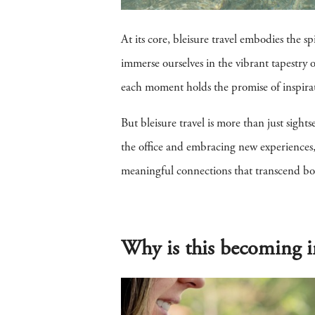
At its core, bleisure travel embodies the sp
immerse ourselves in the vibrant tapestry
each moment holds the promise of inspira
But bleisure travel is more than just sights
the office and embracing new experiences, w
meaningful connections that transcend bo
Why is this becoming i