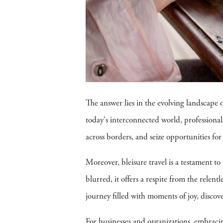
The answer lies in the evolving landscape
today's interconnected world, professionals
across borders, and seize opportunities fo
Moreover, bleisure travel is a testament t
blurred, it offers a respite from the relent
journey filled with moments of joy, discove
For businesses and organizations, embracing