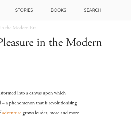
STORIES
BOOKS
SEARCH
e in the Modern Era
 Pleasure in the Modern
ransformed into a canvas upon which
el – a phenomenon that is revolutionising
of
adventure
grows louder, more and more