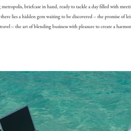
g metropolis, briefcase in hand, ready to tackle a day filled with meet
, there lies a hidden gem waiting to be discovered – the promise of le
re travel – the art of blending business with pleasure to create a har