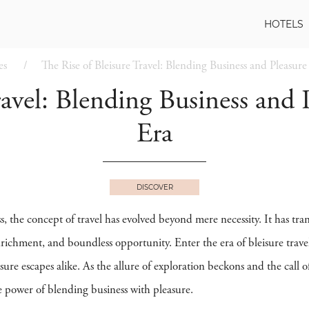
HOTELS
es
The Rise of Bleisure Travel: Blending Business and Pleasur
ravel: Blending Business and
Era
DISCOVER
s, the concept of travel has evolved beyond mere necessity. It has t
enrichment, and boundless opportunity. Enter the era of bleisure trav
ure escapes alike. As the allure of exploration beckons and the call 
e power of blending business with pleasure.