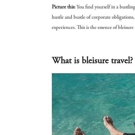
Picture this:
You find yourself in a bustlin
hustle and bustle of corporate obligations
experiences. This is the essence of bleisu
What is bleisure travel?