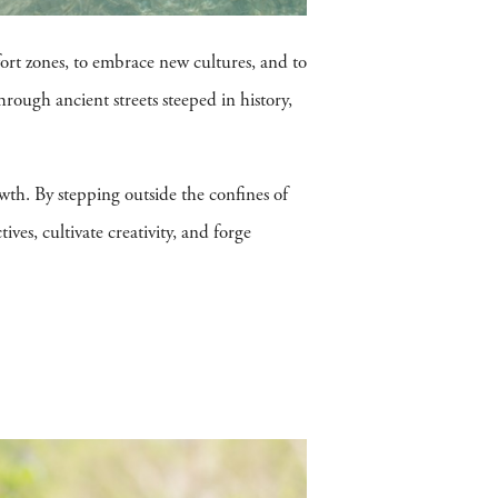
fort zones, to embrace new cultures, and to
rough ancient streets steeped in history,
rowth. By stepping outside the confines of
ves, cultivate creativity, and forge