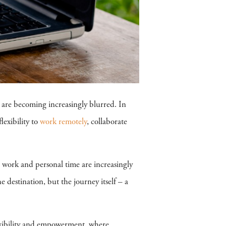
 are becoming increasingly blurred. In
lexibility to
work remotely
, collaborate
n work and personal time are increasingly
he destination, but the journey itself – a
flexibility and empowerment, where