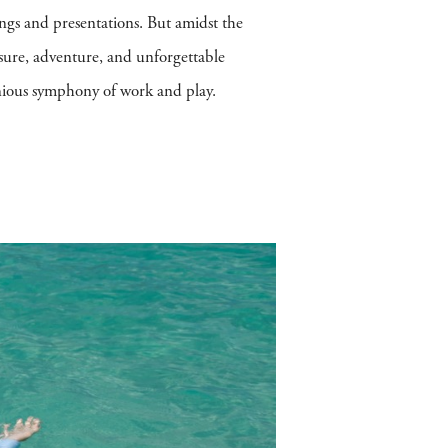
ings and presentations. But amidst the
isure, adventure, and unforgettable
monious symphony of work and play.