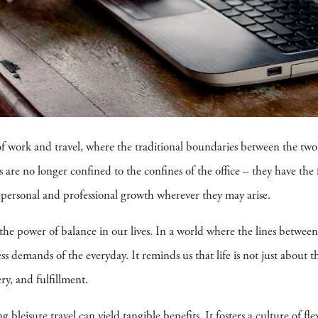
 of work and travel, where the traditional boundaries between the two
 are no longer confined to the confines of the office – they have the f
r personal and professional growth wherever they may arise.
o the power of balance in our lives. In a world where the lines betwee
less demands of the everyday. It reminds us that life is not just about t
ry, and fulfillment.
 bleisure travel can yield tangible benefits. It fosters a culture of 