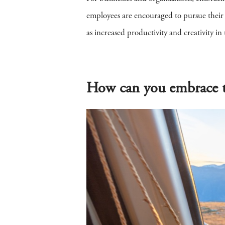
employees are encouraged to pursue their pa
as increased productivity and creativity in
How can you embrace t