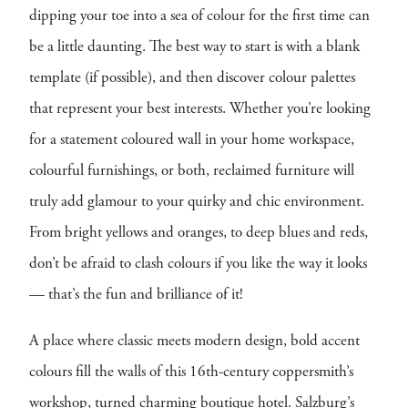
dipping your toe into a sea of colour for the first time can
be a little daunting. The best way to start is with a blank
template (if possible), and then discover colour palettes
that represent your best interests. Whether you’re looking
for a statement coloured wall in your home workspace,
colourful furnishings, or both, reclaimed furniture will
truly add glamour to your quirky and chic environment.
From bright yellows and oranges, to deep blues and reds,
don’t be afraid to clash colours if you like the way it looks
— that’s the fun and brilliance of it!
A place where classic meets modern design, bold accent
colours fill the walls of this 16th-century coppersmith’s
workshop, turned charming boutique hotel. Salzburg’s