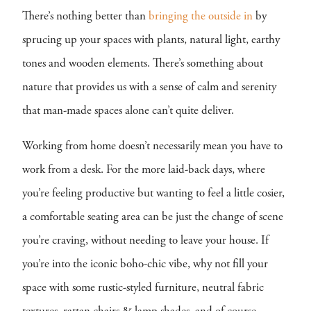
There’s nothing better than
bringing the outside in
by
sprucing up your spaces with plants, natural light, earthy
tones and wooden elements. There’s something about
nature that provides us with a sense of calm and serenity
that man-made spaces alone can’t quite deliver.
Working from home doesn’t necessarily mean you have to
work from a desk. For the more laid-back days, where
you’re feeling productive but wanting to feel a little cosier,
a comfortable seating area can be just the change of scene
you’re craving, without needing to leave your house. If
you’re into the iconic boho-chic vibe, why not fill your
space with some rustic-styled furniture, neutral fabric