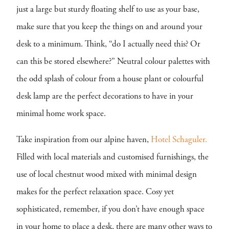
just a large but sturdy floating shelf to use as your base,
make sure that you keep the things on and around your
desk to a minimum. Think, “do I actually need this? Or
can this be stored elsewhere?” Neutral colour palettes with
the odd splash of colour from a house plant or colourful
desk lamp are the perfect decorations to have in your
minimal home work space.
Take inspiration from our alpine haven,
Hotel Schaguler.
Filled with local materials and customised furnishings, the
use of local chestnut wood mixed with minimal design
makes for the perfect relaxation space. Cosy yet
sophisticated, remember, if you don’t have enough space
in your home to place a desk, there are many other ways to