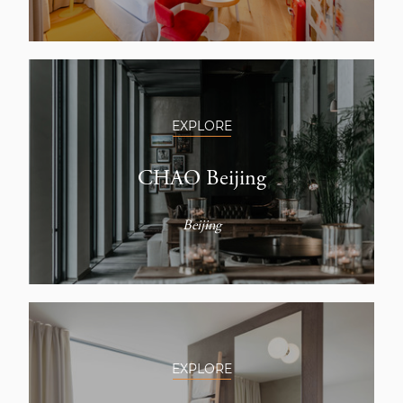
EXPLORE
CHAO Beijing
Beijing
EXPLORE