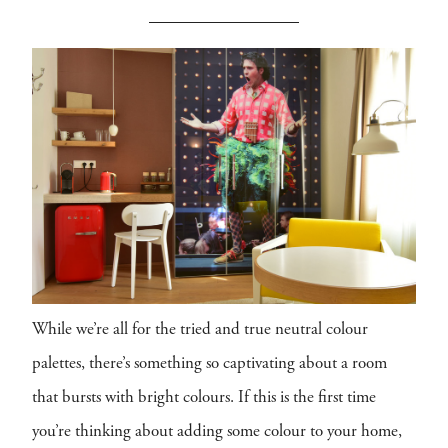
While we’re all for the tried and true neutral colour
palettes, there’s something so captivating about a room
that bursts with bright colours. If this is the first time
you’re thinking about adding some colour to your home,