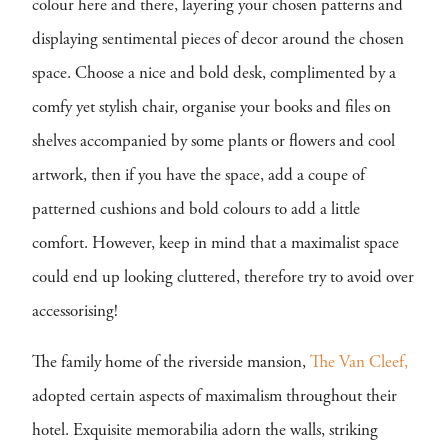
colour here and there, layering your chosen patterns and
displaying sentimental pieces of decor around the chosen
space. Choose a nice and bold desk, complimented by a
comfy yet stylish chair, organise your books and files on
shelves accompanied by some plants or flowers and cool
artwork, then if you have the space, add a coupe of
patterned cushions and bold colours to add a little
comfort. However, keep in mind that a maximalist space
could end up looking cluttered, therefore try to avoid over
accessorising!
The family home of the riverside mansion,
The Van Cleef,
adopted certain aspects of maximalism throughout their
hotel. Exquisite memorabilia adorn the walls, striking