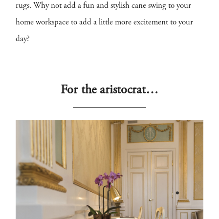
rugs. Why not add a fun and stylish cane swing to your
home workspace to add a little more excitement to your
day?
For the aristocrat…