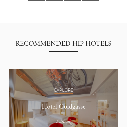
RECOMMENDED HIP HOTELS
EXPLORE
Hotel Goldgasse
Salzburg