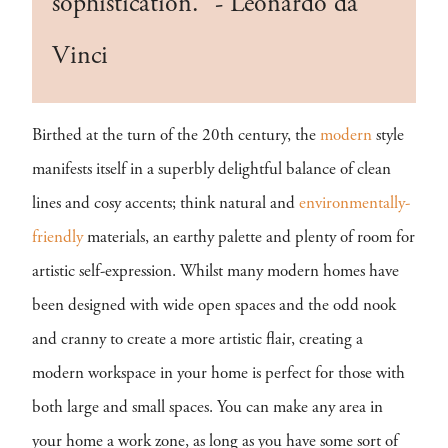
sophistication.” - Leonardo da
Vinci
Birthed at the turn of the 20th century, the
modern
style
manifests itself in a superbly delightful balance of clean
lines and cosy accents; think natural and
environmentally-
friendly
materials, an earthy palette and plenty of room for
artistic self-expression. Whilst many modern homes have
been designed with wide open spaces and the odd nook
and cranny to create a more artistic flair, creating a
modern workspace in your home is perfect for those with
both large and small spaces. You can make any area in
your home a work zone, as long as you have some sort of