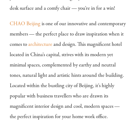
desk surface and a comfy chair — you’re in for a win!
CHAO Beijing
is one of our innovative and contemporary
members — the perfect place to draw inspiration when it
comes to
architecture
and design. This magnificent hotel
located in China’s capital, strives with its modern yet
minimal spaces, complemented by earthy and neutral
tones, natural light and artistic hints around the building.
Located within the bustling city of Beijing, it’s highly
popular with business travellers who are drawn its
magnificent interior design and cool, modern spaces —
the perfect inspiration for your home work office.