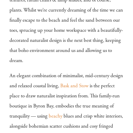
textures, rattan chairs & lamp shades, and of course,
plants. Whilst we’re currently dreaming of the time we can
finally escape to the beach and feel the sand between our
toes, sprucing up your home workspace with a beautifully-
decorated naturalist design is the next best thing, keeping
that boho environment around us and allowing us to
dream.
An elegant combination of minimalist, mid-century design
and relaxed coastal living,
Bask and Stow
is the perfect
place to draw naturalist inspiration from. This family-run
boutique in Byron Bay, embodies the true meaning of
tranquility — using
beachy
blues and crisp white interiors,
alongside bohemian scatter cushions and cosy fringed