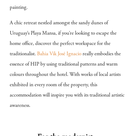
painting.
A chic retreat nestled amongst the sandy dunes of
Uruguay’s Playa Mansa, if you’re looking to escape the
home office, discover the perfect workspace for the
traditionalist.
Bahia Vik José Ignacio
really embodies the
essence of HIP by using traditional patterns and warm
colours throughout the hotel. With works of local artists
exhibited in every room of the property, this
accommodation will inspire you with its traditional artistic
awareness.