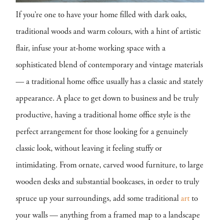
If you’re one to have your home filled with dark oaks,
traditional woods and warm colours, with a hint of artistic
flair, infuse your at-home working space with a
sophisticated blend of contemporary and vintage materials
— a traditional home office usually has a classic and stately
appearance. A place to get down to business and be truly
productive, having a traditional home office style is the
perfect arrangement for those looking for a genuinely
classic look, without leaving it feeling stuffy or
intimidating. From ornate, carved wood furniture, to large
wooden desks and substantial bookcases, in order to truly
spruce up your surroundings, add some traditional
art
to
your walls — anything from a framed map to a landscape