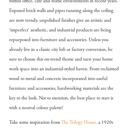
within office, cafe and home environments in recent years.
Exposed brick walls and pipes running along the ceiling
are now trendy, unpolished finishes give an artistic and
‘imperfect’ aesthetic, and industrial products are being
repurposed into furniture and accessories. Unless you
already live in a classic city loft or factory conversion, be
sure to choose this on-trend theme and turn your home
work space into an industrial-styled haven. From reclaimed
wood to metal and concrete incorporated into useful
furniture and accessories, hardworking materials are the
key to the look. Not to mention, the best place to start is
with a neutral colour palette!
Take some inspiration from
The Trilogy House,
a 1920s