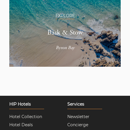
EXPLORE
Bask & Stow
Byron Bay
HIP Hotels
Services
Hotel Collection
Newsletter
Hotel Deals
Concierge