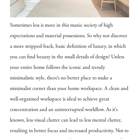
Sometimes less is more in this manic society of high
expectations and material possessions. So why not discover
a more stripped-back, basic definition of luxury, in which
you can find beauty in the small details of design? Unless
your entire home follows the iconic and trendy
minimalistic style, there’s no better place to make a
minimalist corner than your home workspace. A clean and
well-organised workspace is ideal to achieve great
concentration and an uninterrupted workflow. As it’s
known, less visual clutter can lead to less mental clutter,
resulting in better focus and increased productivity. Not to