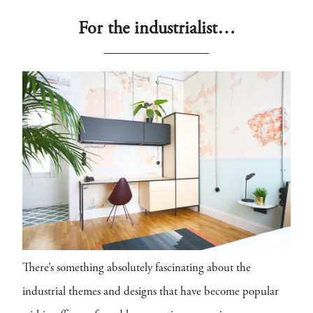
For the industrialist…
There’s something absolutely fascinating about the
industrial themes and designs that have become popular