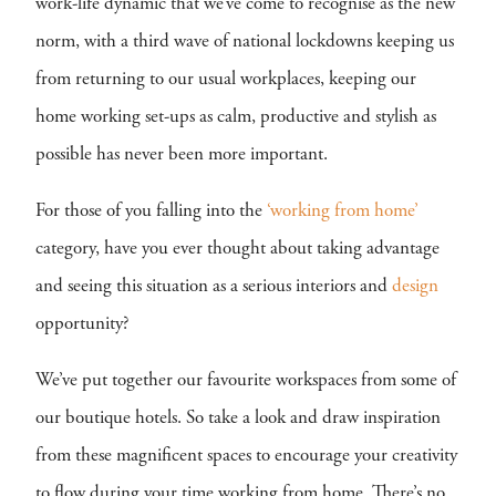
work-life dynamic that we’ve come to recognise as the new
norm, with a third wave of national lockdowns keeping us
from returning to our usual workplaces, keeping our
home working set-ups as calm, productive and stylish as
possible has never been more important.
For those of you falling into the
‘working from home’
category, have you ever thought about taking advantage
and seeing this situation as a serious interiors and
design
opportunity?
We’ve put together our favourite workspaces from some of
our boutique hotels. So take a look and draw inspiration
from these magnificent spaces to encourage your creativity
to flow during your time working from home. There’s no