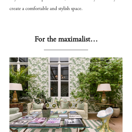
create a comfortable and stylish space.
For the maximalist…