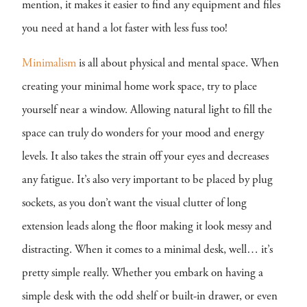
mention, it makes it easier to find any equipment and files
you need at hand a lot faster with less fuss too!
Minimalism
is all about physical and mental space. When
creating your minimal home work space, try to place
yourself near a window. Allowing natural light to fill the
space can truly do wonders for your mood and energy
levels. It also takes the strain off your eyes and decreases
any fatigue. It’s also very important to be placed by plug
sockets, as you don’t want the visual clutter of long
extension leads along the floor making it look messy and
distracting. When it comes to a minimal desk, well… it’s
pretty simple really. Whether you embark on having a
simple desk with the odd shelf or built-in drawer, or even