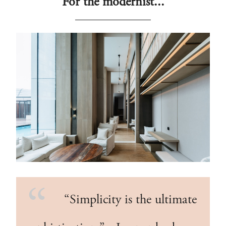
For the modernist...
“Simplicity is the ultimate