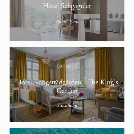
Hotel Schgaguler
South Tyrol
EXPLORE
Hotel Kungsträdgården - The King's
Garden
Stockholm