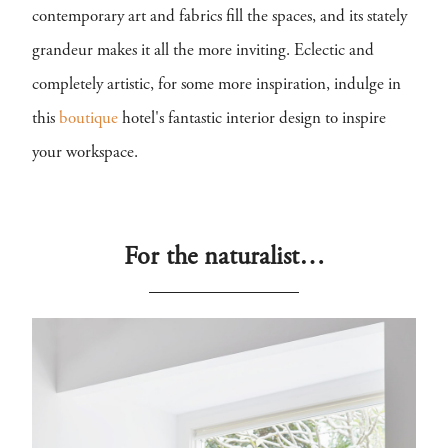
contemporary art and fabrics fill the spaces, and its stately
grandeur makes it all the more inviting. Eclectic and
completely artistic, for some more inspiration, indulge in
this
boutique
hotel's fantastic interior design to inspire
your workspace.
For the naturalist…