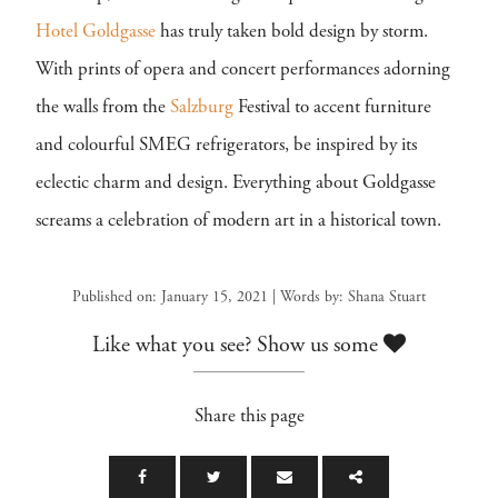
Hotel Goldgasse
has truly taken bold design by storm.
With prints of opera and concert performances adorning
the walls from the
Salzburg
Festival to accent furniture
and colourful SMEG refrigerators, be inspired by its
eclectic charm and design. Everything about Goldgasse
screams a celebration of modern art in a historical town.
Published on: January 15, 2021 | Words by: Shana Stuart
Like what you see? Show us some
Share this page