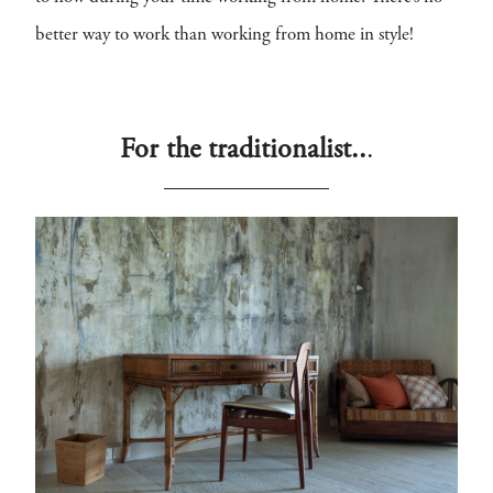
better way to work than working from home in style!
For the traditionalist..
.