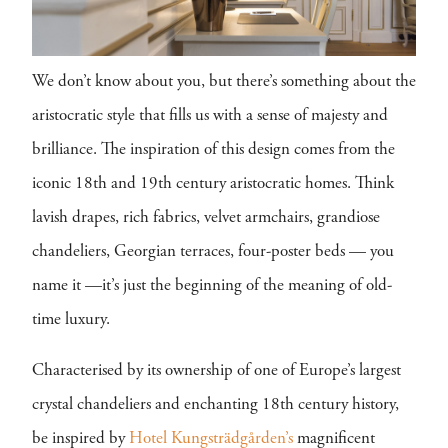
We don’t know about you, but there’s something about the
aristocratic style that fills us with a sense of majesty and
brilliance. The inspiration of this design comes from the
iconic 18th and 19th century aristocratic homes. Think
lavish drapes, rich fabrics, velvet armchairs, grandiose
chandeliers, Georgian terraces, four-poster beds — you
name it —it’s just the beginning of the meaning of old-
time luxury.
Characterised by its ownership of one of Europe’s largest
crystal chandeliers and enchanting 18th century history,
be inspired by
Hotel Kungsträdgården’s
magnificent