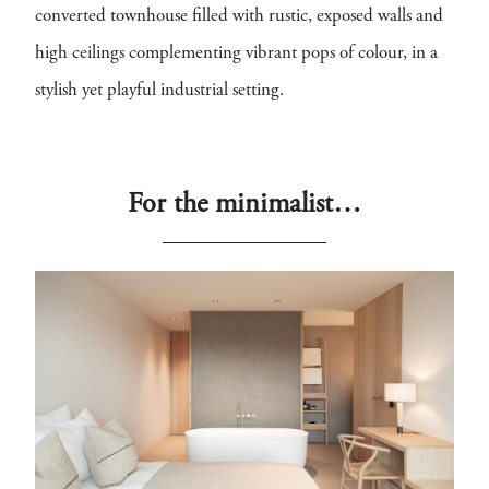
converted townhouse filled with rustic, exposed walls and
high ceilings complementing vibrant pops of colour, in a
stylish yet playful industrial setting.
For the minimalist…