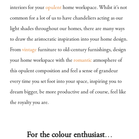
interiors for your
opulent
home workspace. Whilst it’s not
common for a lot of us to have chandeliers acting as our
light shades throughout our homes, there are many ways
to draw the aristocratic inspiration into your home design.
From
vintage
furniture to old-century furnishings, design
your home workspace with the
romantic
atmosphere of
this opulent composition and feel a sense of grandeur
every time you set foot into your space, inspiring you to
dream bigger, be more productive and of course, feel like
the royalty you are.
For the colour enthusiast
…