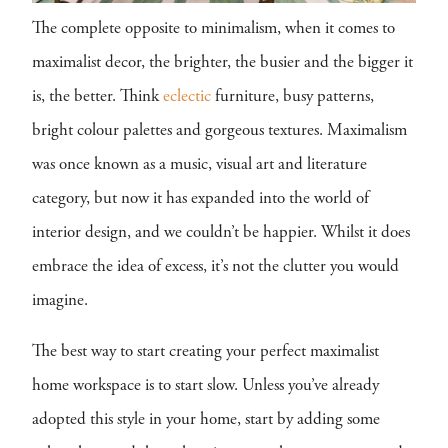
The complete opposite to minimalism, when it comes to
maximalist decor, the brighter, the busier and the bigger it
is, the better. Think
eclectic
furniture, busy patterns,
bright colour palettes and gorgeous textures. Maximalism
was once known as a music, visual art and literature
category, but now it has expanded into the world of
interior design, and we couldn’t be happier. Whilst it does
embrace the idea of excess, it’s not the clutter you would
imagine.
The best way to start creating your perfect maximalist
home workspace is to start slow. Unless you’ve already
adopted this style in your home, start by adding some