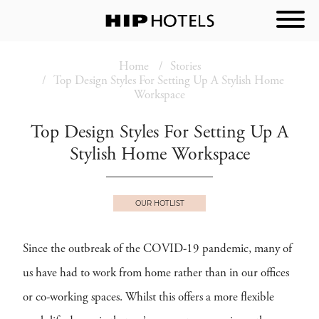
Home
Stories
Top Design Styles For Setting Up A Stylish Home
Workspace
Top Design Styles For Setting Up A
Stylish Home Workspace
OUR HOTLIST
Since the outbreak of the COVID-19 pandemic, many of
us have had to work from home rather than in our offices
or co-working spaces. Whilst this offers a more flexible