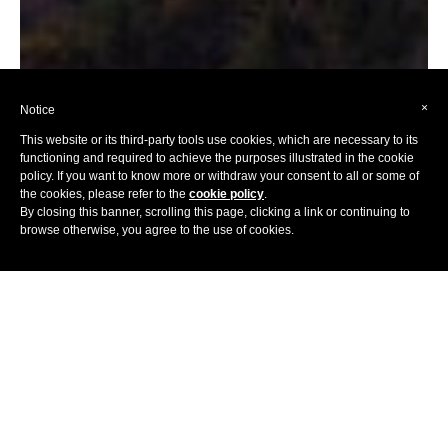
×
Notice
This website or its third-party tools use cookies, which are necessary to its
functioning and required to achieve the purposes illustrated in the cookie
policy. If you want to know more or withdraw your consent to all or some of
the cookies, please refer to the
cookie policy
.
By closing this banner, scrolling this page, clicking a link or continuing to
browse otherwise, you agree to the use of cookies.
Home
Hotels
Africa
South Africa
Home to many things, the prison that once held Nelson
Mandela being one of them, Cape Town is an iconic place,
filled with beauty, diversity and vitality. Named a World