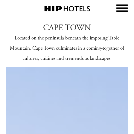
CAPE TOWN
Located on the peninsula beneath the imposing Table
Mountain, Cape Town culminates in a coming-together of
cultures, cuisines and tremendous landscapes.