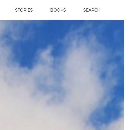
STORIES
BOOKS
SEARCH