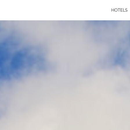
HOTELS