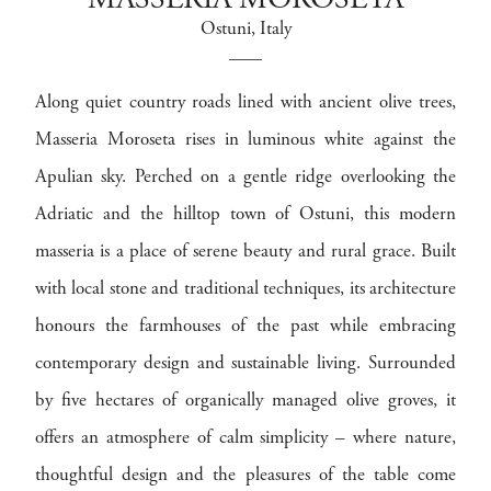
MASSERIA MOROSETA
Ostuni
, Italy
Along quiet country roads lined with ancient olive trees,
Masseria Moroseta rises in luminous white against the
Apulian sky. Perched on a gentle ridge overlooking the
Adriatic and the hilltop town of Ostuni, this modern
masseria is a place of serene beauty and rural grace. Built
with local stone and traditional techniques, its architecture
honours the farmhouses of the past while embracing
contemporary design and sustainable living. Surrounded
by five hectares of organically managed olive groves, it
offers an atmosphere of calm simplicity – where nature,
thoughtful design and the pleasures of the table come