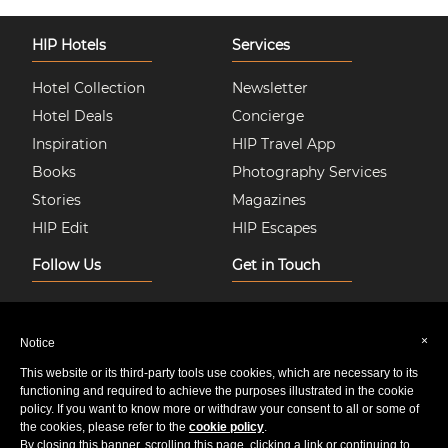
HIP Hotels
Services
Hotel Collection
Newsletter
Hotel Deals
Concierge
Inspiration
HIP Travel App
Books
Photography Services
Stories
Magazines
HIP Edit
HIP Escapes
Follow Us
Get in Touch
Instagram
About Us
Facebook
Join HIP Hotels
×
Notice
Twitter
Contact Us
This website or its third-party tools use cookies, which are necessary to its
Pinterest
Privacy & Cookie Policy
functioning and required to achieve the purposes illustrated in the cookie
policy. If you want to know more or withdraw your consent to all or some of
Youtube
Sitemap
the cookies, please refer to the
cookie policy
.
By closing this banner, scrolling this page, clicking a link or continuing to