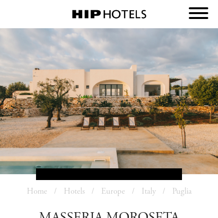
Home
Hotels
Europe
Italy
Puglia