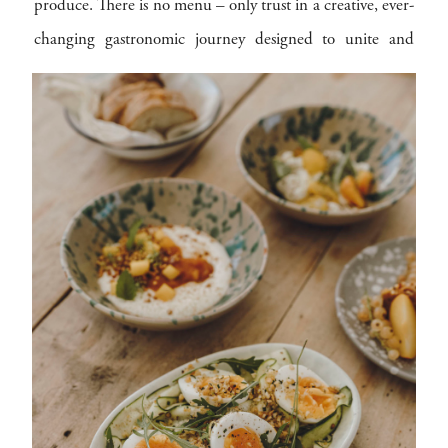
produce. There is no menu – only trust in a creative, ever-
changing gastronomic journey designed to unite and
delight.