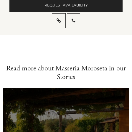
REQUEST AVAILABILITY
Read more about Masseria Moroseta in our
Stories