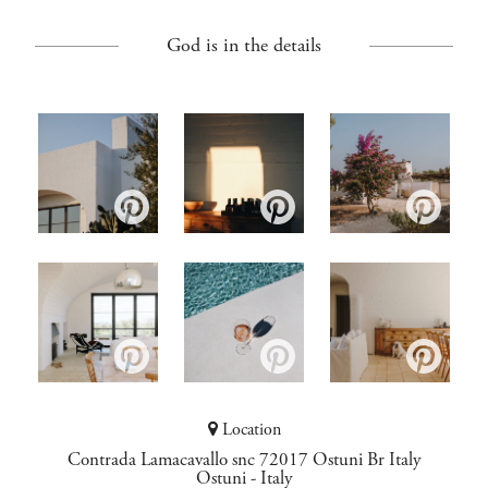
God is in the details
Location
Contrada Lamacavallo snc 72017 Ostuni Br Italy
Ostuni
-
Italy