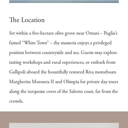
The Location
Set within a five-hectare olive grove near Ostuni – Puglia’s
famed “White Town” – the masseria enjoys a privileged
position between countryside and sea. Guests may explore
tasting workshops and rural experiences, or embark from
Gallipoli aboard the beautifully restored Riva motorboats
Margherita Moroseta II and Olimpia for private day tours
along the turquoise coves of the Salento coast, far from the
crowds.