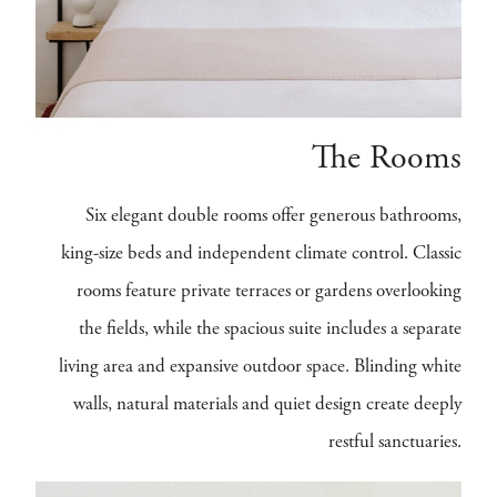
The Rooms
Six elegant double rooms offer generous bathrooms,
king-size beds and independent climate control. Classic
rooms feature private terraces or gardens overlooking
the fields, while the spacious suite includes a separate
living area and expansive outdoor space. Blinding white
walls, natural materials and quiet design create deeply
restful sanctuaries.