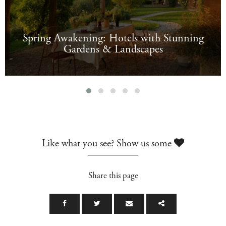
Spring Awakening: Hotels with Stunning
Gardens & Landscapes
Like what you see? Show us some
Share this page