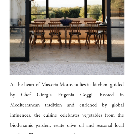
At the heart of Masseria Moroseta lies its kitchen, guided
by Chef Giorgia Eugenia Goggi. Rooted in
Mediterranean tradition and enriched by global
influences, the cuisine celebrates vegetables from the
biodynamic garden, estate olive oil and seasonal local