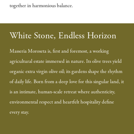
together in harmonious balance.
White Stone, Endless Horizon
Masseria Moroseta is, first and foremost, a working
agricultural estate immersed in nature. Its olive trees yield
organic extra virgin olive oil; its gardens shape the rhythm
of daily life. Born from a deep love for this singular land, it
is an intimate, human-scale retreat where authenticity,
environmental respect and heartfelt hospitality define
every stay.