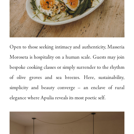
Open to those seeking intimacy and authenticity, Masseria
Moroseta is hospitality on a human scale. Guests may join
bespoke cooking classes or simply surrender to the rhythm
of olive groves and sea breezes. Here, sustainability,
simplicity and beauty converge – an enclave of rural
elegance where Apulia reveals its most poetic self.