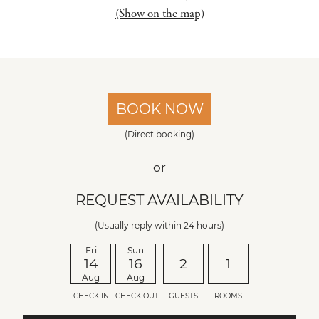
(Show on the map)
BOOK NOW
(Direct booking)
or
REQUEST AVAILABILITY
(Usually reply within 24 hours)
Fri
Sun
14
16
2
1
Aug
Aug
CHECK IN
CHECK OUT
GUESTS
ROOMS