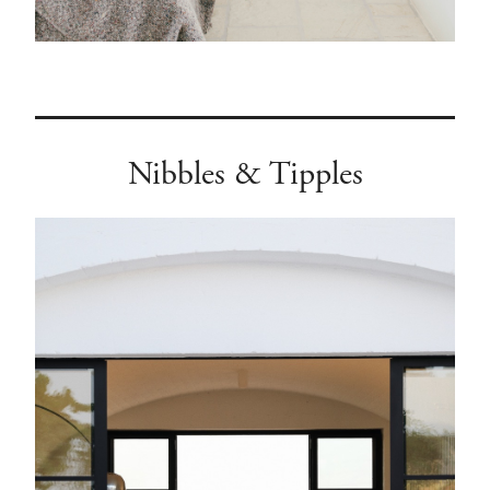
Nibbles & Tipples