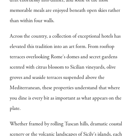
drift effortlessly into dinner, and some of the most
memorable meals are enjoyed beneath open skies rather
than within four walls.
Across the country, a collection of exceptional hotels has
elevated this tradition into an art form. From rooftop
terraces overlooking Rome's domes and secret gardens
scented with citrus blossom to Sicilian vineyards, olive
groves and seaside terraces suspended above the
Mediterranean, these properties understand that where
you dine is every bit as important as what appears on the
plate.
Whether framed by rolling Tuscan hills, dramatic coastal
scenery or the volcanic landscapes of Sicily's islands, each