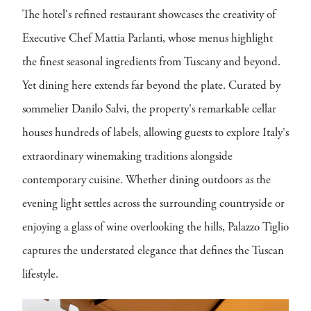
The hotel's refined restaurant showcases the creativity of
Executive Chef Mattia Parlanti, whose menus highlight
the finest seasonal ingredients from Tuscany and beyond.
Yet dining here extends far beyond the plate. Curated by
sommelier Danilo Salvi, the property's remarkable cellar
houses hundreds of labels, allowing guests to explore Italy's
extraordinary winemaking traditions alongside
contemporary cuisine. Whether dining outdoors as the
evening light settles across the surrounding countryside or
enjoying a glass of wine overlooking the hills, Palazzo Tiglio
captures the understated elegance that defines the Tuscan
lifestyle.