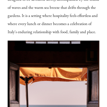
of waves and the warm sea breeze that drifts through the
gardens. It is a setting where hospitality feels effortless and
where every lunch or dinner becomes a celebration of
Italy's enduring relationship with food, family and place.