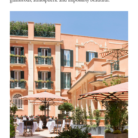
glamorous, atmospheric and impossibly beautiful.