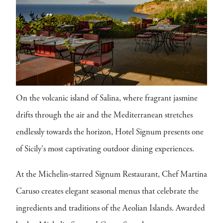
On the volcanic island of Salina, where fragrant jasmine
drifts through the air and the Mediterranean stretches
endlessly towards the horizon, Hotel Signum presents one
of Sicily's most captivating outdoor dining experiences.
At the Michelin-starred Signum Restaurant, Chef Martina
Caruso creates elegant seasonal menus that celebrate the
ingredients and traditions of the Aeolian Islands. Awarded