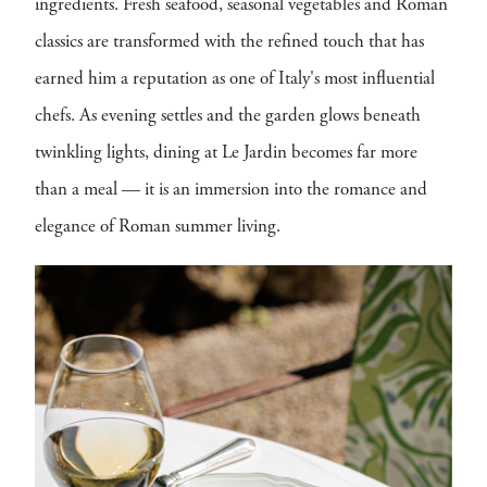
ingredients. Fresh seafood, seasonal vegetables and Roman
classics are transformed with the refined touch that has
earned him a reputation as one of Italy's most influential
chefs. As evening settles and the garden glows beneath
twinkling lights, dining at Le Jardin becomes far more
than a meal — it is an immersion into the romance and
elegance of Roman summer living.