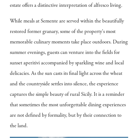
estate offers a distinctive interpretation of alfresco living.
While meals at Semente are served within the beautifully
restored former granary, some of the property's most
memorable culinary moments take place outdoors. During
summer evenings, guests can venture into the fields for
sunset aperitivi accompanied by sparkling wine and local
delicacies. As the sun casts its final light across the wheat
and the countryside settles into silence, the experience
captures the simple beauty of rural Sicily. It is a reminder
that sometimes the most unforgettable dining experiences
are not defined by formality, but by their connection to
the land.