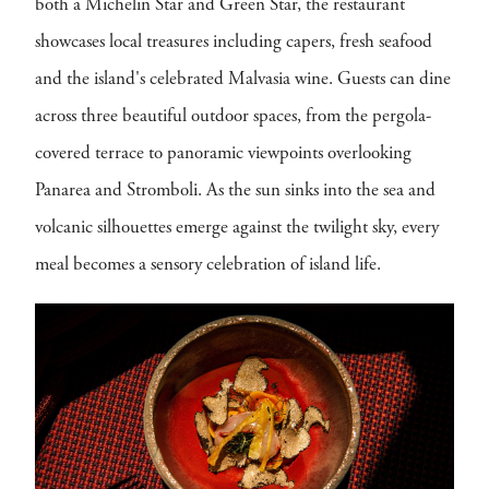
both a Michelin Star and Green Star, the restaurant
showcases local treasures including capers, fresh seafood
and the island's celebrated Malvasia wine. Guests can dine
across three beautiful outdoor spaces, from the pergola-
covered terrace to panoramic viewpoints overlooking
Panarea and Stromboli. As the sun sinks into the sea and
volcanic silhouettes emerge against the twilight sky, every
meal becomes a sensory celebration of island life.