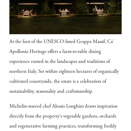
At the foot of the UNESCO-listed Grappa Massif, Ca'
Apollonio Heritage offers a farm-to-table dining
experience rooted in the landscapes and traditions of
northern Italy. Set within eighteen hectares of organically
cultivated countryside, the estate is a celebration of
sustainability, seasonality and craftsmanship.
Michelin-starred chef Alessio Longhini draws inspiration
directly from the property's vegetable gardens, orchards
and regenerative farming practices, transforming freshly