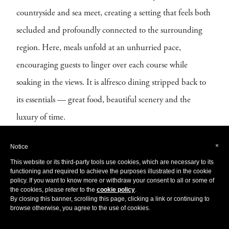
countryside and sea meet, creating a setting that feels both
secluded and profoundly connected to the surrounding
region. Here, meals unfold at an unhurried pace,
encouraging guests to linger over each course while
soaking in the views. It is alfresco dining stripped back to
its essentials — great food, beautiful scenery and the
luxury of time.
×
Notice
This website or its third-party tools use cookies, which are necessary to its
functioning and required to achieve the purposes illustrated in the cookie
policy. If you want to know more or withdraw your consent to all or some of
the cookies, please refer to the
cookie policy
.
By closing this banner, scrolling this page, clicking a link or continuing to
browse otherwise, you agree to the use of cookies.