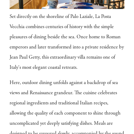
Set directly on the shoreline of Palo Laziale, La Posta
Vecchia combines centuries of history with the simple
pleasures of dining beside the sea. Once home to Roman
emperors and later transformed into a private residence by
Jean Paul Getty, this extraordinary villa remains one of
Italy's most elegant coastal retreats.
Here, outdoor dining unfolds against a backdrop of sea
views and Renaissance grandeur. The cuisine celebrates
regional ingredients and traditional Italian recipes,
allowing the quality of each component to shine through
uncomplicated yet deeply satisfying dishes. Meals are
designed to be savoured slowly, accompanied by the sound