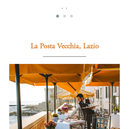
‹
›
La Posta Vecchia, Lazio