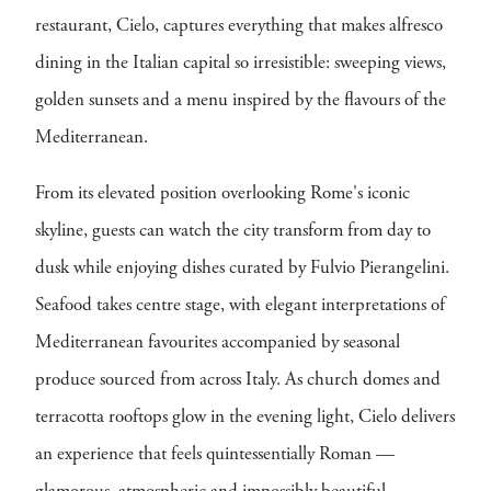
restaurant, Cielo, captures everything that makes alfresco
dining in the Italian capital so irresistible: sweeping views,
golden sunsets and a menu inspired by the flavours of the
Mediterranean.
From its elevated position overlooking Rome's iconic
skyline, guests can watch the city transform from day to
dusk while enjoying dishes curated by Fulvio Pierangelini.
Seafood takes centre stage, with elegant interpretations of
Mediterranean favourites accompanied by seasonal
produce sourced from across Italy. As church domes and
terracotta rooftops glow in the evening light, Cielo delivers
an experience that feels quintessentially Roman —