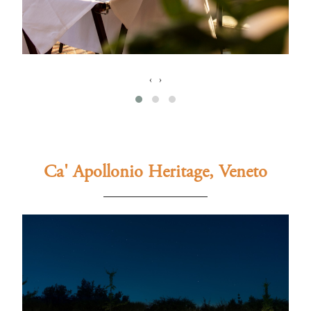
‹
›
Ca' Apollonio Heritage, Veneto