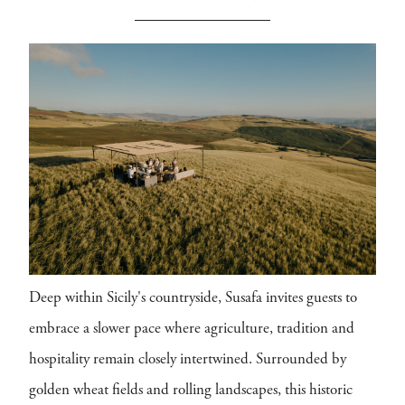
Deep within Sicily's countryside, Susafa invites guests to
embrace a slower pace where agriculture, tradition and
hospitality remain closely intertwined. Surrounded by
golden wheat fields and rolling landscapes, this historic