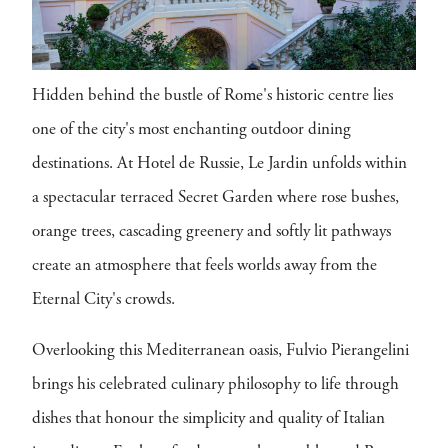
Hidden behind the bustle of Rome's historic centre lies
one of the city's most enchanting outdoor dining
destinations. At Hotel de Russie, Le Jardin unfolds within
a spectacular terraced Secret Garden where rose bushes,
orange trees, cascading greenery and softly lit pathways
create an atmosphere that feels worlds away from the
Eternal City's crowds.
Overlooking this Mediterranean oasis, Fulvio Pierangelini
brings his celebrated culinary philosophy to life through
dishes that honour the simplicity and quality of Italian