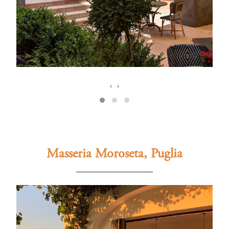
‹
›
Masseria Moroseta, Puglia