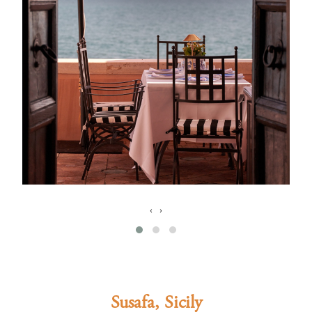
‹
›
Susafa, Sicily