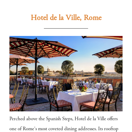
Hotel de la Ville, Rome
Perched above the Spanish Steps, Hotel de la Ville offers
one of Rome's most coveted dining addresses. Its rooftop