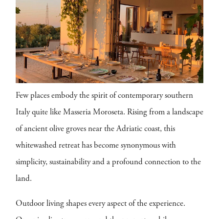
Few places embody the spirit of contemporary southern
Italy quite like Masseria Moroseta. Rising from a landscape
of ancient olive groves near the Adriatic coast, this
whitewashed retreat has become synonymous with
simplicity, sustainability and a profound connection to the
land.
Outdoor living shapes every aspect of the experience.