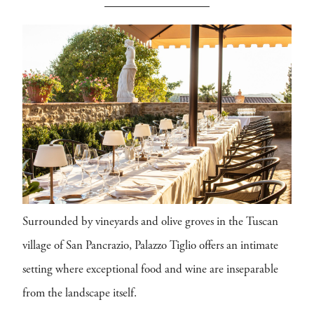
Surrounded by vineyards and olive groves in the Tuscan
village of San Pancrazio, Palazzo Tiglio offers an intimate
setting where exceptional food and wine are inseparable
from the landscape itself.