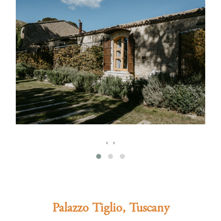
‹
›
Palazzo Tiglio, Tuscany