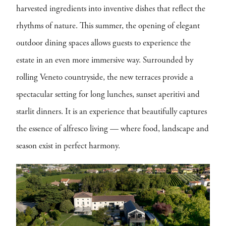
harvested ingredients into inventive dishes that reflect the
rhythms of nature. This summer, the opening of elegant
outdoor dining spaces allows guests to experience the
estate in an even more immersive way. Surrounded by
rolling Veneto countryside, the new terraces provide a
spectacular setting for long lunches, sunset aperitivi and
starlit dinners. It is an experience that beautifully captures
the essence of alfresco living — where food, landscape and
season exist in perfect harmony.