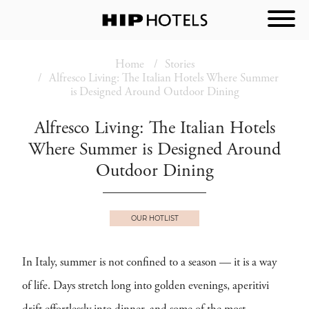
Home
Stories
Alfresco Living: The Italian Hotels Where Summer
is Designed Around Outdoor Dining
Alfresco Living: The Italian Hotels
Where Summer is Designed Around
Outdoor Dining
OUR HOTLIST
In Italy, summer is not confined to a season — it is a way
of life. Days stretch long into golden evenings, aperitivi