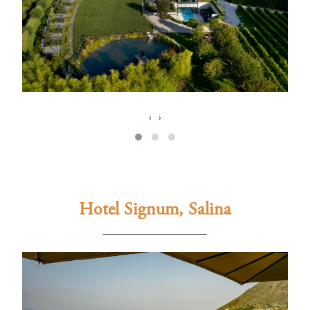
‹
›
Hotel Signum, Salina