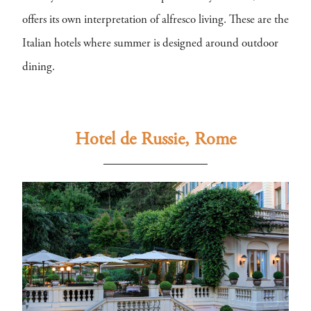
offers its own interpretation of alfresco living. These are the
Italian hotels where summer is designed around outdoor
dining.
Hotel de Russie, Rome