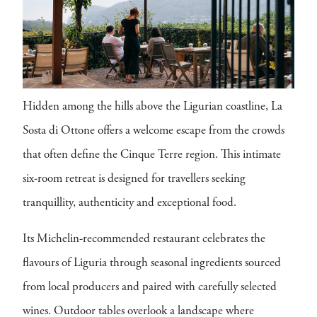
Hidden among the hills above the Ligurian coastline, La
Sosta di Ottone offers a welcome escape from the crowds
that often define the Cinque Terre region. This intimate
six-room retreat is designed for travellers seeking
tranquillity, authenticity and exceptional food.
Its Michelin-recommended restaurant celebrates the
flavours of Liguria through seasonal ingredients sourced
from local producers and paired with carefully selected
wines. Outdoor tables overlook a landscape where