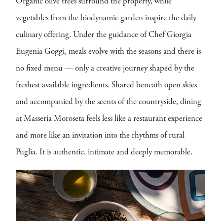
Organic olive trees surround the property, while
vegetables from the biodynamic garden inspire the daily
culinary offering. Under the guidance of Chef Giorgia
Eugenia Goggi, meals evolve with the seasons and there is
no fixed menu — only a creative journey shaped by the
freshest available ingredients. Shared beneath open skies
and accompanied by the scents of the countryside, dining
at Masseria Moroseta feels less like a restaurant experience
and more like an invitation into the rhythms of rural
Puglia. It is authentic, intimate and deeply memorable.