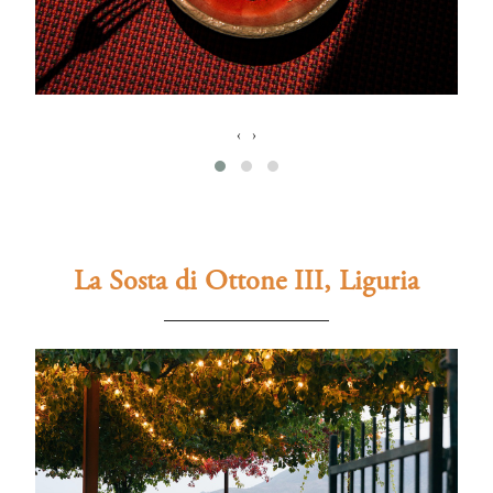
‹
›
La Sosta di Ottone III, Liguria