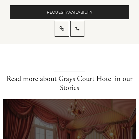
REQUEST AVAILABILITY
Read more about Grays Court Hotel in our
Stories