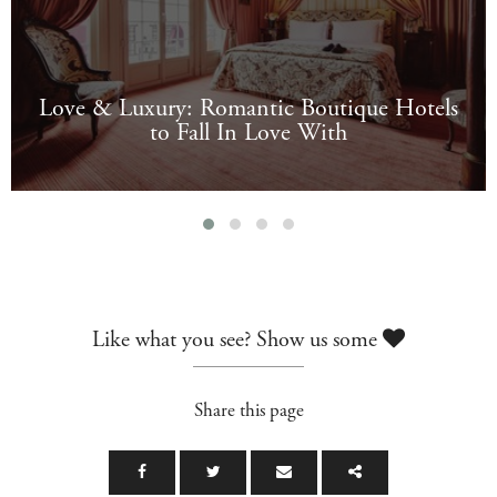
Love & Luxury: Romantic Boutique Hotels
to Fall In Love With
Like what you see? Show us some
Share this page