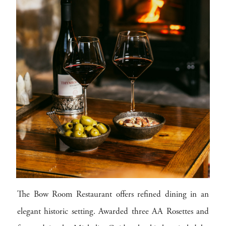
The Bow Room Restaurant offers refined dining in an
elegant historic setting. Awarded three AA Rosettes and