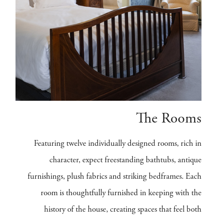
The Rooms
Featuring twelve individually designed rooms, rich in
character, expect freestanding bathtubs, antique
furnishings, plush fabrics and striking bedframes. Each
room is thoughtfully furnished in keeping with the
history of the house, creating spaces that feel both