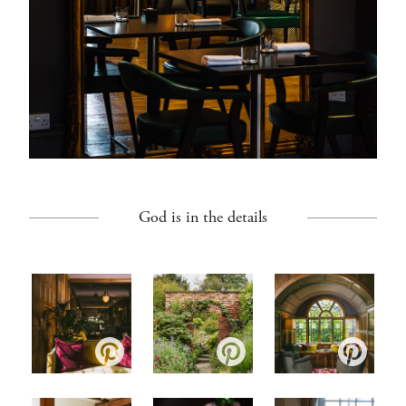
God is in the details