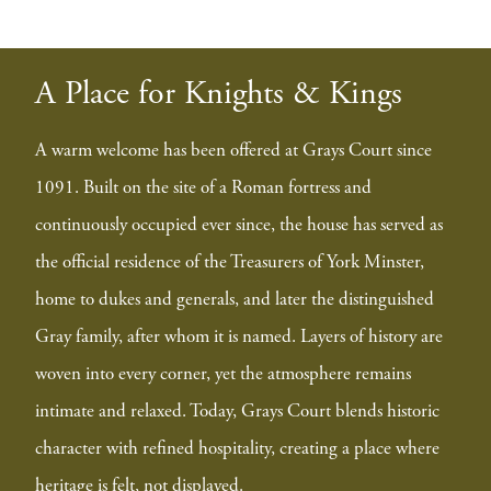
A Place for Knights & Kings
A warm welcome has been offered at Grays Court since
1091. Built on the site of a Roman fortress and
continuously occupied ever since, the house has served as
the official residence of the Treasurers of York Minster,
home to dukes and generals, and later the distinguished
Gray family, after whom it is named. Layers of history are
woven into every corner, yet the atmosphere remains
intimate and relaxed. Today, Grays Court blends historic
character with refined hospitality, creating a place where
heritage is felt, not displayed.