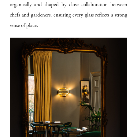
organically and shaped by close collaboration between
chefs and gardeners, ensuring every glass reflects a strong
sense of place.