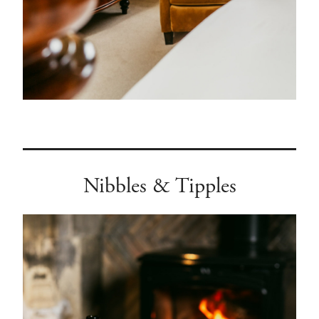
Nibbles & Tipples