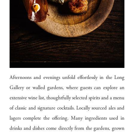
Afternoons and evenings unfold effortlessly in the Long
Gallery or walled gardens, where guests can explore an
extensive wine list, thoughtfully selected spirits and a menu
of classic and signature cocktails. Locally sourced ales and
lagers complete the offering. Many ingredients used in
drinks and dishes come directly from the gardens, grown