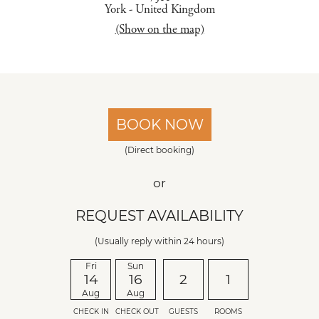
York
-
United Kingdom
(Show on the map)
BOOK NOW
(Direct booking)
or
REQUEST AVAILABILITY
(Usually reply within 24 hours)
Fri
Sun
14
16
2
1
Aug
Aug
CHECK IN
CHECK OUT
GUESTS
ROOMS