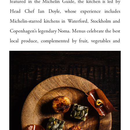
featured in the Michelin Guide, the kitchen is led by
Head Chef Ian Doyle, whose experience includes
Michelin-starred kitchens in Waterford, Stockholm and
Copenhagen’s legendary Noma. Menus celebrate the best
local produce, complemented by fruit, vegetables and
herbs grown in the hotel’s own kitchen gardens. Seasonal,
considered and beautifully executed, dining here is a
highlight in its own right.