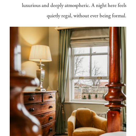
luxurious and deeply atmospheric. A night here feels
quietly regal, without ever being formal.