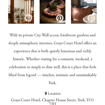
With its private City Wall access, biodiverse gardens and
deeply atmospheric interiors, Grays Court Hotel offers an
experience that is both quietly luxurious and richly
historic. Whether visiting for a romantic weekend, a
celebration or simply to dine well, this is a place that feels
lifted from legend — timeless, intimate and unmistakably
York.
Location
Grays Court Hotel, Chapter House Street, York, YO1
7JH