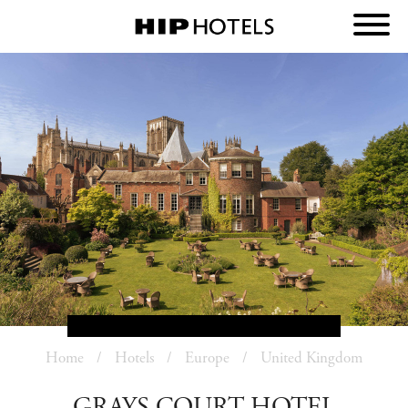
Home
Hotels
Europe
United Kingdom