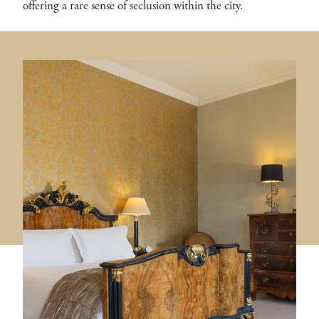
offering a rare sense of seclusion within the city.