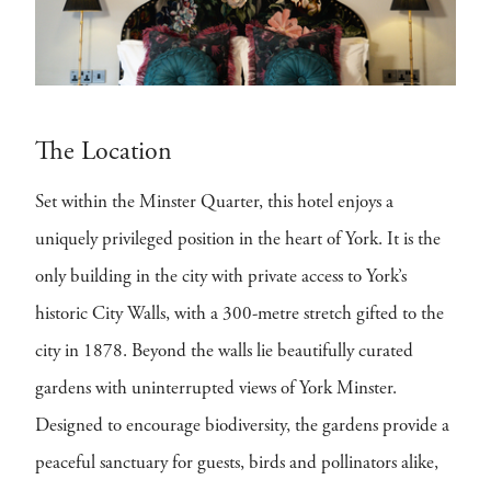
The Location
Set within the Minster Quarter, this hotel enjoys a
uniquely privileged position in the heart of York. It is the
only building in the city with private access to York’s
historic City Walls, with a 300-metre stretch gifted to the
city in 1878. Beyond the walls lie beautifully curated
gardens with uninterrupted views of York Minster.
Designed to encourage biodiversity, the gardens provide a
peaceful sanctuary for guests, birds and pollinators alike,