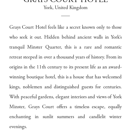
GRAYS COURT HOTEL
York
, United Kingdom
Grays Court Hotel feels like a secret known only to those
who seek it out. Hidden behind ancient walls in York’s
tranquil Minster Quarter, this is a rare and romantic
retreat steeped in over a thousand years of history. From its
origins in the 11th century to its present life as an award-
winning boutique hotel, this is a house that has welcomed
kings, noblemen and distinguished guests for centuries.
With peaceful gardens, elegant interiors and views of York
Minster, Grays Court offers a timeless escape, equally
enchanting in sunlit summers and candlelit winter
evenings.