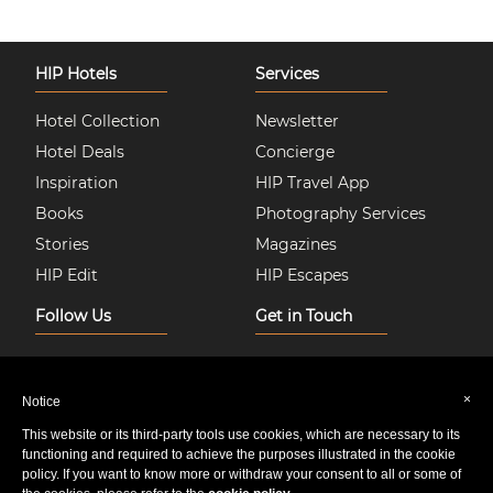
HIP Hotels
Services
Hotel Collection
Newsletter
Hotel Deals
Concierge
Inspiration
HIP Travel App
Books
Photography Services
Stories
Magazines
HIP Edit
HIP Escapes
Follow Us
Get in Touch
Instagram
About Us
Facebook
Join HIP Hotels
×
Notice
Twitter
Contact Us
This website or its third-party tools use cookies, which are necessary to its
Pinterest
Privacy & Cookie Policy
functioning and required to achieve the purposes illustrated in the cookie
policy. If you want to know more or withdraw your consent to all or some of
Youtube
Sitemap