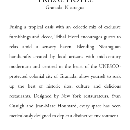
TRIBAL HOTEL
Granada
, Nicaragua
Fusing a tropical oasis with an eclectic mix of exclusive
furnishings and decor, Tribal Hotel encourages guests to
relax amid a sensory haven. Blending Nicaraguan
handicrafts created by local artisans with mid-century
modernism and centred in the heart of the UNESCO-
protected colonial city of Granada, allow yourself to soak
up the best of historic sites, culture and delicious
restaurants. Designed by New York restaurateurs, Yvan
Cussigh and Jean-Marc Houmard, every space has been
meticulously designed to depict a distinctive environment.