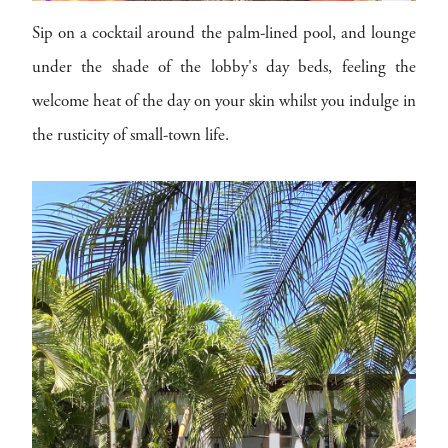
Sip on a cocktail around the palm-lined pool, and lounge
under the shade of the lobby's day beds, feeling the
welcome heat of the day on your skin whilst you indulge in
the rusticity of small-town life.