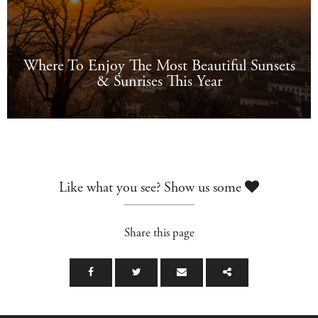
Where To Enjoy The Most Beautiful Sunsets
& Sunrises This Year
Like what you see? Show us some
Share this page