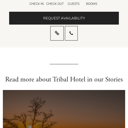
CHECK IN
CHECK OUT
GUESTS
ROOMS
REQUEST AVAILABILITY
Read more about Tribal Hotel in our Stories