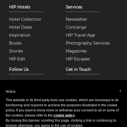
HIP Hotels
Services
Hotel Collection
Newsletter
Hotel Deals
Concierge
Inspiration
HIP Travel App
Books
Photography Services
Stories
Magazines
HIP Edit
HIP Escapes
Follow Us
Get in Touch
Instagram
About Us
Facebook
Join HIP Hotels
×
Notice
Twitter
Contact Us
This website or its third-party tools use cookies, which are necessary to its
Pinterest
Privacy & Cookie Policy
functioning and required to achieve the purposes illustrated in the cookie
policy. If you want to know more or withdraw your consent to all or some of
Youtube
Sitemap
the cookies, please refer to the
cookie policy
.
By closing this banner, scrolling this page, clicking a link or continuing to
browse otherwise, you agree to the use of cookies.