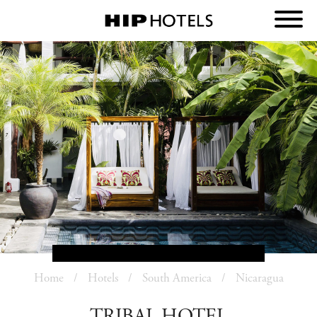
Home
Hotels
South America
Nicaragua