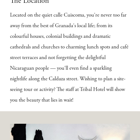
The Location
Located on the quiet calle Cuiscoma, you're never too far
away from the best of Granada's local life; from its
colourful houses, colonial buildings and dramatic
cathedrals and churches to charming lunch spots and café
street terraces and not forgetting the delightful
Nicaraguan people — you'll even find a sparkling
nightlife along the Caldaza street. Wishing to plan a site-
seeing tour or activity? The staff at Tribal Hotel will show
you the beauty that lies in wait!