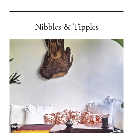
Nibbles & Tipples