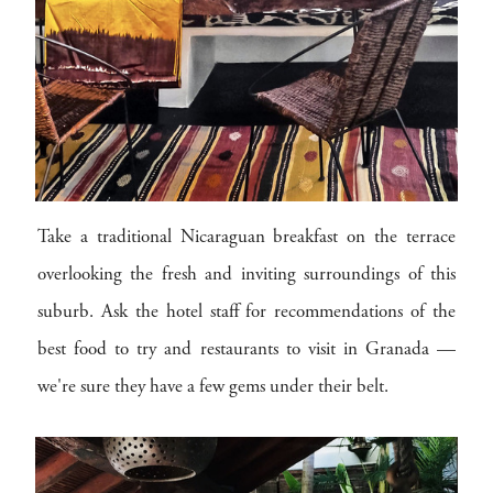
Take a traditional Nicaraguan breakfast on the terrace
overlooking the fresh and inviting surroundings of this
suburb. Ask the hotel staff for recommendations of the
best food to try and restaurants to visit in Granada —
we're sure they have a few gems under their belt.