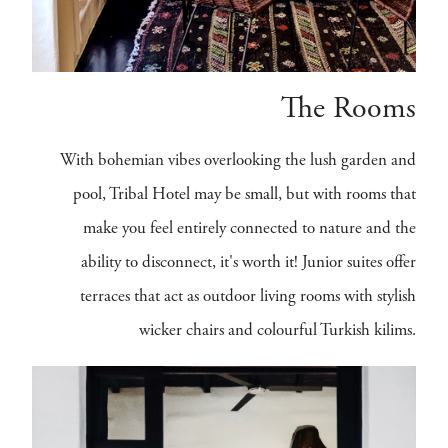
The Rooms
With bohemian vibes overlooking the lush garden and
pool, Tribal Hotel may be small, but with rooms that
make you feel entirely connected to nature and the
ability to disconnect, it's worth it! Junior suites offer
terraces that act as outdoor living rooms with stylish
wicker chairs and colourful Turkish kilims.