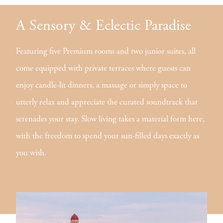
A Sensory & Eclectic Paradise
Featuring five Premium rooms and two junior suites, all
come equipped with private terraces where guests can
enjoy candle-lit dinners, a massage or simply space to
utterly relax and appreciate the curated soundtrack that
serenades your stay. Slow living takes a material form here,
with the freedom to spend your sun-filled days exactly as
you wish.