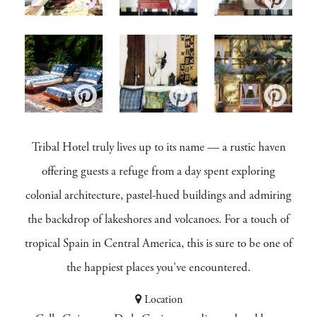
Tribal Hotel truly lives up to its name — a rustic haven
offering guests a refuge from a day spent exploring
colonial architecture, pastel-hued buildings and admiring
the backdrop of lakeshores and volcanoes. For a touch of
tropical Spain in Central America, this is sure to be one of
the happiest places you've encountered.
Location