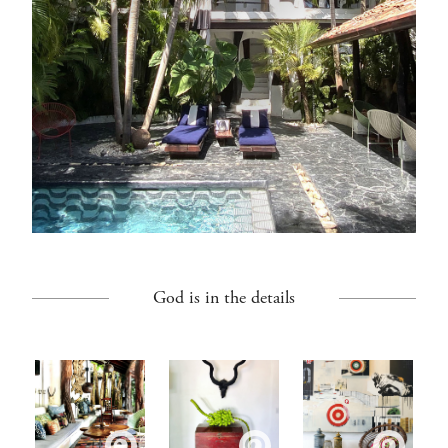
God is in the details