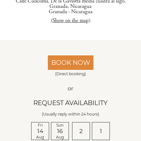
Calle Cuiscoma, De la Gaviotta media cuadra al lago,
Granada, Nicaragua
Granada
-
Nicaragua
(Show on the map)
BOOK NOW
(Direct booking)
or
REQUEST AVAILABILITY
(Usually reply within 24 hours)
Fri
Sun
14
16
2
1
Aug
Aug