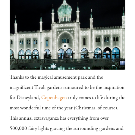
Thanks to the magical amusement park and the
magnificent Tivoli gardens rumoured to be the inspiration
for Disneyland,
Copenhagen
truly comes to life during the
most wonderful time of the year (Christmas, of course).
This annual extravaganza has everything from over
500,000 fairy lights gracing the surrounding gardens and