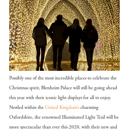
Possibly one of the most incredible places to celebrate the
Christmas spirit, Blenheim Palace will still be going ahead
this year with their iconic light displays for all to enjoy.
Nestled within the
United Kingdom’s
charming
Oxfordshire, the renowned Illuminated Light Trail will be
more spectacular than ever this 2020, with their new and