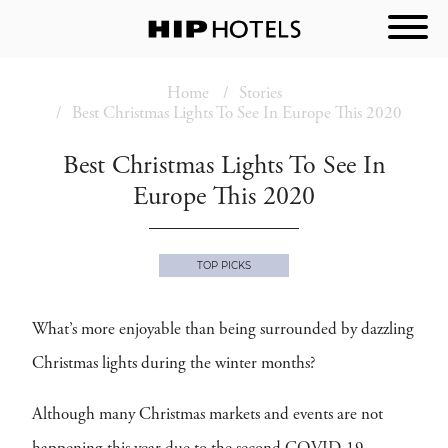
Home
Stories
Best Christmas Lights To See In Europe This 2020
Best Christmas Lights To See In
Europe This 2020
TOP PICKS
What’s more enjoyable than being surrounded by dazzling
Christmas lights during the winter months?
Although many Christmas markets and events are not