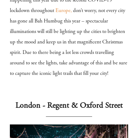
happening this year due to the second COVID-19
lockdown throughout
Europe,
don’t worry, not every city
has gone all Bah Humbug this year – spectacular
illuminations will still be lighting up the cities to brighten
up the mood and keep us in that magnificent Christmas
spirit. Due to there being a lot less crowds travelling
around to see the lights, take advantage of this and be sure
to capture the iconic light trails that fill your city!
London - Regent & Oxford Street