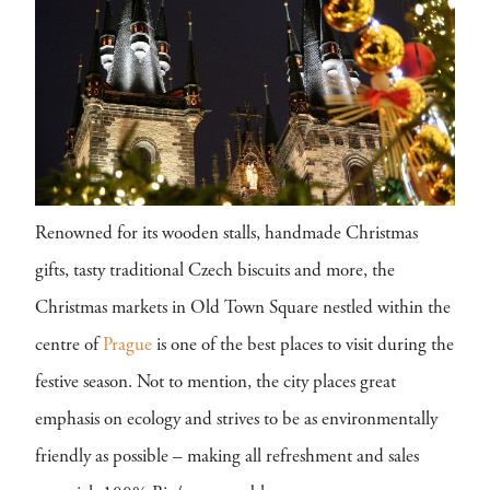
Renowned for its wooden stalls, handmade Christmas
gifts, tasty traditional Czech biscuits and more, the
Christmas markets in Old Town Square nestled within the
centre of
Prague
is one of the best places to visit during the
festive season. Not to mention, the city places great
emphasis on ecology and strives to be as environmentally
friendly as possible – making all refreshment and sales