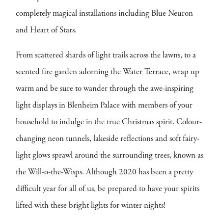
completely magical installations including Blue Neuron
and Heart of Stars.
From scattered shards of light trails across the lawns, to a
scented fire garden adorning the Water Terrace, wrap up
warm and be sure to wander through the awe-inspiring
light displays in Blenheim Palace with members of your
household to indulge in the true Christmas spirit. Colour-
changing neon tunnels, lakeside reflections and soft fairy-
light glows sprawl around the surrounding trees, known as
the Will-o-the-Wisps. Although 2020 has been a pretty
difficult year for all of us, be prepared to have your spirits
lifted with these bright lights for winter nights!