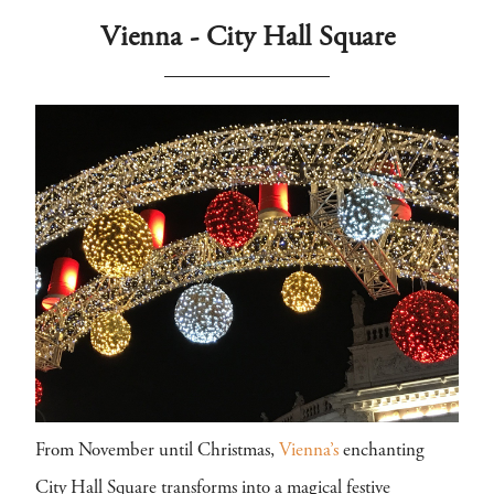
Vienna - City Hall Square
From November until Christmas,
Vienna’s
enchanting
City Hall Square transforms into a magical festive