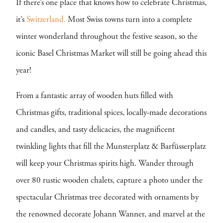
If there’s one place that knows how to celebrate Christmas,
it’s
Switzerland.
Most Swiss towns turn into a complete
winter wonderland throughout the festive season, so the
iconic Basel Christmas Market will still be going ahead this
year!
From a fantastic array of wooden huts filled with
Christmas gifts, traditional spices, locally-made decorations
and candles, and tasty delicacies, the magnificent
twinkling lights that fill the Munsterplatz & Barfüsserplatz
will keep your Christmas spirits high. Wander through
over 80 rustic wooden chalets, capture a photo under the
spectacular Christmas tree decorated with ornaments by
the renowned decorate Johann Wanner, and marvel at the