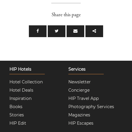
Share this page
HIP Hotels
Services
Hotel Collection
Newsletter
Hotel Deals
Concierge
Inspiration
HIP Travel App
Books
Photography Services
Stories
Magazines
HIP Edit
HIP Escapes