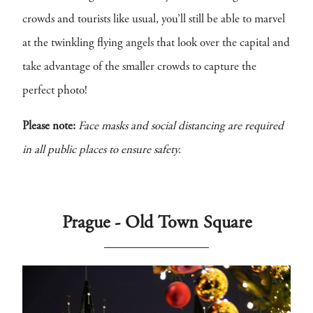
crowds and tourists like usual, you’ll still be able to marvel
at the twinkling flying angels that look over the capital and
take advantage of the smaller crowds to capture the
perfect photo!
Please note:
Face masks and social distancing are required
in all public places to ensure safety.
Prague - Old Town Square