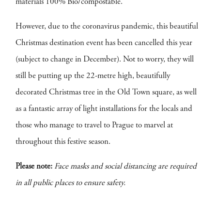
materials 100% Bio/compostable.
However, due to the coronavirus pandemic, this beautiful
Christmas destination event has been cancelled this year
(subject to change in December). Not to worry, they will
still be putting up the 22-metre high, beautifully
decorated Christmas tree in the Old Town square, as well
as a fantastic array of light installations for the locals and
those who manage to travel to Prague to marvel at
throughout this festive season.
Please note:
Face masks and social distancing are required
in all public places to ensure safety.