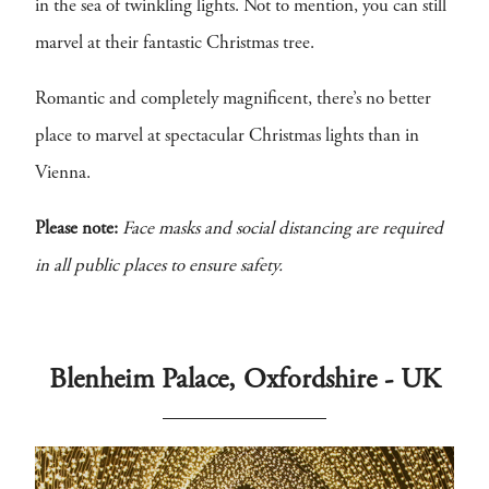
in the sea of twinkling lights. Not to mention, you can still
marvel at their fantastic Christmas tree.
Romantic and completely magnificent, there’s no better
place to marvel at spectacular Christmas lights than in
Vienna.
Please note:
Face masks and social distancing are required
in all public places to ensure safety.
Blenheim Palace, Oxfordshire - UK