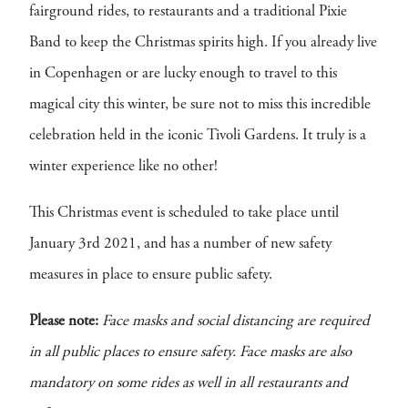
fairground rides, to restaurants and a traditional Pixie
Band to keep the Christmas spirits high. If you already live
in Copenhagen or are lucky enough to travel to this
magical city this winter, be sure not to miss this incredible
celebration held in the iconic Tivoli Gardens. It truly is a
winter experience like no other!
This Christmas event is scheduled to take place until
January 3rd 2021, and has a number of new safety
measures in place to ensure public safety.
Please note:
Face masks and social distancing are required
in all public places to ensure safety. Face masks are also
mandatory on some rides as well in all restaurants and