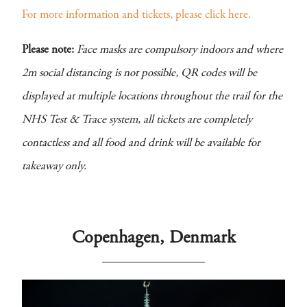
For more information and tickets, please click here.
Please note:
Face masks are compulsory indoors and where
2m social distancing is not possible, QR codes will be
displayed at multiple locations throughout the trail for the
NHS Test & Trace system, all tickets are completely
contactless and all food and drink will be available for
takeaway only.
Copenhagen, Denmark