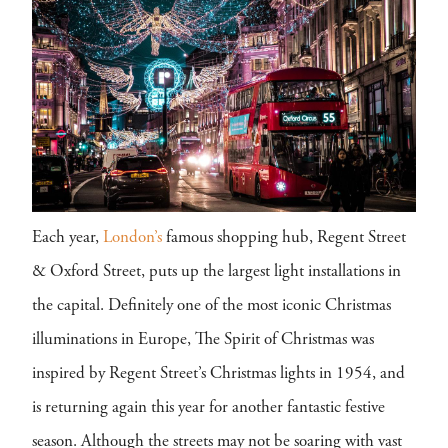
Each year,
London’s
famous shopping hub, Regent Street
& Oxford Street, puts up the largest light installations in
the capital. Definitely one of the most iconic Christmas
illuminations in Europe, The Spirit of Christmas was
inspired by Regent Street’s Christmas lights in 1954, and
is returning again this year for another fantastic festive
season. Although the streets may not be soaring with vast