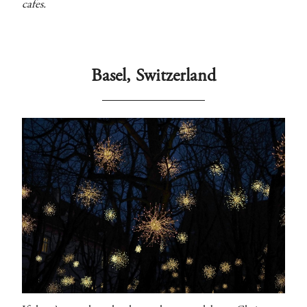
cafes.
Basel, Switzerland