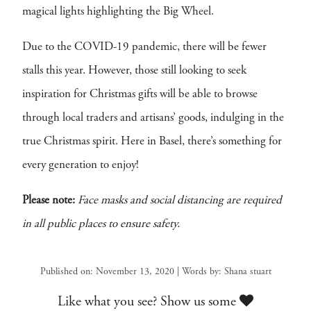
magical lights highlighting the Big Wheel.
Due to the COVID-19 pandemic, there will be fewer
stalls this year. However, those still looking to seek
inspiration for Christmas gifts will be able to browse
through local traders and artisans’ goods, indulging in the
true Christmas spirit. Here in Basel, there’s something for
every generation to enjoy!
Please note:
Face masks and social distancing are required
in all public places to ensure safety.
Published on: November 13, 2020 | Words by: Shana stuart
Like what you see? Show us some