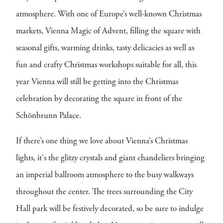
atmosphere. With one of Europe’s well-known Christmas
markets, Vienna Magic of Advent, filling the square with
seasonal gifts, warming drinks, tasty delicacies as well as
fun and crafty Christmas workshops suitable for all, this
year Vienna will still be getting into the Christmas
celebration by decorating the square in front of the
Schönbrunn Palace.
If there’s one thing we love about Vienna’s Christmas
lights, it's the glitzy crystals and giant chandeliers bringing
an imperial ballroom atmosphere to the busy walkways
throughout the center. The trees surrounding the City
Hall park will be festively decorated, so be sure to indulge