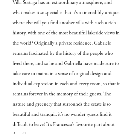
Villa Sostaga has an extraordinary atmosphere, and
what makes it so special is that it’s so incredibly unique;
where else will you find another villa with such a rich
history, with one of the most beautiful lakeside views in
the world? Originally a private residence, Gabriele
remains fascinated by the history of the people who
lived there, and so he and Gabriella have made sure to
take care to maintain a sense of original design and
individual expression in each and every room, so that it
remains forever in the memory of their guests. The
nature and greenery that surrounds the estate is so
beautiful and tranquil, it’s no wonder guests find it
difficult to leave! It’s Francesco’s favourite part about