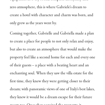
zero atmosphere, this is where Gabriele’s dream to
create a hotel with character and charm was born, and
only grew as the years went by.
Coming together, Gabrielle and Gabriella made a plan
to create a place for people to not only relax and enjoy,
but also to create an atmosphere that would make the
property feel like a second home for each and every one
of their guests – a place with a beating heart and an
enchanting soul. When they saw the villa estate for the
first time, they knew they were getting closer to their
dream; with panoramic views of one of Italy’s best lakes,
they knew it would be a dream escape for their future