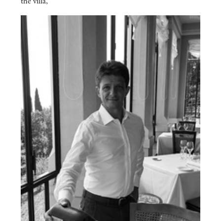
the villa,