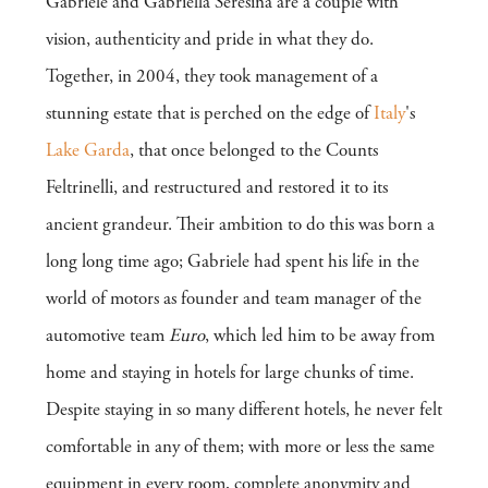
Gabriele and Gabriella Seresina are a couple with
vision, authenticity and pride in what they do.
Together, in 2004, they took management of a
stunning estate that is perched on the edge of
Italy
's
Lake Garda
, that once belonged to the Counts
Feltrinelli, and restructured and restored it to its
ancient grandeur. Their ambition to do this was born a
long long time ago; Gabriele had spent his life in the
world of motors as founder and team manager of the
automotive team
Euro
, which led him to be away from
home and staying in hotels for large chunks of time.
Despite staying in so many different hotels, he never felt
comfortable in any of them; with more or less the same
equipment in every room, complete anonymity and