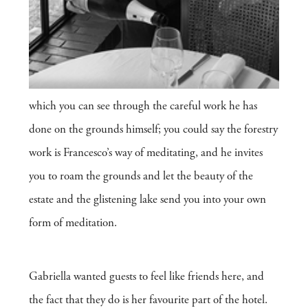
which you can see through the careful work he has
done on the grounds himself; you could say the forestry
work is Francesco’s way of meditating, and he invites
you to roam the grounds and let the beauty of the
estate and the glistening lake send you into your own
form of meditation.
Gabriella wanted guests to feel like friends here, and
the fact that they do is her favourite part of the hotel.