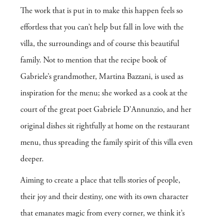
The work that is put in to make this happen feels so
effortless that you can’t help but fall in love with the
villa, the surroundings and of course this beautiful
family. Not to mention that the recipe book of
Gabriele’s grandmother, Martina Bazzani, is used as
inspiration for the menu; she worked as a cook at the
court of the great poet Gabriele D’Annunzio, and her
original dishes sit rightfully at home on the restaurant
menu, thus spreading the family spirit of this villa even
deeper.
Aiming to create a place that tells stories of people,
their joy and their destiny, one with its own character
that emanates magic from every corner, we think it’s