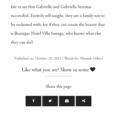
fair to say that Gabrielle and Gabriella Seresina
succeeded. Entirely self-taught, they are a family not to
be reckoned with; for if they can create the beauty that
is Boutique Hotel Villa Sostaga, who knows what else
they can do?!
Published on: October 29, 2021 | Words by: Hannah Gilbert
Like what you see? Show us some
Share this page