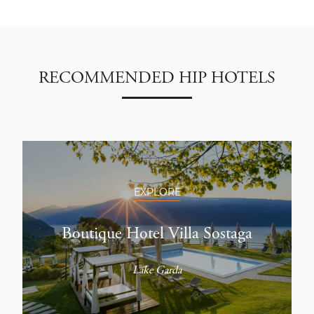
RECOMMENDED HIP HOTELS
EXPLORE
Boutique Hotel Villa Sostaga
Lake Garda