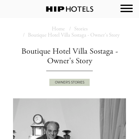
Home
Stories
Boutique Hotel Villa Sostaga - Owner's Story
Boutique Hotel Villa Sostaga -
Owner's Story
OWNER'S STORIES