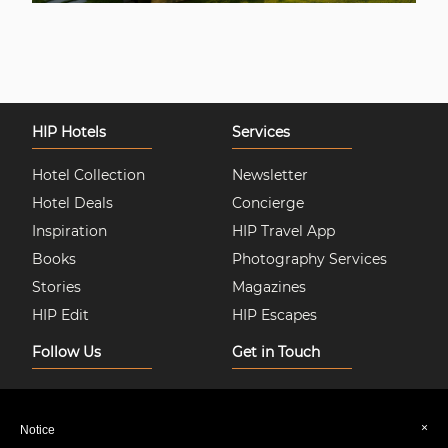
HIP Hotels
Services
Hotel Collection
Newsletter
Hotel Deals
Concierge
Inspiration
HIP Travel App
Books
Photography Services
Stories
Magazines
HIP Edit
HIP Escapes
Follow Us
Get in Touch
Instagram
About Us
Facebook
Join HIP Hotels
×
Notice