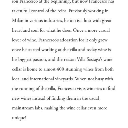
son Francesco at the beginning, but now Francesco has
taken full control of the reins. Previously working in
Milan in various industries, he too is a host with great
heart and soul for what he does. Once a more casual
lover of wine, Francesco’s adoration for it only grew
once he started working at the villa and today wine is
his biggest passion, and the reason Villa Sostaga’s wine
cellar is home to almost 400 stunning wines from both
local and international vineyards. When not busy with
the running of the villa, Francesco visits wineries to find
new wines instead of finding them in the usual
mainstream labs, making the wine cellar even more
unique!