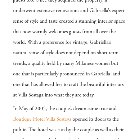
guests too. Once they acquired the property, it
underwent extensive renovations and Gabriella’s expert
sense of style and taste created a stunning interior space
that now warmly welcomes guests from all over the
world. With a preference for vintage, Gabriella’s
natural sense of style does not depend on short-term
trends, a quality held by many Milanese women but
one that is particularly pronounced in Gabriella, and
one that has allowed her to craft the beautiful interiors
at Villa Sostaga into what they are today.
In May of 2005, the couple’s dream came true and
Boutique Hotel Villa Sostaga
opened its doors to the
public. The hotel was run by the couple as well as their