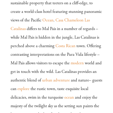
sustainable property that teeters on a cliff-edge, to
create a world-class hotel featuring stunning panoramic
views of the Pacific
Ocean
.
Casa Chameleon Las
Catalinas
differs to Mal Pais in a number of regards –
while Mal Pais is hidden in the jungle, Las Catalinas is
perched above a charming
Costa Rican
town. Offering
contrasting interpretations on the Pura Vida lifestyle –
Mal Pais allows visitors to escape the
modern
world and
get in touch with the wild. Las Catalinas provides an
authentic blend of
urban
adventure
and nature– guests
can
explore
the rustic town, taste exquisite local
delicacies, swim in the turquoise
ocean
and enjoy the
majesty of the twilight sky as the setting sun paints the