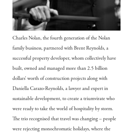
Charles Nolan, the fourth generation of the Nolan
family business, partnered with Brent Reynolds, a
successful property developer, whom collectively have
built, owned and managed more than 2.5 billion
dollars’ worth of construction projects along with
Daniella Carazo-Reynolds, a lawyer and expert in
sustainable development, to create a triumvirate who
were ready to take the world of hospitality by storm.
The trio recognised that travel was changing – people
were rejecting monochromatic holidays, where the