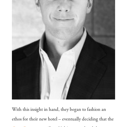
With this insight in hand, they began to fashion an
ethos for their new hotel – eventually deciding that the