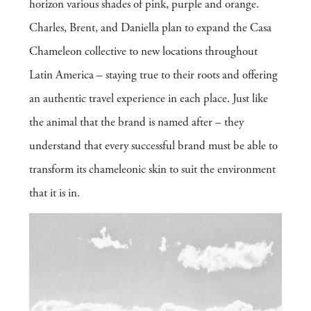
horizon various shades of pink, purple and orange.
Charles, Brent, and Daniella plan to expand the Casa
Chameleon collective to new locations throughout
Latin America – staying true to their roots and offering
an authentic travel experience in each place. Just like
the animal that the brand is named after – they
understand that every successful brand must be able to
transform its chameleonic skin to suit the environment
that it is in.