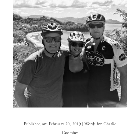
Published on: February 20, 2019 | Words by: Charlie
Coombes