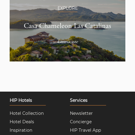
EXPLORE
Casa Chameleon Las Catalinas
Guanacaste
HIP Hotels
Services
Hotel Collection
Newsletter
Hotel Deals
Concierge
Inspiration
HIP Travel App