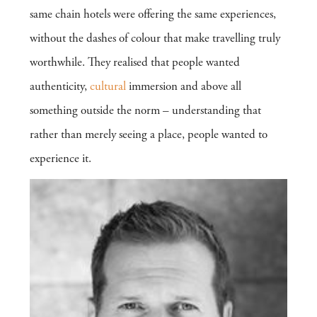
same chain hotels were offering the same experiences,
without the dashes of colour that make travelling truly
worthwhile. They realised that people wanted
authenticity,
cultural
immersion and above all
something outside the norm – understanding that
rather than merely seeing a place, people wanted to
experience it.