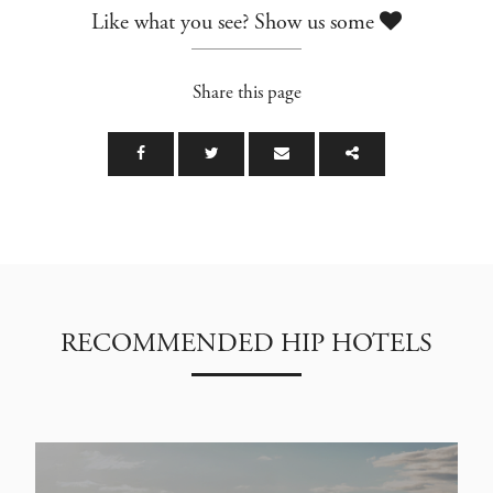
Like what you see? Show us some
Share this page
RECOMMENDED HIP HOTELS