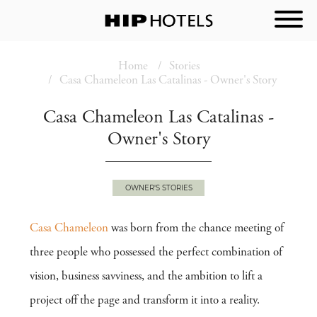
Home
Stories
Casa Chameleon Las Catalinas - Owner's Story
Casa Chameleon Las Catalinas -
Owner's Story
OWNER'S STORIES
Casa Chameleon
was born from the chance meeting of
three people who possessed the perfect combination of
vision, business savviness, and the ambition to lift a
project off the page and transform it into a reality.