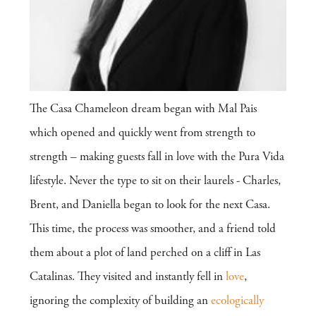
The Casa Chameleon dream began with Mal Pais
which opened and quickly went from strength to
strength – making guests fall in love with the Pura Vida
lifestyle. Never the type to sit on their laurels - Charles,
Brent, and Daniella began to look for the next Casa.
This time, the process was smoother, and a friend told
them about a plot of land perched on a cliff in Las
Catalinas. They visited and instantly fell in
love
,
ignoring the complexity of building an
ecologically