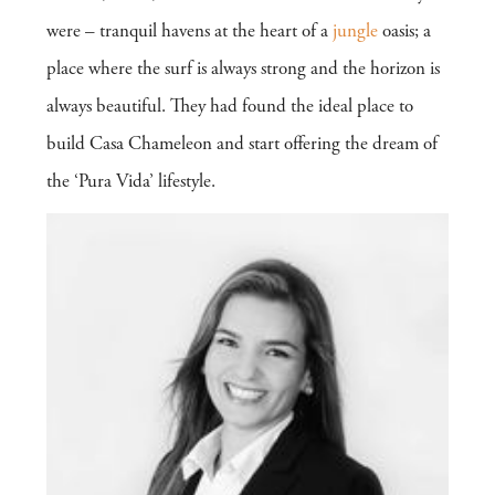
were – tranquil havens at the heart of a
jungle
oasis; a
place where the surf is always strong and the horizon is
always beautiful. They had found the ideal place to
build Casa Chameleon and start offering the dream of
the ‘Pura Vida’ lifestyle.