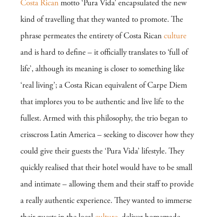
Costa Rican
motto ‘Pura Vida’ encapsulated the new
kind of travelling that they wanted to promote. The
phrase permeates the entirety of Costa Rican
culture
and is hard to define – it officially translates to ‘full of
life’, although its meaning is closer to something like
‘real living’; a Costa Rican equivalent of Carpe Diem
that implores you to be authentic and live life to the
fullest. Armed with this philosophy, the trio began to
crisscross Latin America – seeking to discover how they
could give their guests the ‘Pura Vida’ lifestyle. They
quickly realised that their hotel would have to be small
and intimate – allowing them and their staff to provide
a really authentic experience. They wanted to immerse