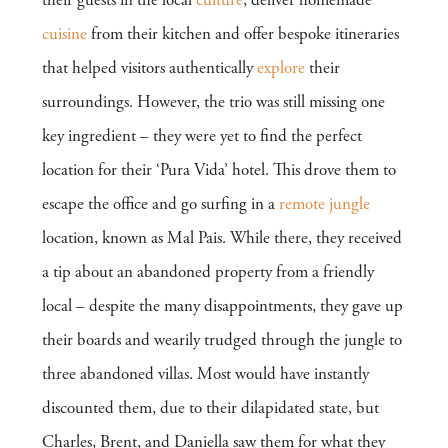
their guests in the local
culture
, deliver homemade
cuisine
from their kitchen and offer bespoke itineraries
that helped visitors authentically
explore
their
surroundings. However, the trio was still missing one
key ingredient – they were yet to find the perfect
location for their ‘Pura Vida’ hotel. This drove them to
escape the office and go surfing in a
remote
jungle
location, known as Mal Pais. While there, they received
a tip about an abandoned property from a friendly
local – despite the many disappointments, they gave up
their boards and wearily trudged through the jungle to
three abandoned villas. Most would have instantly
discounted them, due to their dilapidated state, but
Charles, Brent, and Daniella saw them for what they