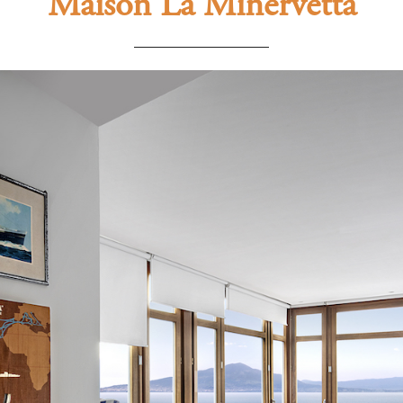
Maison La Minervetta