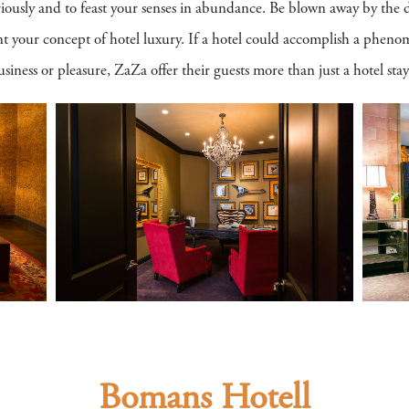
riously and to feast your senses in abundance. Be blown away by the d
ent your concept of hotel luxury. If a hotel could accomplish a phen
siness or pleasure, ZaZa offer their guests more than just a hotel stay
Bomans Hotell