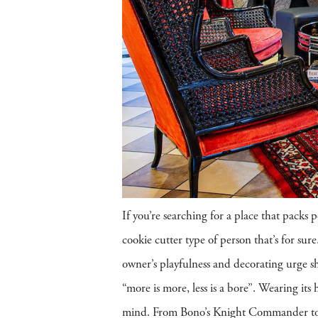
If you’re searching for a place that packs 
cookie cutter type of person that’s for su
owner’s playfulness and decorating urge sh
“more is more, less is a bore”. Wearing its 
mind. From Bono’s Knight Commander to 