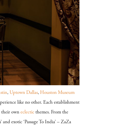
stin
,
Uptown Dallas
,
Houston Museum
perience like no other. Each establishment
g their own
eclectic
themes. From the
’ and exotic ‘Passage To India’ – ZaZa