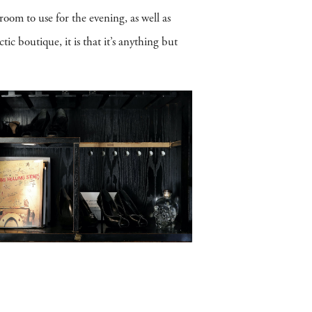
room to use for the evening, as well as
ic boutique, it is that it’s anything but