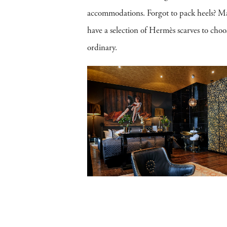
accommodations. Forgot to pack heels? Maybe
have a selection of Hermès scarves to choose
ordinary.