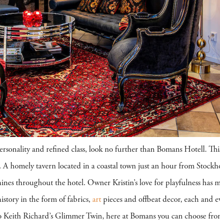
personality and refined class, look no further than Bomans Hotell. This
re. A homely tavern located in a coastal town just an hour from Stoc
ines throughout the hotel. Owner Kristin’s love for playfulness has 
history in the form of fabrics,
art
pieces and offbeat decor, each and ev
Keith Richard’s Glimmer Twin, here at Bomans you can choose fro