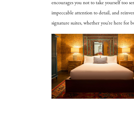
encourages you not to take yourself too se
impeccable attention to detail, and reinv
signature suites, whether you’re here for bu