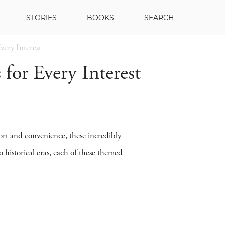
STORIES
BOOKS
SEARCH
very Interest
 for Every Interest
ort and convenience, these incredibly
 historical eras, each of these themed