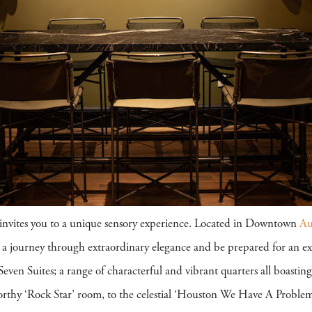
invites you to a unique sensory experience. Located in Downtown
Au
e a journey through extraordinary elegance and be prepared for an ex
even Suites; a range of characterful and vibrant quarters all boastin
orthy ‘Rock Star’ room, to the celestial ‘Houston We Have A Problem