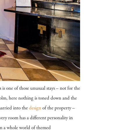
 is one of those unusual stays – not for the
kholm, here nothing is toned down and the
married into the
design
of the property –
ery room has a different personality in
m a whole world of themed