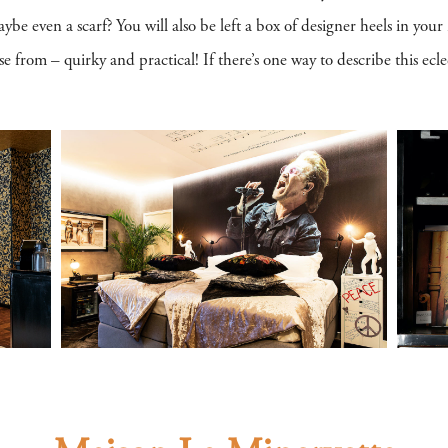
 even a scarf? You will also be left a box of designer heels in your 
 from – quirky and practical! If there’s one way to describe this eclect