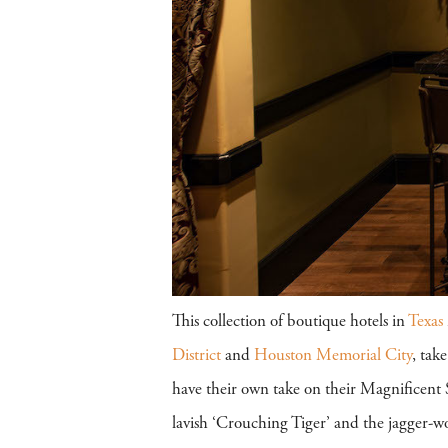
This collection of boutique hotels in
Texas
District
and
Houston Memorial City
, tak
have their own take on their Magnificent S
lavish ‘Crouching Tiger’ and the jagger-w