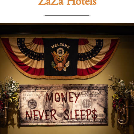
ZaZa Hotels