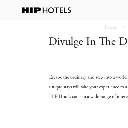
Home
Divulge In The Dif
Escape the ordinary and step into a world
unique stays will take your experience to 
HIP Hotels cater to a wide range of intere