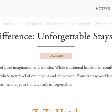
HOTELS
Stories
Divulge In The Difference: Unforgettable Stays for E
ference: Unforgettable Stays
DISCOVER
 of pure imagination and wonder. While traditional hotels offer comf
a whole new level of excitement and immersion. From fantasy worlds to
sts, making your holiday truly unforgettable.