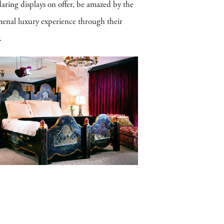
aring displays on offer, be amazed by the
omenal luxury experience through their
.