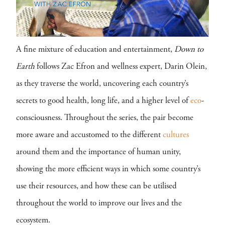
A fine mixture of education and entertainment,
Down to
Earth
follows Zac Efron and wellness expert, Darin Olein,
as they traverse the world, uncovering each country’s
secrets to good health, long life, and a higher level of
eco
-
consciousness. Throughout the series, the pair become
more aware and accustomed to the different
cultures
around them and the importance of human unity,
showing the more efficient ways in which some country’s
use their resources, and how these can be utilised
throughout the world to improve our lives and the
ecosystem.