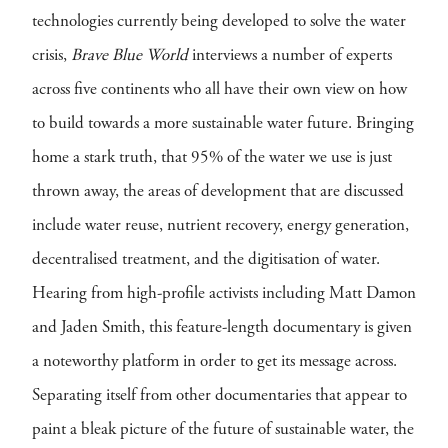
technologies currently being developed to solve the water
crisis,
Brave Blue World
interviews a number of experts
across five continents who all have their own view on how
to build towards a more sustainable water future. Bringing
home a stark truth, that 95% of the water we use is just
thrown away, the areas of development that are discussed
include water reuse, nutrient recovery, energy generation,
decentralised treatment, and the digitisation of water.
Hearing from high-profile activists including Matt Damon
and Jaden Smith, this feature-length documentary is given
a noteworthy platform in order to get its message across.
Separating itself from other documentaries that appear to
paint a bleak picture of the future of sustainable water, the