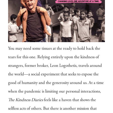
You may need some tissues at the ready to hold back the
tears for this one. Relying entirely upon the kindness of
strangers, former broker, Leon Logothetis, travels around
the world—a social experiment that seeks to expose the
good of humanity and the generosity around us. At a time
when the pandemic is limiting our personal interactions,
The Kindness Diaries
feels like a haven that shows the
selfless acts of others. But there is another mission that