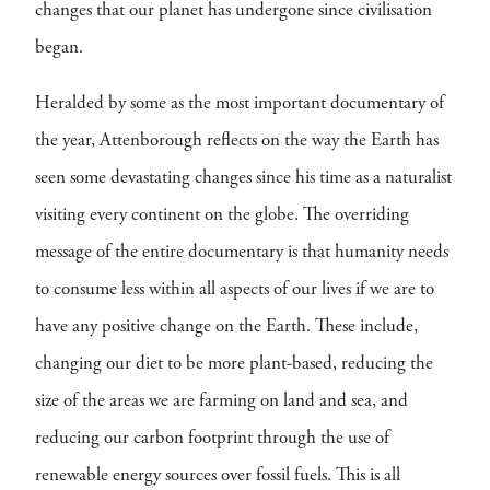
changes that our planet has undergone since civilisation
began.
Heralded by some as the most important documentary of
the year, Attenborough reflects on the way the Earth has
seen some devastating changes since his time as a naturalist
visiting every continent on the globe. The overriding
message of the entire documentary is that humanity needs
to consume less within all aspects of our lives if we are to
have any positive change on the Earth. These include,
changing our diet to be more plant-based, reducing the
size of the areas we are farming on land and sea, and
reducing our carbon footprint through the use of
renewable energy sources over fossil fuels. This is all