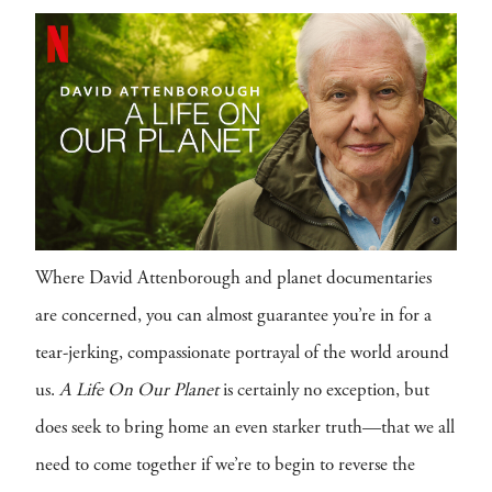
Where David Attenborough and planet documentaries
are concerned, you can almost guarantee you’re in for a
tear-jerking, compassionate portrayal of the world around
us.
A Life On Our Planet
is certainly no exception, but
does seek to bring home an even starker truth—that we all
need to come together if we’re to begin to reverse the