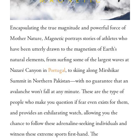
Encapsulating the true magnitude and powerful force of
Mother Nature,
Magnetic
portrays stories of athletes who
have been utterly drawn to the magnetism of Earth’s
natural elements, from surfing some of the largest waves at
Nazaré Canyon in
Portugal
, to skiing along Mirshikar
Summit in Northern Pakistan—with no guarantee that an
avalanche won’t fall at any minute. These are the type of
people who make you question if fear even exists for them,
and provides an exhilarating watch, allowing you the
chance to follow these adrenaline-seeking individuals and
witness these extreme sports first-hand. The