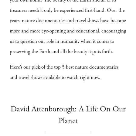
your own home? The beauty of the Earth and all of its
treasures needn’t only be experienced first-hand. Over the
years, nature documentaries and travel shows have become
more and more eye-opening and educational, encouraging
us to question our role in humanity when it comes to
preserving the Earth and all the beauty it puts forth.
Here’s our pick of the top 5 best nature documentaries
and travel shows available to watch right now.
David Attenborough: A Life On Our
Planet