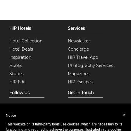
HIP Hotels
Services
Hotel Collection
Newsletter
Hotel Deals
Concierge
Inspiration
HIP Travel App
Books
Photography Services
Stories
Magazines
HIP Edit
HIP Escapes
Follow Us
Get in Touch
Instagram
About Us
Facebook
Join HIP Hotels
×
Notice
Twitter
Contact Us
This website or its third-party tools use cookies, which are necessary to its
Pinterest
Privacy & Cookie Policy
functioning and required to achieve the purposes illustrated in the cookie