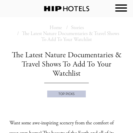
Home
Stories
The Latest Nature Documentaries & Travel Shows
To Add To Your Watchlist
The Latest Nature Documentaries &
Travel Shows To Add To Your
Watchlist
TOP PICKS
Want some awe-inspiring scenery from the comfort of