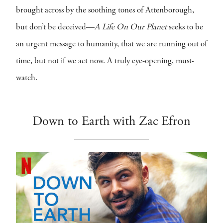
brought across by the soothing tones of Attenborough,
but don’t be deceived—
A Life On Our Planet
seeks to be
an urgent message to humanity, that we are running out of
time, but not if we act now. A truly eye-opening, must-
watch.
Down to Earth with Zac Efron