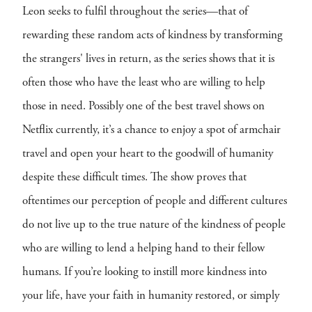
Leon seeks to fulfil throughout the series—that of
rewarding these random acts of kindness by transforming
the strangers' lives in return, as the series shows that it is
often those who have the least who are willing to help
those in need. Possibly one of the best travel shows on
Netflix currently, it’s a chance to enjoy a spot of armchair
travel and open your heart to the goodwill of humanity
despite these difficult times. The show proves that
oftentimes our perception of people and different cultures
do not live up to the true nature of the kindness of people
who are willing to lend a helping hand to their fellow
humans. If you’re looking to instill more kindness into
your life, have your faith in humanity restored, or simply