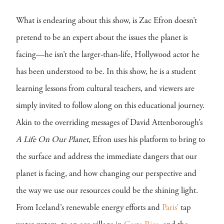
What is endearing about this show, is Zac Efron doesn’t
pretend to be an expert about the issues the planet is
facing—he isn’t the larger-than-life, Hollywood actor he
has been understood to be. In this show, he is a student
learning lessons from cultural teachers, and viewers are
simply invited to follow along on this educational journey.
Akin to the overriding messages of David Attenborough’s
A Life On Our Planet
, Efron uses his platform to bring to
the surface and address the immediate dangers that our
planet is facing, and how changing our perspective and
the way we use our resources could be the shining light.
From Iceland’s renewable energy efforts and
Paris’
tap