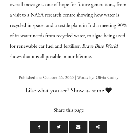
overall message is one of hope for future generations, from
a visit to a NASA research centre showing how water is
recycled in space, and a textile plant in India meeting 90%
of its water needs from recycled water, to algae being used
for renewable car fuel and fertiliser,
Brave Blue World
shows that it is all possible in our lifetime.
Published on: October 26, 2020 | Words by: Olivia Cadby
Like what you see? Show us some
Share this page