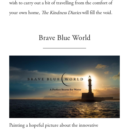
wish to carry out a bit of travelling from the comfort of
your own home,
The Kindness Diaries
will fill the void.
Brave Blue World
Painting a hopeful picture about the innovative