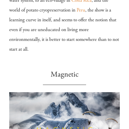
water system, to an eco-village in
Costa Rica
, and the
world of potato cryopreservation in
Peru
, the show is a
learning curve in itself, and seems to offer the notion that
even if you are uneducated on living more
environmentally, it is better to start somewhere than to not
start at all.
Magnetic