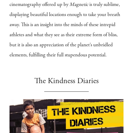
cinematography offered up by
Magnetic
is truly sublime,
displaying beautiful locations enough to take your breath
away. This is an insight into the minds of these intrepid
athletes and what they see as their extreme form of bliss,
but it is also an appreciation of the planet’s unbridled
elements, fulfilling their full stupendous potential.
The Kindness Diaries