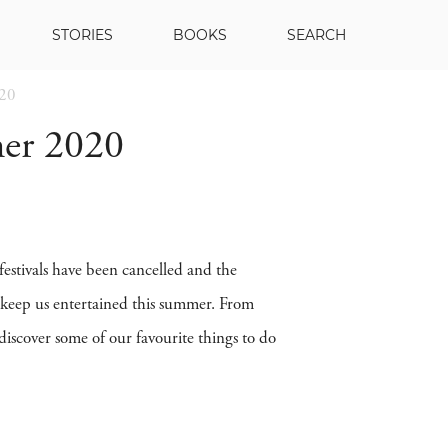
STORIES
BOOKS
SEARCH
020
er 2020
estivals have been cancelled and the
 keep us entertained this summer. From
iscover some of our favourite things to do