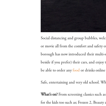
Social distancing and group bubbles, welc
or movie all from the comfort and safety
borough has now introduced their multi-scr
beside if you prefer) their cars, and enjoy
be able to order any
food
or drinks online 
Safe, entertaining and very old school. Wh
What’s on?
From screening classics such a
for the kids too such as; Frozen 2, Beaut