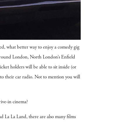
ed, what better way to enjoy a comedy gig
 around London, North London’s Enfield
t holders will be able to sit inside (or
to their car radio. Not to mention you will
rive-in cinema?
d La La Land, there are also many films