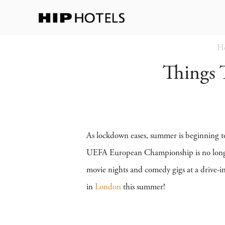
H
Things
As lockdown eases, summer is beginning to
UEFA European Championship is no longer t
movie nights and comedy gigs at a drive-i
in
London
this summer!