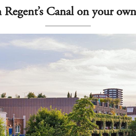
 Regent’s Canal on your own 