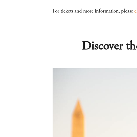
For tickets and more information, please
c
Discover th