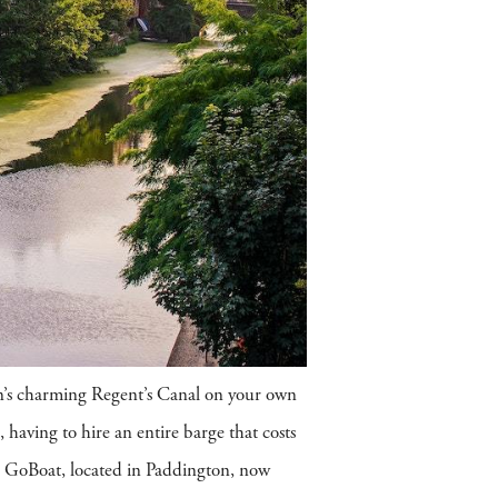
don’s charming Regent’s Canal on your own
, having to hire an entire barge that costs
e, GoBoat, located in Paddington, now