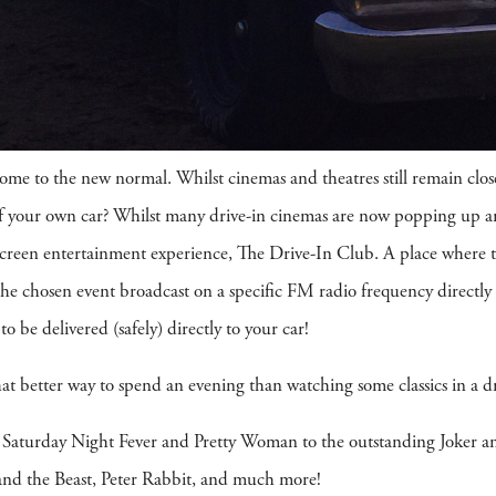
ome to the new normal. Whilst cinemas and theatres still remain clos
 of your own car? Whilst many drive-in cinemas are now popping up
een entertainment experience, The Drive-In Club. A place where ticke
 the chosen event broadcast on a specific FM radio frequency directly 
to be delivered (safely) directly to your car!
at better way to spend an evening than watching some classics in a d
s Saturday Night Fever and Pretty Woman to the outstanding Joker an
y and the Beast, Peter Rabbit, and much more!