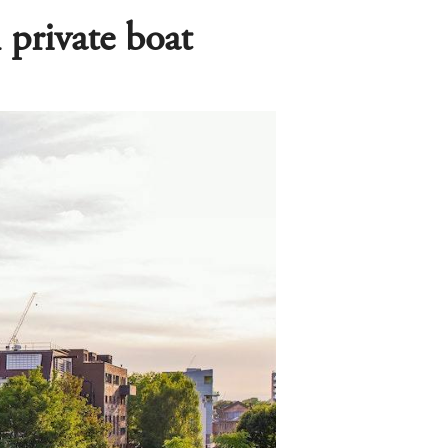
private boat