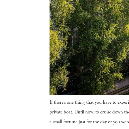
If there’s one thing that you have to exp
private boat. Until now, to cruise down the
a small fortune just for the day or you w