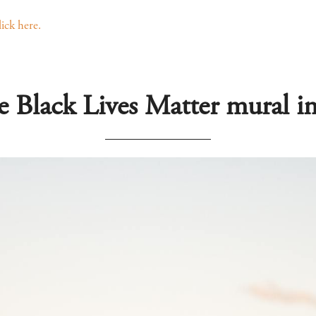
lick here.
e Black Lives Matter mural 