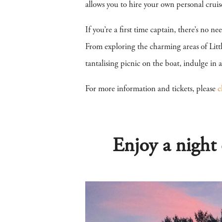
allows you to hire your own personal cruis
If you’re a first time captain, there’s no n
From exploring the charming areas of Litt
tantalising picnic on the boat, indulge in
For more information and tickets, please
c
Enjoy a night