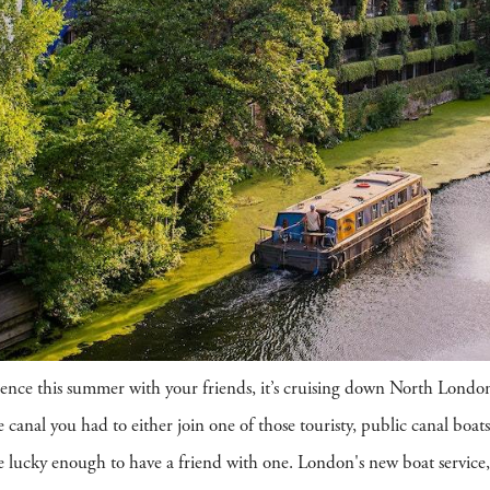
erience this summer with your friends, it’s cruising down North Lon
 canal you had to either join one of those touristy, public canal boats
ere lucky enough to have a friend with one. London's new boat servic