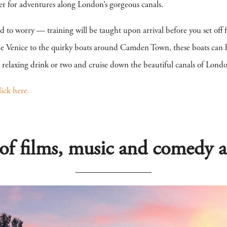
er for adventures along London’s gorgeous canals.
eed to worry — training will be taught upon arrival before you set off 
le Venice to the quirky boats around Camden Town, these boats can h
 a relaxing drink or two and cruise down the beautiful canals of Lon
lick here.
 of films, music and comedy a