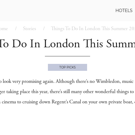
HOTELS
ome
Stories
Things To Do In London This Summer 2
 To Do In London This Summ
TOP PICKS
 look very promising again. Although there’s no Wimbledon, music f
aking place this year, there’s still many other wonderful things to
n cinema to cruising down Regent’s Canal on your own private boat, d