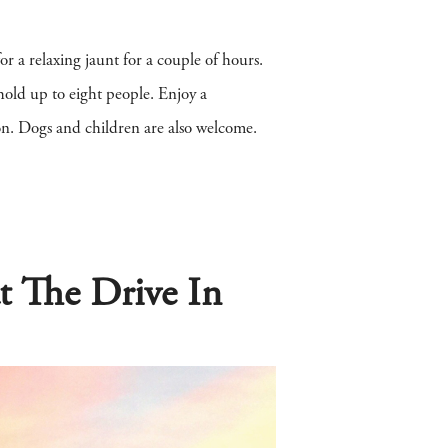
for a relaxing jaunt for a couple of hours.
old up to eight people. Enjoy a
don. Dogs and children are also welcome.
t The Drive In