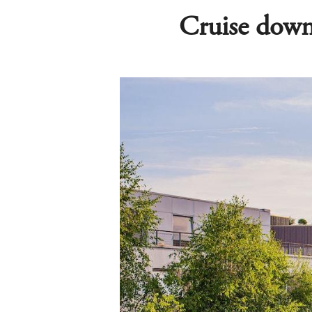
Cruise down