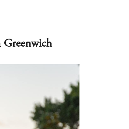
in Greenwich