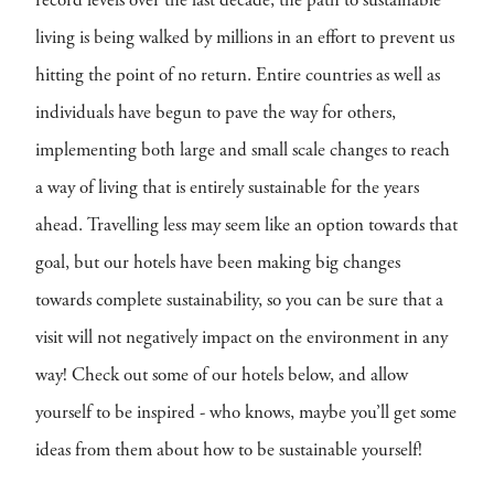
record levels over the last decade, the path to sustainable
living is being walked by millions in an effort to prevent us
hitting the point of no return. Entire countries as well as
individuals have begun to pave the way for others,
implementing both large and small scale changes to reach
a way of living that is entirely sustainable for the years
ahead. Travelling less may seem like an option towards that
goal, but our hotels have been making big changes
towards complete sustainability, so you can be sure that a
visit will not negatively impact on the environment in any
way! Check out some of our hotels below, and allow
yourself to be inspired - who knows, maybe you’ll get some
ideas from them about how to be sustainable yourself!