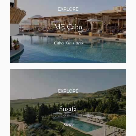
EXPLORE
ME Cabo
Cabo San Lucas
EXPLORE
Susafa
Sicily