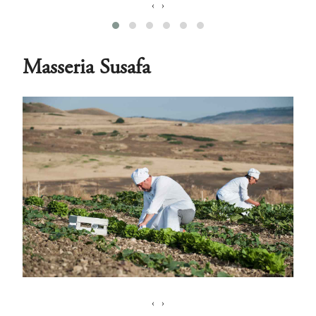
‹
›
Masseria Susafa
‹
›