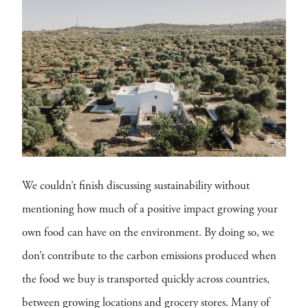
We couldn’t finish discussing sustainability without
mentioning how much of a positive impact growing your
own food can have on the environment. By doing so, we
don’t contribute to the carbon emissions produced when
the food we buy is transported quickly across countries,
between growing locations and grocery stores. Many of