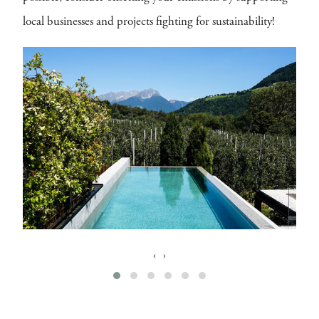
local businesses and projects fighting for sustainability!
‹
›