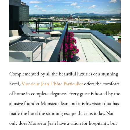
Complemented by all the beautiful luxuries of a stunning
hotel,
Monsieur Jean L'hôte Particulier
offers the comforts
of home in complete elegance. Every guest is hosted by the
allusive founder Monsieur Jean and it is his vision that has
made the hotel the stunning escape that it is today. Not
only does Monsieur Jean have a vision for hospitality, but