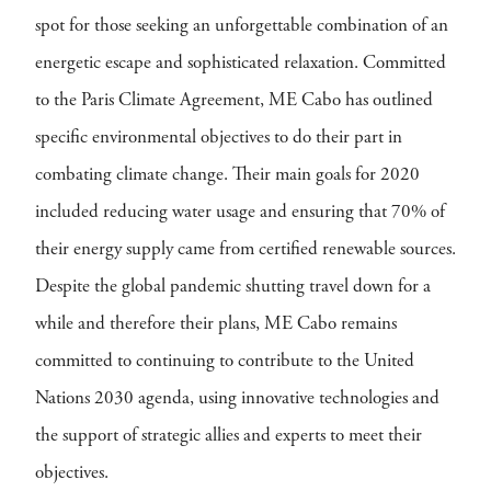
spot for those seeking an unforgettable combination of an
energetic escape and sophisticated relaxation. Committed
to the Paris Climate Agreement, ME Cabo has outlined
specific environmental objectives to do their part in
combating climate change. Their main goals for 2020
included reducing water usage and ensuring that 70% of
their energy supply came from certified renewable sources.
Despite the global pandemic shutting travel down for a
while and therefore their plans, ME Cabo remains
committed to continuing to contribute to the United
Nations 2030 agenda, using innovative technologies and
the support of strategic allies and experts to meet their
objectives.