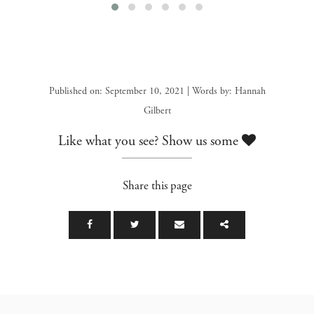
Published on: September 10, 2021 | Words by: Hannah
Gilbert
Like what you see? Show us some
Share this page