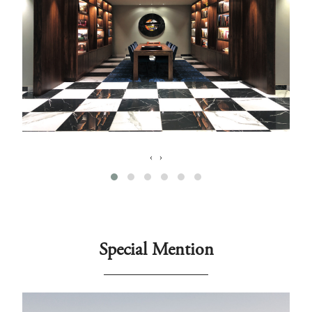
‹
›
Special Mention