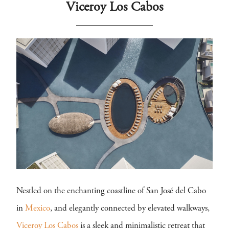
Viceroy Los Cabos
Nestled on the enchanting coastline of San José del Cabo
in
Mexico
, and elegantly connected by elevated walkways,
Viceroy Los Cabos
is a sleek and minimalistic retreat that