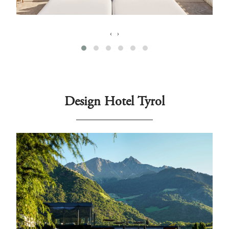
‹
›
Design Hotel Tyrol