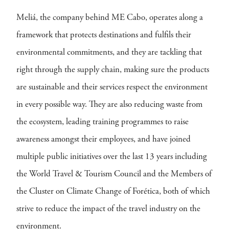
Meliá, the company behind ME Cabo, operates along a
framework that protects destinations and fulfils their
environmental commitments, and they are tackling that
right through the supply chain, making sure the products
are sustainable and their services respect the environment
in every possible way. They are also reducing waste from
the ecosystem, leading training programmes to raise
awareness amongst their employees, and have joined
multiple public initiatives over the last 13 years including
the World Travel & Tourism Council and the Members of
the Cluster on Climate Change of Forética, both of which
strive to reduce the impact of the travel industry on the
environment.