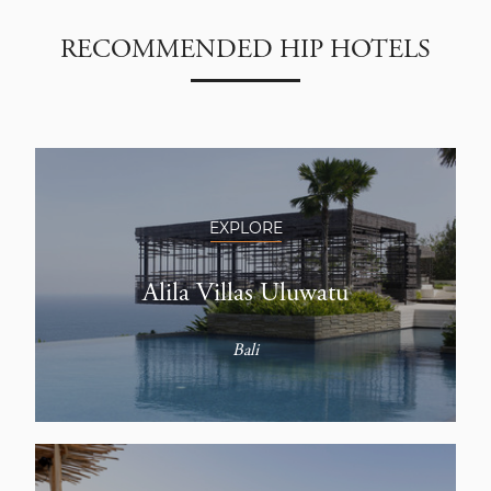
RECOMMENDED HIP HOTELS
EXPLORE
Alila Villas Uluwatu
Bali