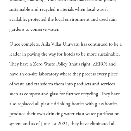
sustainable and recycled materials when local wasn’t
available, protected the local environment and used rain
gardens to conserve water.
Once complete, Alila Villas Uluwatu has continued to be a
leader in paving the way for hotels to be more sustainable.
They have a Zero Waste Policy (that’s right, ZERO) and
have an on-site laboratory where they process every piece
of waste and transform them into products and services
such as compost and glass for further recycling. They have
also replaced all plastic drinking bottles with glass bottles,
produce their own drinking water via a water purification
system and as of June 1st 2021, they have eliminated all