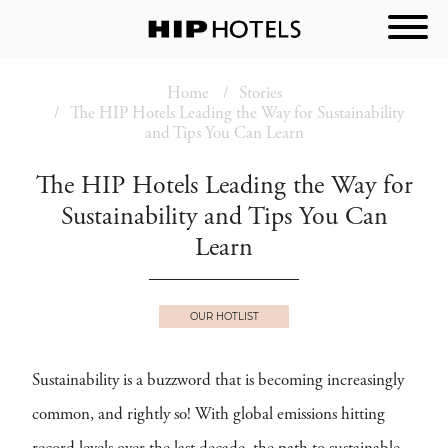
Home
Stories
The HIP Hotels Leading the Way for Sustainability
and Tips You Can Learn
The HIP Hotels Leading the Way for
Sustainability and Tips You Can
Learn
OUR HOTLIST
Sustainability is a buzzword that is becoming increasingly
common, and rightly so! With global emissions hitting