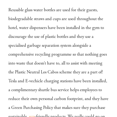
Reusable glass water bottles are used for their guests,
biodegradable straws and cups are used throughout the
hotel, water dispensers have been installed in the gym to
discourage the use of plastic bottles and they use a
specialised garbage separation system alongside a
comprehensive recycling programme so that nothing goes
into waste that doesn’t have to, all to assist with meeting
the Plastic Neutral Los Cabos scheme they are a part of!
Tesla and E-vechicle charging stations have been installed,
a complimentary shuttle bus service helps employees to
reduce their own personal carbon footprint, and they have
a Green Purchasing Policy that makes sure they purchase
sustainable,
eco
-friendly products. We really could go on