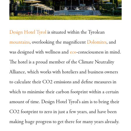
Design Hotel Tyrol
is situated within the Tyrolean
mountains
, overlooking the magnificent
Dolomites
, and
was designed with wellness and
eco
-consciousness in mind.
The hotel is a proud member of the Climate Neutrality
Alliance, which works with hoteliers and business owners
to calculate their CO2 emissions and define measures in
which to minimise their carbon footprint within a certain
amount of time. Design Hotel Tyrol’s aim is to bring their
CO2 footprint to zero in just a few years, and have been
making huge progress to get there for many years already.