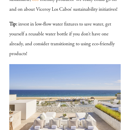
and on about Viceroy Los Cabos’ sustainability initiatives!
Tip:
invest in low-flow water fixtures to save water, get
yourself a reusable water bottle if you don’t have one
already, and consider transitioning to using eco-friendly
products!