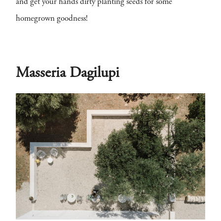
and get your hands dirty planting seeds for some
homegrown goodness!
Masseria Dagilupi