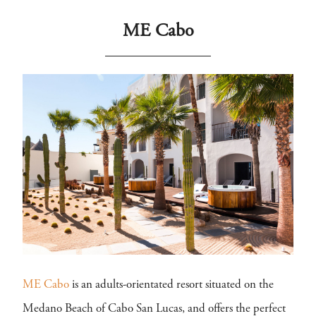
ME Cabo
ME Cabo
is an adults-orientated resort situated on the
Medano Beach of Cabo San Lucas, and offers the perfect