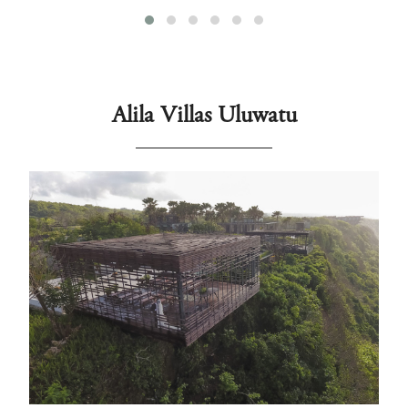
Alila Villas Uluwatu