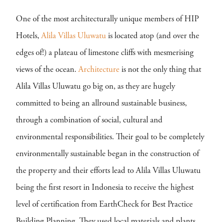
One of the most architecturally unique members of HIP
Hotels,
Alila Villas Uluwatu
is located atop (and over the
edges of!) a plateau of limestone cliffs with mesmerising
views of the ocean.
Architecture
is not the only thing that
Alila Villas Uluwatu go big on, as they are hugely
committed to being an allround sustainable business,
through a combination of social, cultural and
environmental responsibilities. Their goal to be completely
environmentally sustainable began in the construction of
the property and their efforts lead to Alila Villas Uluwatu
being the first resort in Indonesia to receive the highest
level of certification from EarthCheck for Best Practice
Building Planning. They used local materials and plants,