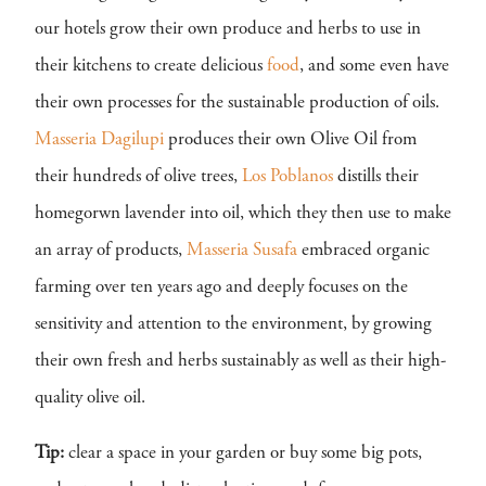
our hotels grow their own produce and herbs to use in
their kitchens to create delicious
food
, and some even have
their own processes for the sustainable production of oils.
Masseria Dagilupi
produces their own Olive Oil from
their hundreds of olive trees,
Los Poblanos
distills their
homegorwn lavender into oil, which they then use to make
an array of products,
Masseria Susafa
embraced organic
farming over ten years ago and deeply focuses on the
sensitivity and attention to the environment, by growing
their own fresh and herbs sustainably as well as their high-
quality olive oil.
Tip:
clear a space in your garden or buy some big pots,