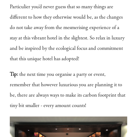
Particulier you’d never guess that so many things are
different to how they otherwise would be, as the changes
do not take away from the mesmerising experience of a
stay at this vibrant hotel in the slightest. So relax in luxury
and be inspired by the ecological focus and commitment
that this unique hotel has adopted!
Tip:
the next time you organise a party or event,
remember that however luxurious you are planning it to
be, there are always ways to make its carbon footprint that
tiny bit smaller - every amount counts!