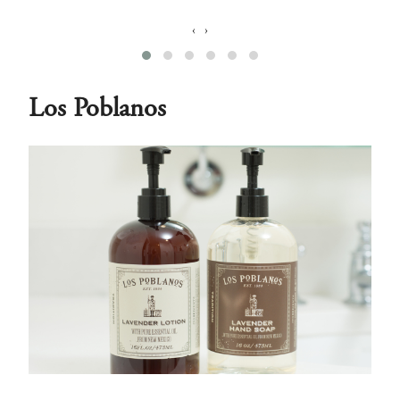
‹
›
Los Poblanos