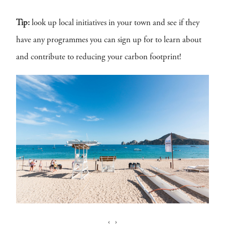
Tip:
look up local initiatives in your town and see if they
have any programmes you can sign up for to learn about
and contribute to reducing your carbon footprint!
‹
›