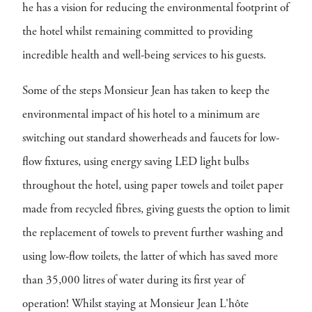
he has a vision for reducing the environmental footprint of
the hotel whilst remaining committed to providing
incredible health and well-being services to his guests.
Some of the steps Monsieur Jean has taken to keep the
environmental impact of his hotel to a minimum are
switching out standard showerheads and faucets for low-
flow fixtures, using energy saving LED light bulbs
throughout the hotel, using paper towels and toilet paper
made from recycled fibres, giving guests the option to limit
the replacement of towels to prevent further washing and
using low-flow toilets, the latter of which has saved more
than 35,000 litres of water during its first year of
operation! Whilst staying at Monsieur Jean L'hôte