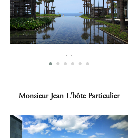
‹
›
Monsieur Jean L'hôte Particulier