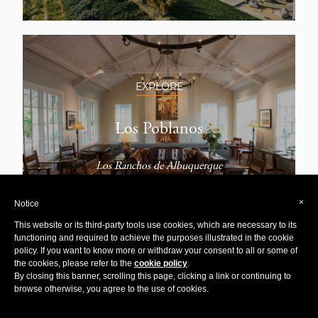
EXPLORE
Los Poblanos
Los Ranchos de Albuquerque
×
Notice
This website or its third-party tools use cookies, which are necessary to its
functioning and required to achieve the purposes illustrated in the cookie
policy. If you want to know more or withdraw your consent to all or some of
the cookies, please refer to the
cookie policy
.
By closing this banner, scrolling this page, clicking a link or continuing to
EXPLORE
browse otherwise, you agree to the use of cookies.