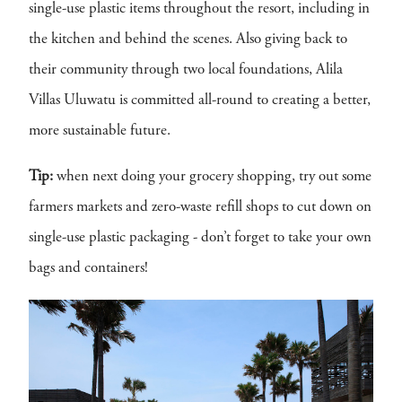
single-use plastic items throughout the resort, including in
the kitchen and behind the scenes. Also giving back to
their community through two local foundations, Alila
Villas Uluwatu is committed all-round to creating a better,
more sustainable future.
Tip:
when next doing your grocery shopping, try out some
farmers markets and zero-waste refill shops to cut down on
single-use plastic packaging - don’t forget to take your own
bags and containers!