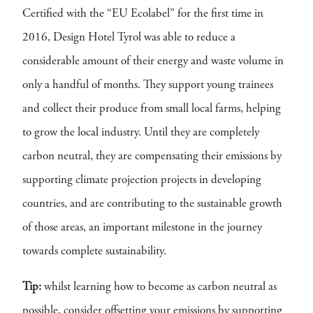
Certified with the “EU Ecolabel” for the first time in
2016, Design Hotel Tyrol was able to reduce a
considerable amount of their energy and waste volume in
only a handful of months. They support young trainees
and collect their produce from small local farms, helping
to grow the local industry. Until they are completely
carbon neutral, they are compensating their emissions by
supporting climate projection projects in developing
countries, and are contributing to the sustainable growth
of those areas, an important milestone in the journey
towards complete sustainability.
Tip:
whilst learning how to become as carbon neutral as
possible, consider offsetting your emissions by supporting