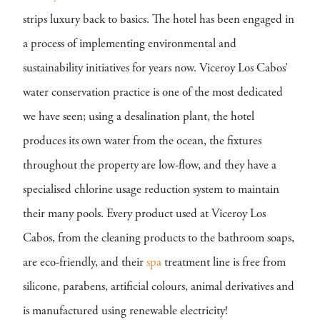
strips luxury back to basics. The hotel has been engaged in
a process of implementing environmental and
sustainability initiatives for years now. Viceroy Los Cabos’
water conservation practice is one of the most dedicated
we have seen; using a desalination plant, the hotel
produces its own water from the ocean, the fixtures
throughout the property are low-flow, and they have a
specialised chlorine usage reduction system to maintain
their many pools. Every product used at Viceroy Los
Cabos, from the cleaning products to the bathroom soaps,
are eco-friendly, and their
spa
treatment line is free from
silicone, parabens, artificial colours, animal derivatives and
is manufactured using renewable electricity!