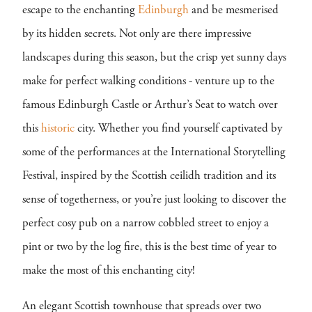
escape to the enchanting
Edinburgh
and be mesmerised
by its hidden secrets. Not only are there impressive
landscapes during this season, but the crisp yet sunny days
make for perfect walking conditions - venture up to the
famous Edinburgh Castle or Arthur’s Seat to watch over
this
historic
city. Whether you find yourself captivated by
some of the performances at the International Storytelling
Festival, inspired by the Scottish ceilidh tradition and its
sense of togetherness, or you’re just looking to discover the
perfect cosy pub on a narrow cobbled street to enjoy a
pint or two by the log fire, this is the best time of year to
make the most of this enchanting city!
An elegant Scottish townhouse that spreads over two