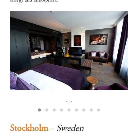
energy and atmosphere.
‹
›
Stockholm
-
Sweden