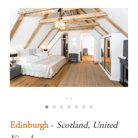
‹
›
Edinburgh
-
Scotland, United