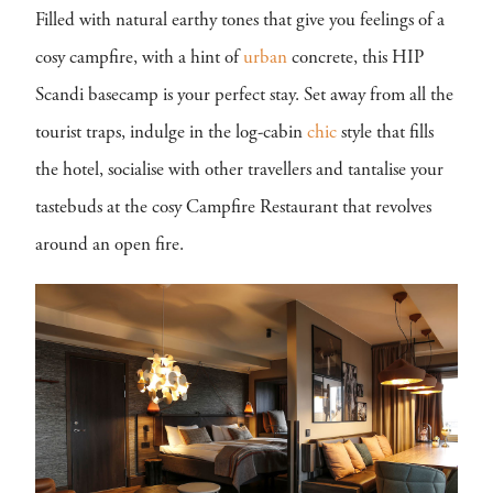
Filled with natural earthy tones that give you feelings of a
cosy campfire, with a hint of
urban
concrete, this HIP
Scandi basecamp is your perfect stay. Set away from all the
tourist traps, indulge in the log-cabin
chic
style that fills
the hotel, socialise with other travellers and tantalise your
tastebuds at the cosy Campfire Restaurant that revolves
around an open fire.