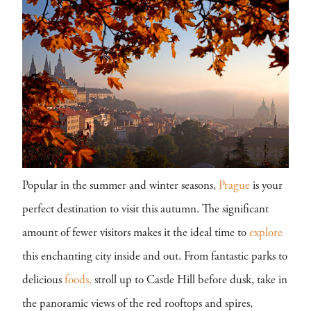
Popular in the summer and winter seasons,
Prague
is your
perfect destination to visit this autumn. The significant
amount of fewer visitors makes it the ideal time to
explore
this enchanting city inside and out. From fantastic parks to
delicious
foods,
stroll up to Castle Hill before dusk, take in
the panoramic views of the red rooftops and spires,