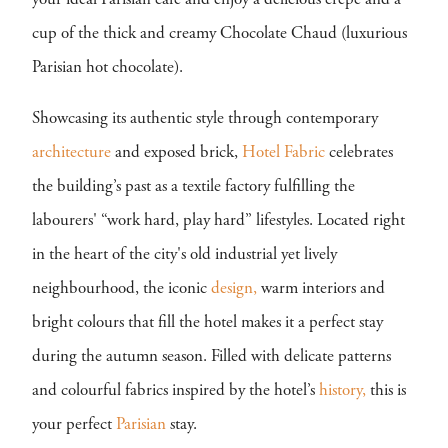
your ideal Parisian cafe and enjoy a delicious crêpe and a
cup of the thick and creamy Chocolate Chaud (luxurious
Parisian hot chocolate).
Showcasing its authentic style through contemporary
architecture
and exposed brick,
Hotel Fabric
celebrates
the building’s past as a textile factory fulfilling the
labourers' “work hard, play hard” lifestyles. Located right
in the heart of the city's old industrial yet lively
neighbourhood, the iconic
design,
warm interiors and
bright colours that fill the hotel makes it a perfect stay
during the autumn season. Filled with delicate patterns
and colourful fabrics inspired by the hotel’s
history,
this is
your perfect
Parisian
stay.