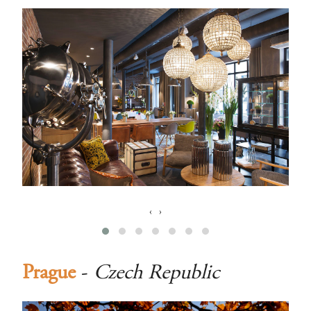
‹
›
Prague
-
Czech Republic