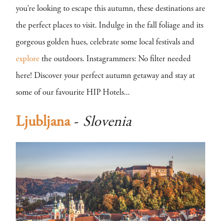
you’re looking to escape this autumn, these destinations are
the perfect places to visit. Indulge in the fall foliage and its
gorgeous golden hues, celebrate some local festivals and
explore
the outdoors. Instagrammers: No filter needed
here! Discover your perfect autumn getaway and stay at
some of our favourite HIP Hotels...
Ljubljana
-
Slovenia