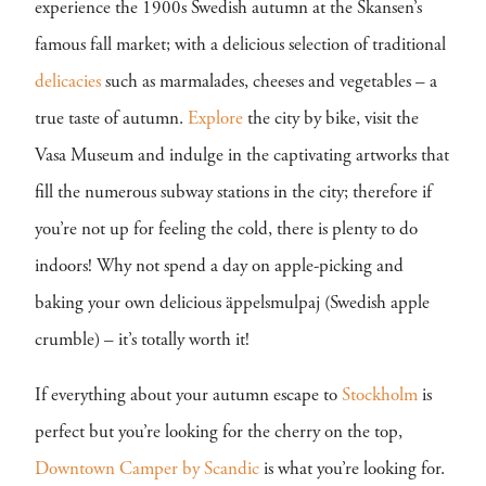
experience the 1900s Swedish autumn at the Skansen’s
famous fall market; with a delicious selection of traditional
delicacies
such as marmalades, cheeses and vegetables – a
true taste of autumn.
Explore
the city by bike, visit the
Vasa Museum and indulge in the captivating artworks that
fill the numerous subway stations in the city; therefore if
you’re not up for feeling the cold, there is plenty to do
indoors! Why not spend a day on apple-picking and
baking your own delicious äppelsmulpaj (Swedish apple
crumble) – it’s totally worth it!
If everything about your autumn escape to
Stockholm
is
perfect but you’re looking for the cherry on the top,
Downtown Camper by Scandic
is what you’re looking for.