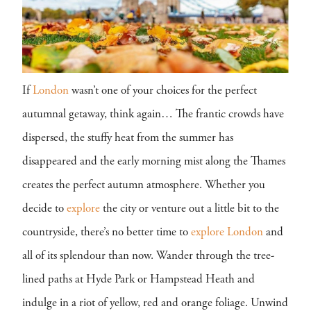
If
London
wasn’t one of your choices for the perfect
autumnal getaway, think again… The frantic crowds have
dispersed, the stuffy heat from the summer has
disappeared and the early morning mist along the Thames
creates the perfect autumn atmosphere. Whether you
decide to
explore
the city or venture out a little bit to the
countryside, there’s no better time to
explore
London
and
all of its splendour than now. Wander through the tree-
lined paths at Hyde Park or Hampstead Heath and
indulge in a riot of yellow, red and orange foliage. Unwind