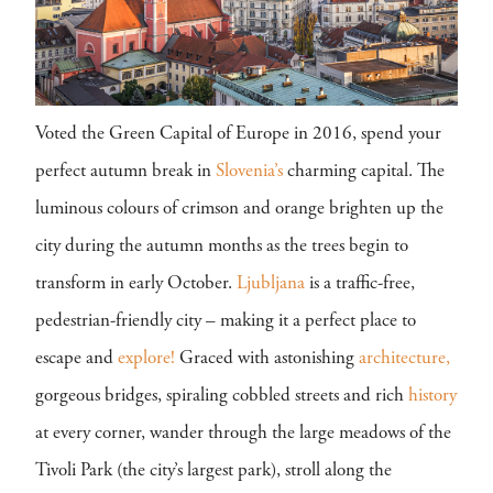
Voted the Green Capital of Europe in 2016, spend your
perfect autumn break in
Slovenia’s
charming capital. The
luminous colours of crimson and orange brighten up the
city during the autumn months as the trees begin to
transform in early October.
Ljubljana
is a traffic-free,
pedestrian-friendly city – making it a perfect place to
escape and
explore!
Graced with astonishing
architecture,
gorgeous bridges, spiraling cobbled streets and rich
history
at every corner, wander through the large meadows of the
Tivoli Park (the city’s largest park), stroll along the