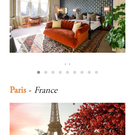
‹
›
Paris
-
France