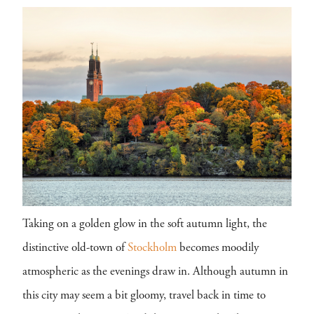
Taking on a golden glow in the soft autumn light, the
distinctive old-town of
Stockholm
becomes moodily
atmospheric as the evenings draw in. Although autumn in
this city may seem a bit gloomy, travel back in time to