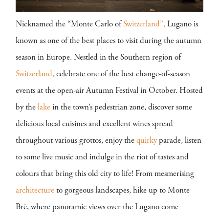
Nicknamed the “Monte Carlo of
Switzerland”,
Lugano is
known as one of the best places to visit during the autumn
season in Europe. Nestled in the Southern region of
Switzerland,
celebrate one of the best change-of-season
events at the open-air Autumn Festival in October. Hosted
by the
lake
in the town’s pedestrian zone, discover some
delicious local cuisines and excellent wines spread
throughout various grottos, enjoy the
quirky
parade, listen
to some live music and indulge in the riot of tastes and
colours that bring this old city to life! From mesmerising
architecture
to gorgeous landscapes, hike up to Monte
Brè, where panoramic views over the Lugano come