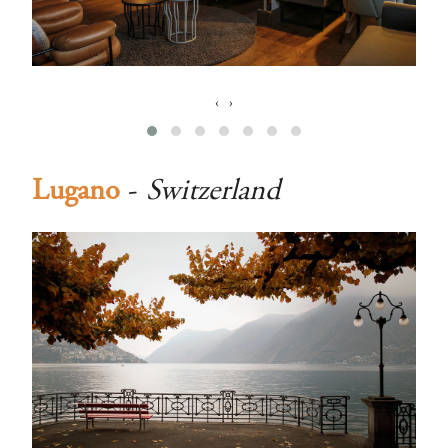
‹
›
Lugano
-
Switzerland