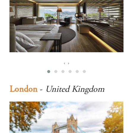
‹
›
London
-
United Kingdom