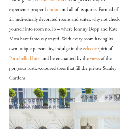
Notting Hill,
Portobello Hotel
is the perfect way to
experience proper
London
and all of its quirks. Formed of
21 individually decorated rooms and suites, why not check
yourself into room no.16 – where Johnny Depp and Kate
Moss have famously stayed. With every room having its
own unique personality, indulge in the
eclectic
spirit of
Portobello Hotel
and be enchanted by the
views
of the
gorgeous rustic-coloured trees that fill the private Stanley
Gardens.