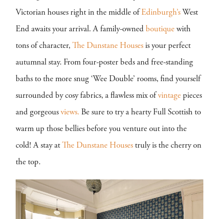
Victorian houses right in the middle of
Edinburgh’s
West
End awaits your arrival. A family-owned
boutique
with
tons of character,
The Dunstane Houses
is your perfect
autumnal stay. From four-poster beds and free-standing
baths to the more snug ‘Wee Double’ rooms, find yourself
surrounded by cosy fabrics, a flawless mix of
vintage
pieces
and gorgeous
views.
Be sure to try a hearty Full Scottish to
warm up those bellies before you venture out into the
cold! A stay at
The Dunstane Houses
truly is the cherry on
the top.