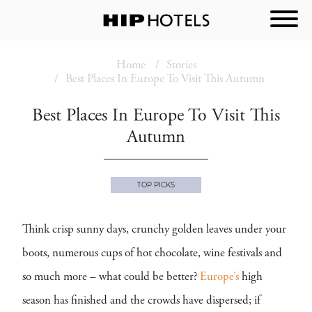
Home
Stories
Best Places In Europe To Visit This Autumn
Best Places In Europe To Visit This
Autumn
TOP PICKS
Think crisp sunny days, crunchy golden leaves under your
boots, numerous cups of hot chocolate, wine festivals and
so much more – what could be better?
Europe’s
high
season has finished and the crowds have dispersed; if