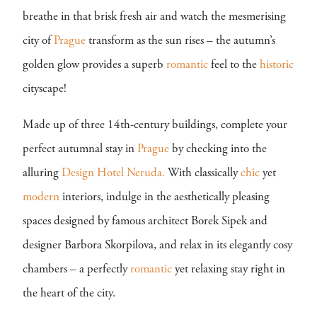
breathe in that brisk fresh air and watch the mesmerising
city of
Prague
transform as the sun rises – the autumn’s
golden glow provides a superb
romantic
feel to the
historic
cityscape!
Made up of three 14th-century buildings, complete your
perfect autumnal stay in
Prague
by checking into the
alluring
Design Hotel Neruda.
With classically
chic
yet
modern
interiors, indulge in the aesthetically pleasing
spaces designed by famous architect Borek Sipek and
designer Barbora Skorpilova, and relax in its elegantly cosy
chambers – a perfectly
romantic
yet relaxing stay right in
the heart of the city.