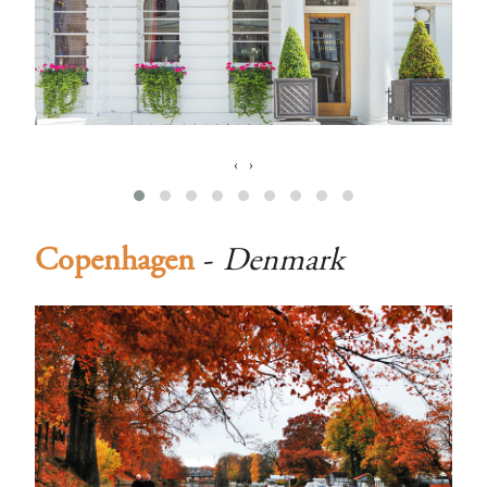
‹
›
Copenhagen
-
Denmark