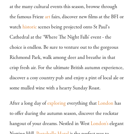
at the many cultural events this season, browse through
the famous Frieze
art
fairs, discover new films at the BFI or
watch
historic
scenes being projected onto St Paul's
Cathedral at the ‘Where The Night Falls’ event - the
choice is endless. Be sure to venture out to the gorgeous
Richmond Park, walk among deer and breathe in that
crisp fresh air. For the ultimate British autumn experience,
discover a cosy country pub and enjoy a pint of local ale or
some mulled wine with a hearty Sunday Roast.
After a long day of
exploring
everything that
London
has
to offer during the autumn season, discover the rockstar
hangout of your dreams. Nestled in West
London’s
elegant