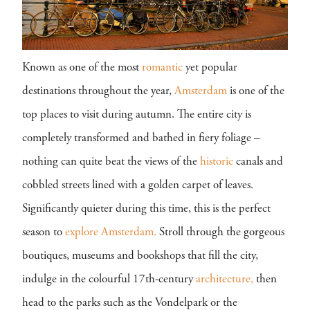
Known as one of the most
romantic
yet popular
destinations throughout the year,
Amsterdam
is one of the
top places to visit during autumn. The entire city is
completely transformed and bathed in fiery foliage –
nothing can quite beat the views of the
historic
canals and
cobbled streets lined with a golden carpet of leaves.
Significantly quieter during this time, this is the perfect
season to
explore
Amsterdam.
Stroll through the gorgeous
boutiques, museums and bookshops that fill the city,
indulge in the colourful 17th-century
architecture,
then
head to the parks such as the Vondelpark or the