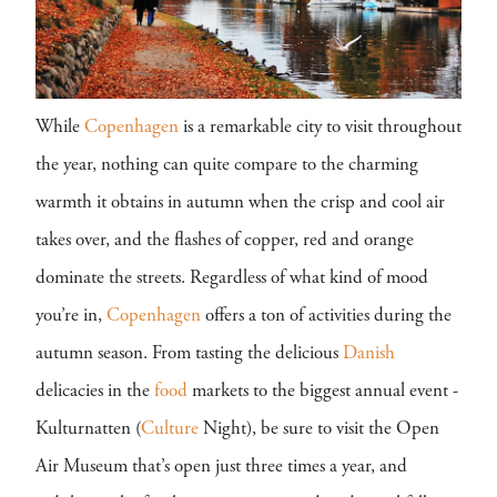
While
Copenhagen
is a remarkable city to visit throughout
the year, nothing can quite compare to the charming
warmth it obtains in autumn when the crisp and cool air
takes over, and the flashes of copper, red and orange
dominate the streets. Regardless of what kind of mood
you’re in,
Copenhagen
offers a ton of activities during the
autumn season. From tasting the delicious
Danish
delicacies in the
food
markets to the biggest annual event -
Kulturnatten (
Culture
Night), be sure to visit the Open
Air Museum that’s open just three times a year, and