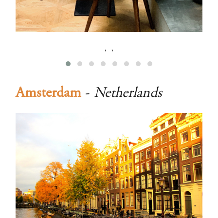
‹
›
Amsterdam
-
Netherlands