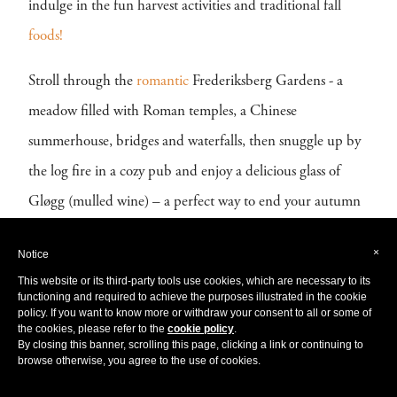
indulge in the fun harvest activities and traditional fall
foods!
Stroll through the
romantic
Frederiksberg Gardens - a
meadow filled with Roman temples, a Chinese
summerhouse, bridges and waterfalls, then snuggle up by
the log fire in a cozy pub and enjoy a delicious glass of
Gløgg (mulled wine) – a perfect way to end your autumn
getaway in the enchanting
Copenhagen.
×
Notice
Filled with vibrant pink furnishings and a unique
This website or its third-party tools use cookies, which are necessary to its
functioning and required to achieve the purposes illustrated in the cookie
character popular in
Danish
design,
check in to the
policy. If you want to know more or withdraw your consent to all or some of
the cookies, please refer to the
cookie policy
.
charming
Andersen Boutique Hotel
during your autumn
By closing this banner, scrolling this page, clicking a link or continuing to
browse otherwise, you agree to the use of cookies.
escape. Perfectly reflecting the vivid colours of