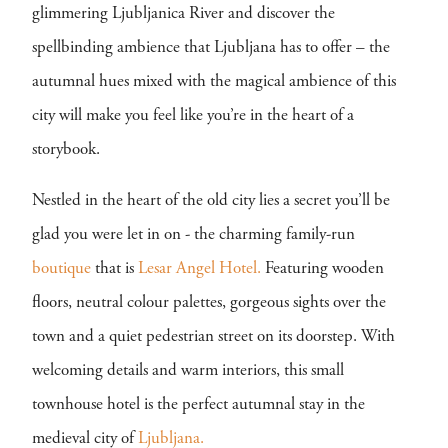
glimmering Ljubljanica River and discover the
spellbinding ambience that Ljubljana has to offer – the
autumnal hues mixed with the magical ambience of this
city will make you feel like you’re in the heart of a
storybook.
Nestled in the heart of the old city lies a secret you’ll be
glad you were let in on - the charming family-run
boutique
that is
Lesar Angel Hotel.
Featuring wooden
floors, neutral colour palettes, gorgeous sights over the
town and a quiet pedestrian street on its doorstep. With
welcoming details and warm interiors, this small
townhouse hotel is the perfect autumnal stay in the
medieval city of
Ljubljana.