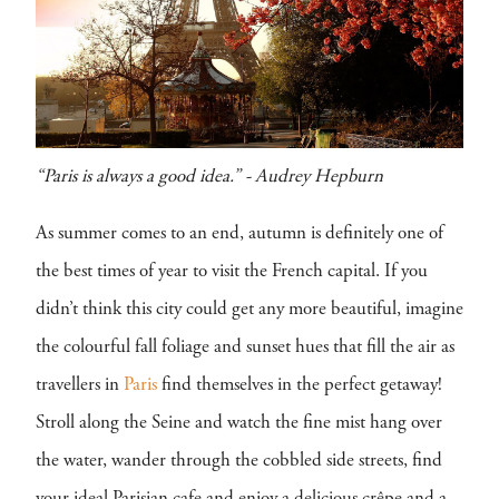
“Paris is always a good idea.” - Audrey Hepburn
As summer comes to an end, autumn is definitely one of
the best times of year to visit the French capital. If you
didn’t think this city could get any more beautiful, imagine
the colourful fall foliage and sunset hues that fill the air as
travellers in
Paris
find themselves in the perfect getaway!
Stroll along the Seine and watch the fine mist hang over
the water, wander through the cobbled side streets, find