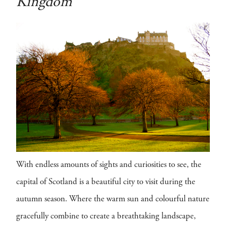
Kingdom
With endless amounts of sights and curiosities to see, the
capital of Scotland is a beautiful city to visit during the
autumn season. Where the warm sun and colourful nature
gracefully combine to create a breathtaking landscape,