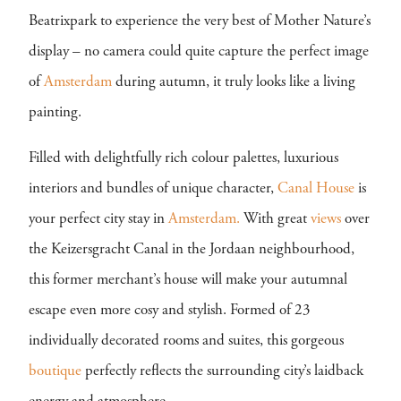
Beatrixpark to experience the very best of Mother Nature’s
display – no camera could quite capture the perfect image
of
Amsterdam
during autumn, it truly looks like a living
painting.
Filled with delightfully rich colour palettes, luxurious
interiors and bundles of unique character,
Canal House
is
your perfect city stay in
Amsterdam.
With great
views
over
the Keizersgracht Canal in the Jordaan neighbourhood,
this former merchant’s house will make your autumnal
escape even more cosy and stylish. Formed of 23
individually decorated rooms and suites, this gorgeous
boutique
perfectly reflects the surrounding city’s laidback