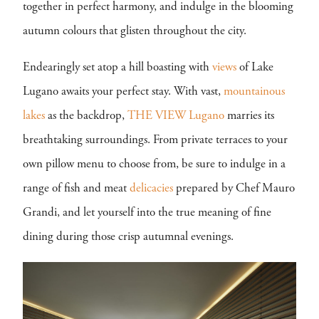
together in perfect harmony, and indulge in the blooming
autumn colours that glisten throughout the city.
Endearingly set atop a hill boasting with
views
of Lake
Lugano awaits your perfect stay. With vast,
mountainous
lakes
as the backdrop,
THE VIEW Lugano
marries its
breathtaking surroundings. From private terraces to your
own pillow menu to choose from, be sure to indulge in a
range of fish and meat
delicacies
prepared by Chef Mauro
Grandi, and let yourself into the true meaning of fine
dining during those crisp autumnal evenings.