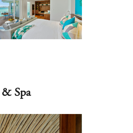
s & Spa