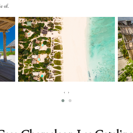
e of.
‹
›