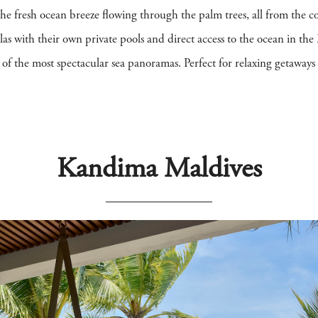
 the fresh ocean breeze flowing through the palm trees, all from the
las with their own private pools and direct access to the ocean in the 
e of the most spectacular sea panoramas. Perfect for relaxing getaway
Kandima Maldives