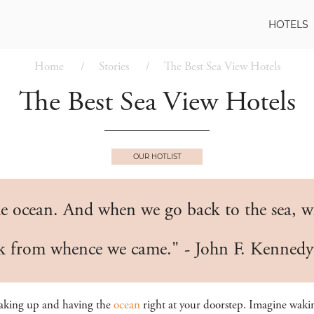
HOTELS
Home
Stories
The Best Sea View Hotels
The Best Sea View Hotels
OUR HOTLIST
e ocean. And when we go back to the sea, whe
ck from whence we came." - John F. Kennedy
waking up and having the
ocean
right at your doorstep. Imagine wakin