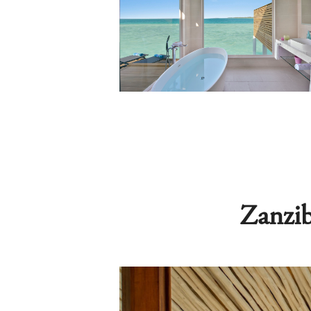
Zanzib