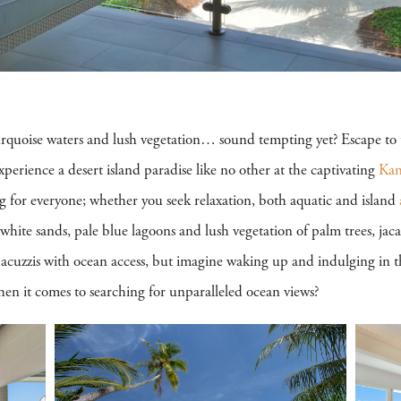
urquoise waters and lush vegetation… sound tempting yet? Escape to t
perience a desert island paradise like no other at the captivating
Kan
g for everyone; whether you seek relaxation, both aquatic and island
white sands, pale blue lagoons and lush vegetation of palm trees, jac
acuzzis with ocean access, but imagine waking up and indulging in t
n it comes to searching for unparalleled ocean views?