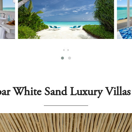
‹
›
ar White Sand Luxury Villa