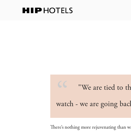
"We are tied to th
watch - we are going ba
There’s nothing more rejuvenating than 