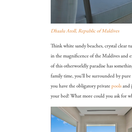
Dhaalu Atoll, Republic of Maldives
Think white sandy beaches, crystal clear t
in the magnificence of the Maldives and ex
of this otherworldly paradise has somethin
family time, you’ll be surrounded by pure 
you have the obligatory private
pools
and j
your bed! What more could you ask for whe