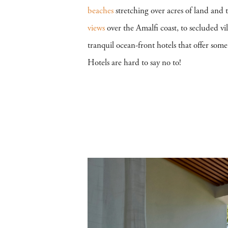
beaches
stretching over acres of land and
views
over the Amalfi coast, to secluded vil
tranquil ocean-front hotels that offer som
Hotels are hard to say no to!