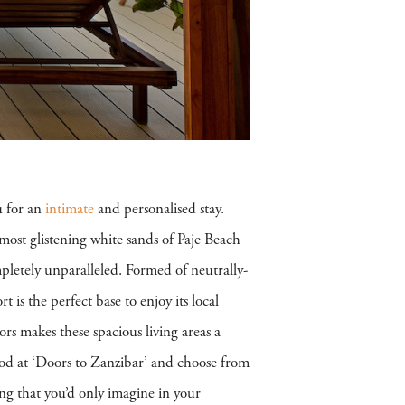
u for an
intimate
and personalised stay.
most glistening white sands of Paje Beach
pletely unparalleled. Formed of neutrally-
rt is the perfect base to enjoy its local
ors makes these spacious living areas a
food at ‘Doors to Zanzibar’ and choose from
ing that you’d only imagine in your