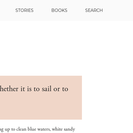
STORIES
BOOKS
SEARCH
ther it is to sail or to
g up to clean blue waters, white sandy