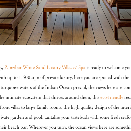
ty,
Zanzibar White Sand Luxury Villas & Spa
is ready to welcome yo
ith up to 1,500 sqm of private luxury, here you are spoiled with the 
turquoise waters of the Indian Ocean prevail, the views here are com
 the intimate ecosystem that thrives around them, this
eco-friendly
reso
t villas to large family rooms, the high quality design of the interi
rivate garden and pool, tantalise your tastebuds with some fresh sea
at their beach bar. Wherever you turn, the ocean views here are someth