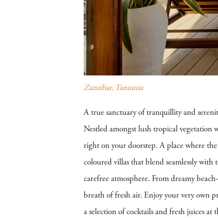
Zanzibar, Tanzania
A true sanctuary of tranquillity and sereni
Nestled amongst lush tropical vegetation w
right on your doorstep. A place where the 
coloured villas that blend seamlessly with
carefree atmosphere. From dreamy beach-fron
breath of fresh air. Enjoy your very own p
a selection of cocktails and fresh juices 