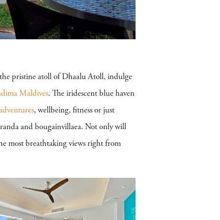
he pristine atoll of Dhaalu Atoll, indulge
dima Maldives
. The iridescent blue haven
adventures
, wellbeing, fitness or just
aranda and bougainvillaea. Not only will
he most breathtaking views right from