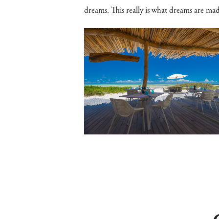
dreams. This really is what dreams are mad