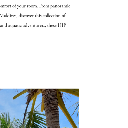
 comfort of your room. From panoramic
Maldives, discover this collection of
s and aquatic adventurers, these HIP