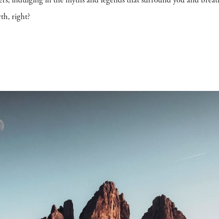
ters, indulging in the myths and legends that surround you and breath
th, right?