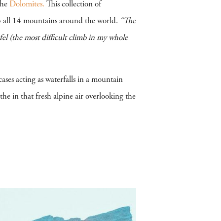
the
Dolomites.
This collection of
b all 14 mountains around the world.
“The
fel (the most difficult climb in my whole
ases acting as waterfalls in a mountain
e in that fresh alpine air overlooking the