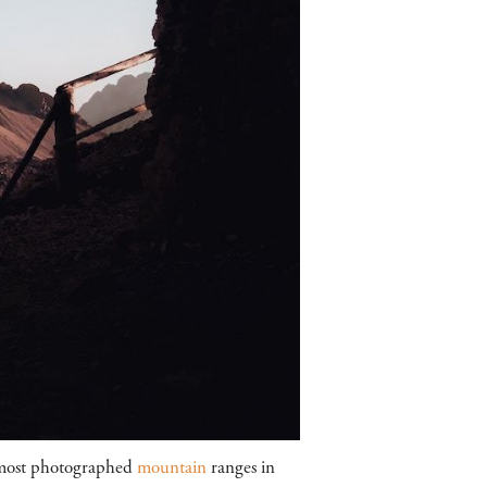
 most photographed
mountain
ranges in