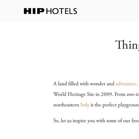
Thin
A land filled with wonder and
adventure,
World Heritage Site in 2009. From awe-ins
northeastern
Italy
is the perfect playgroun
So, let us inspire you with some of our favo