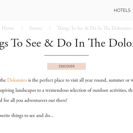
HOTELS
Home
Stories
Things To See & Do In The Dolomites
gs To See & Do In The Dolo
DISCOVER
the
Dolomites
is the perfect place to visit all year round, summer 
piring landscapes to a tremendous selection of outdoor activities, t
d for all you adventurers out there!
urite things to see and do...