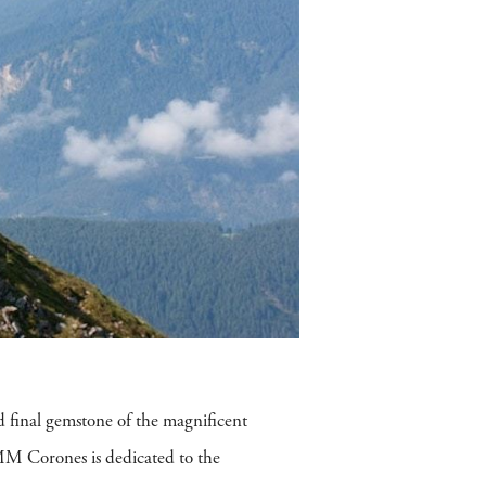
d final gemstone of the magnificent
MM Corones is dedicated to the