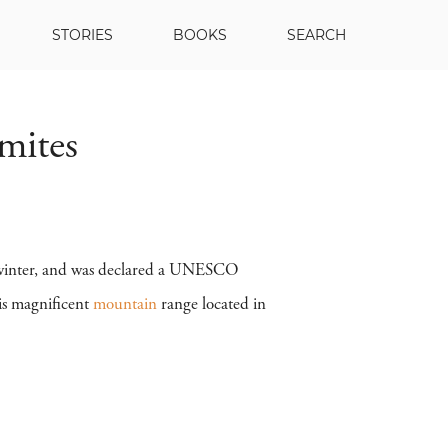
STORIES
BOOKS
SEARCH
mites
or winter, and was declared a UNESCO
his magnificent
mountain
range located in