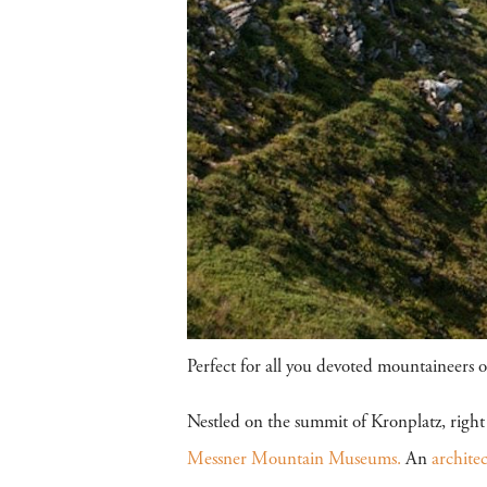
Perfect for all you devoted mountaineers ou
Nestled on the summit of Kronplatz, right
Messner Mountain Museums.
An
archite