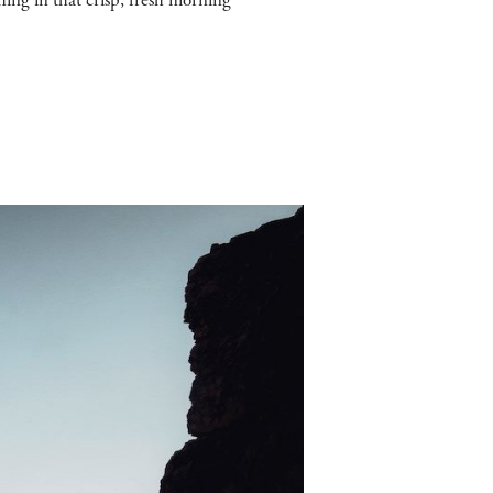
ing in that crisp, fresh morning