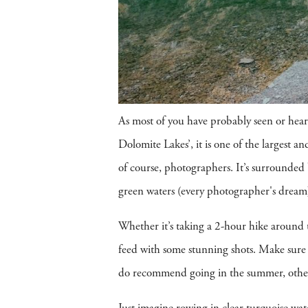
As most of you have probably seen or heard
Dolomite Lakes’, it is one of the largest 
of course, photographers. It’s surrounded
green waters (every photographer's dream). 
Whether it’s taking a 2-hour hike around t
feed with some stunning shots. Make sure 
do recommend going in the summer, otherwi