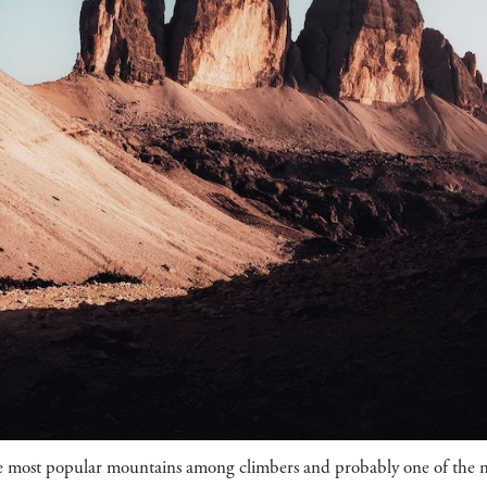
e most popular mountains among climbers and probably one of the