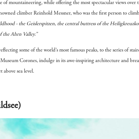
ine of mountaineering, while offering the most spectacular views over 
nowned climber Reinhold Messner, who was the first person to clim
dhood - the Geislerspitzen, the central buttress of the Heiligkreuzko
f the Ahrn Valley.”
lecting some of the world’s most famous peaks, to the series of stairc
useum Corones, indulge in its awe-inspiring architecture and breath
 above sea level.
ldsee)