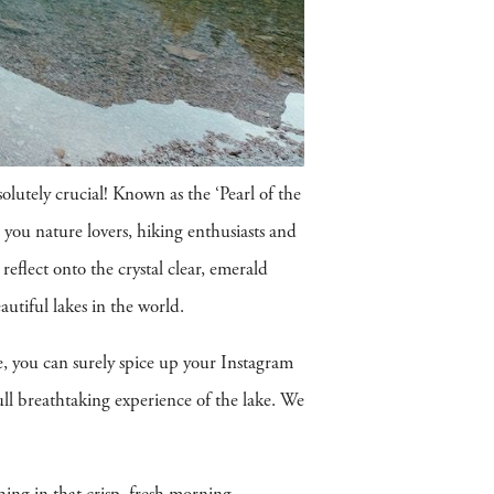
bsolutely crucial! Known as the ‘Pearl of the
ll you nature lovers, hiking enthusiasts and
reflect onto the crystal clear, emerald
autiful lakes in the world.
ne, you can surely spice up your Instagram
ll breathtaking experience of the lake. We