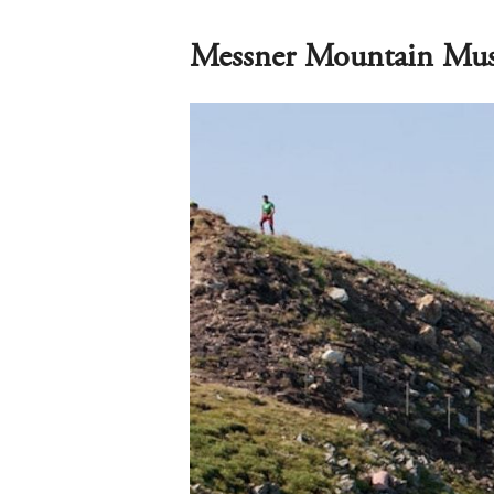
Messner Mountain Mu