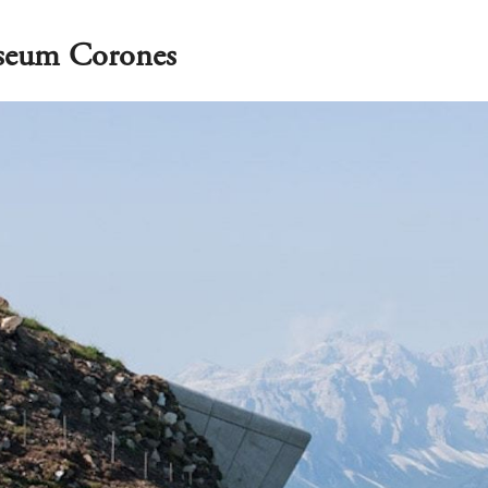
seum Corones