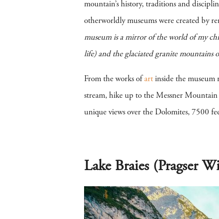
mountain’s history, traditions and discipl
otherworldly museums were created by re
museum is a mirror of the world of my chil
life) and the glaciated granite mountains o
From the works of
art
inside the museum ref
stream, hike up to the Messner Mountain M
unique views over the Dolomites, 7500 feet
Lake Braies (Pragser Wi