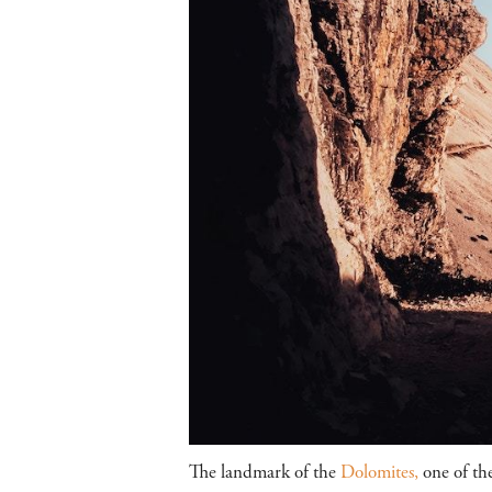
The landmark of the
Dolomites,
one of th