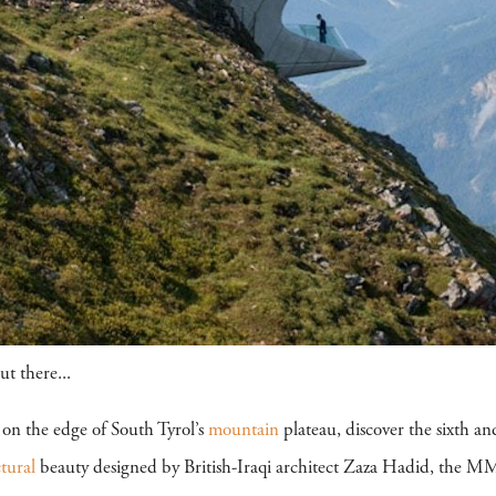
t there...
 on the edge of South Tyrol’s
mountain
plateau, discover the sixth an
ctural
beauty designed by British-Iraqi architect Zaza Hadid, the M