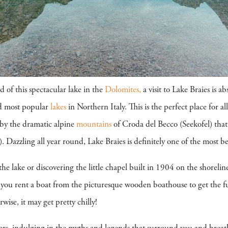
 of this spectacular lake in the
Dolomites,
a visit to Lake Braies is a
and most popular
lakes
in Northern Italy. This is the perfect place for a
 by the dramatic alpine
mountains
of Croda del Becco (Seekofel) that 
Dazzling all year round, Lake Braies is definitely one of the most be
he lake or discovering the little chapel built in 1904 on the shoreli
you rent a boat from the picturesque wooden boathouse to get the fu
se, it may get pretty chilly!