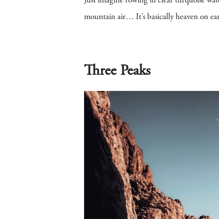
Just imagine rowing in clear turquoise wa
mountain air… It’s basically heaven on ear
Three Peaks