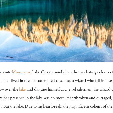
olomite
Mountains
, Lake Carezza symbolises the everlasting colours o
 once lived in the lake attempted to seduce a wizard who fell in love
bow over the
lake
and disguise himself as a jewel salesman, the wizard d
y, her presence in the lake was no more. Heartbroken and outraged, 
oughout the lake. Due to his heartbreak, the magnificent colours of t