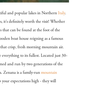
tiful and popular lakes in Northern
Italy
.
, it’s definitely worth the visit! Whether
s that can be found at the foot of the
wooden boat house reigning as a famous
y that crisp, fresh morning mountain air.
erything to its fullest. Located just 30-
ed and run by two generations of the
rea. Zenana is a family-run
mountain
 your expectations high - they will