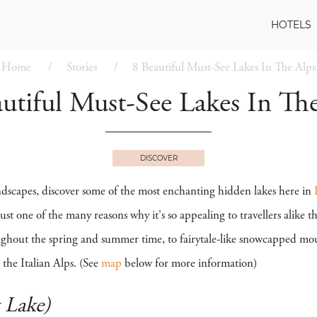
HOTELS
Home
Stories
8 Beautiful Must-See Lakes In The Alps
utiful Must-See Lakes In Th
DISCOVER
dscapes, discover some of the most enchanting hidden lakes here in
ust one of the many reasons why it's so appealing to travellers alike 
ghout the spring and summer time, to fairytale-like snowcapped moun
 the Italian Alps. (See
map
below for more information)
 Lake)