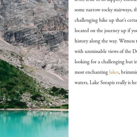
some narrow rocky stairways, t
challenging hike up that’s cer
located on the journey up if yo
history along the way. Witness t
with unmissable views of the D
looking for a challenging but 
most enchanting
lakes
, brimmi
waters, Lake Sorapis really is h