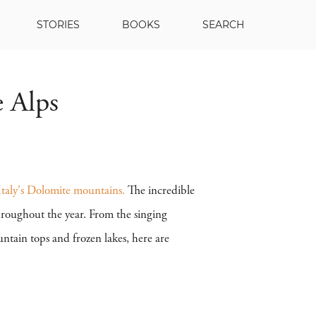
STORIES
BOOKS
SEARCH
e Alps
Italy's Dolomite mountains.
The incredible
throughout the year. From the singing
tain tops and frozen lakes, here are