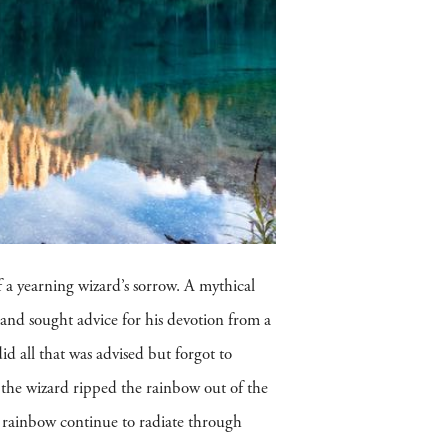
f a yearning wizard’s sorrow. A mythical
 and sought advice for his devotion from a
id all that was advised but forgot to
the wizard ripped the rainbow out of the
he rainbow continue to radiate through