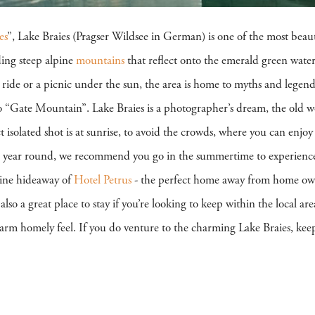
es
”, Lake Braies (Pragser Wildsee in German) is one of the most beau
ding steep alpine
mountains
that reflect onto the emerald green waters
t ride or a picnic under the sun, the area is home to myths and legend
o “Gate Mountain”. Lake Braies is a photographer’s dream, the old 
ct isolated shot is at sunrise, to avoid the crowds, where you can enjo
ll year round, we recommend you go in the summertime to experience ev
pine hideaway of
Hotel Petrus
- the perfect home away from home own
 also a great place to stay if you’re looking to keep within the local a
arm homely feel. If you do venture to the charming Lake Braies, keep