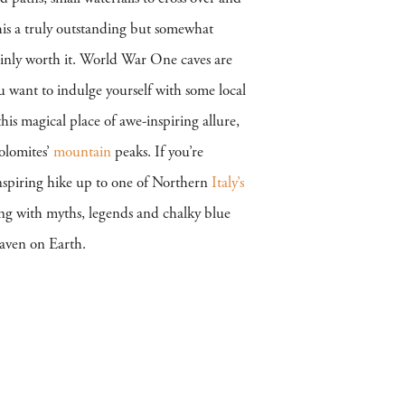
his a truly outstanding but somewhat
tainly worth it. World War One caves are
u want to indulge yourself with some local
his magical place of awe-inspiring allure,
olomites’
mountain
peaks. If you’re
inspiring hike up to one of Northern
Italy’s
ng with myths, legends and chalky blue
eaven on Earth.