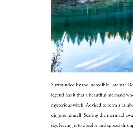
Surrounded by the incredible Latemar D
legend has it that a beautiful mermaid who
mysterious witch. Advised to form a rain
disguise himself. Scaring the mermaid awa
sky, leaving it to dissolve and spread thr