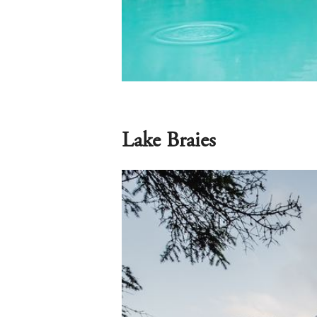
Lake Braies