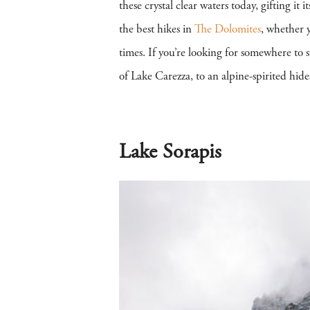
these crystal clear waters today, gifting i
the best hikes in
The Dolomites
, whether y
times. If you’re looking for somewhere to 
of Lake Carezza, to an alpine-spirited hid
Lake Sorapis