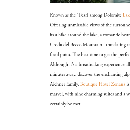
Known as the “Pearl among Dolomite
Lak
Offering unmissable views of the surroun
its a hike around the lake, a romantic boa
Croda del Becco Mountain - translating t
focal point. The best time to get the perfe
Although it’s a breathtaking experience a
minutes away, discover the enchanting al
Aichner family.
Boutique Hotel Zenana
is
marvel, with nine charming suites and a w
certainly be met!