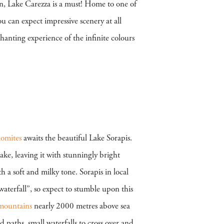
n, Lake Carezza is a must! Home to one of
ou can expect impressive scenery at all
hanting experience of the infinite colours
omites
awaits the beautiful Lake Sorapis.
ake, leaving it with stunningly bright
h a soft and milky tone. Sorapis in local
 waterfall”, so expect to stumble upon this
mountains
nearly 2000 metres above sea
ed paths, small waterfalls to cross over and