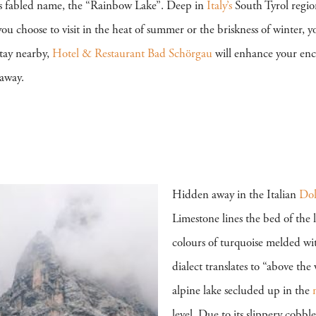
t its fabled name, the “Rainbow Lake”. Deep in
Italy’s
South Tyrol regio
ou choose to visit in the heat of summer or the briskness of winter, y
stay nearby,
Hotel & Restaurant Bad Schörgau
will enhance your enc
eaway.
Hidden away in the Italian
Dol
Limestone lines the bed of the l
colours of turquoise melded wit
dialect translates to “above the
alpine lake secluded up in the
level. Due to its slippery cobbl