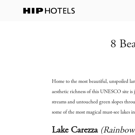
8 Bea
Home to the most beautiful, unspoiled lan
aesthetic richness of this UNESCO site is j
streams and untouched green slopes throu
some of the most magical must-see lakes in
Lake Carezza
(Rainbow