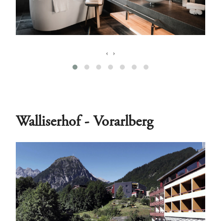
‹
›
Walliserhof - Vorarlberg