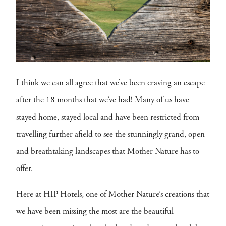
I think we can all agree that we’ve been craving an escape
after the 18 months that we’ve had! Many of us have
stayed home, stayed local and have been restricted from
travelling further afield to see the stunningly grand, open
and breathtaking landscapes that Mother Nature has to
offer.
Here at HIP Hotels, one of Mother Nature’s creations that
we have been missing the most are the beautiful