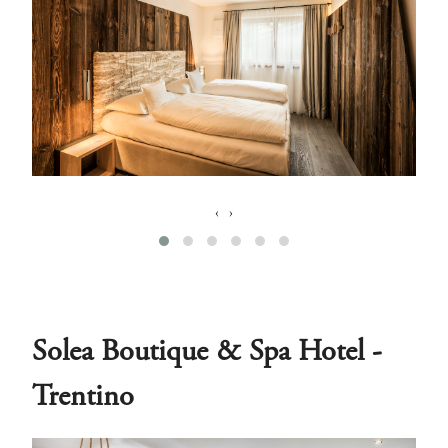
‹
›
Solea Boutique & Spa Hotel -
Trentino