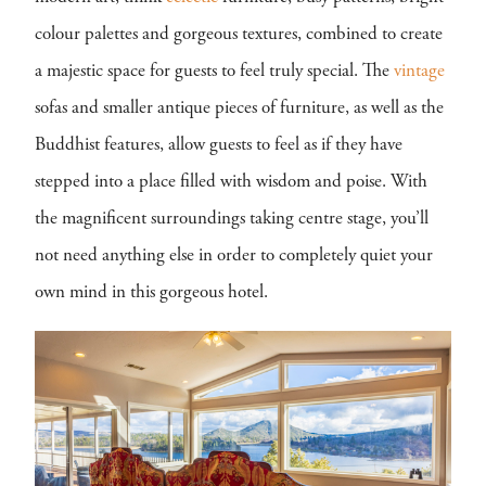
colour palettes and gorgeous textures, combined to create
a majestic space for guests to feel truly special. The
vintage
sofas and smaller antique pieces of furniture, as well as the
Buddhist features, allow guests to feel as if they have
stepped into a place filled with wisdom and poise. With
the magnificent surroundings taking centre stage, you’ll
not need anything else in order to completely quiet your
own mind in this gorgeous hotel.