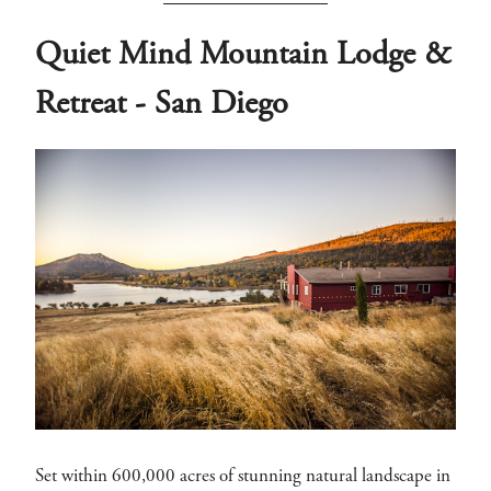
Quiet Mind Mountain Lodge &
Retreat - San Diego
Set within 600,000 acres of stunning natural landscape in