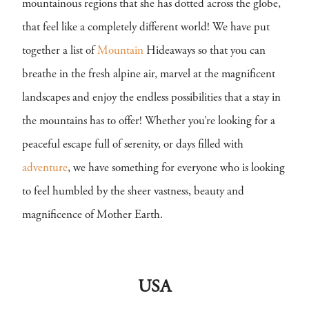
mountainous regions that she has dotted across the globe,
that feel like a completely different world! We have put
together a list of
Mountain
Hideaways so that you can
breathe in the fresh alpine air, marvel at the magnificent
landscapes and enjoy the endless possibilities that a stay in
the mountains has to offer! Whether you’re looking for a
peaceful escape full of serenity, or days filled with
adventure
, we have something for everyone who is looking
to feel humbled by the sheer vastness, beauty and
magnificence of Mother Earth.
USA