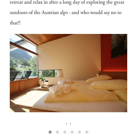
retreat and relax in after a long day of exploring the great
outdoors of the Austrian alps - and who would say no to
that?!
‹
›