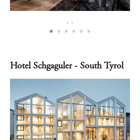
‹
›
Hotel Schgaguler - South Tyrol