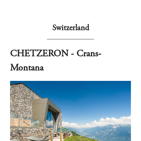
Switzerland
CHETZERON - Crans-
Montana