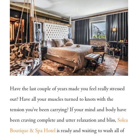
Have the last couple of years made you feel really stressed
out? Have all your muscles turned to knots with the
tension you’ve been carrying? If your mind and body have
been craving complete and utter relaxation and bliss,
Solea
Boutique & Spa Hotel
is ready and waiting to wash all of