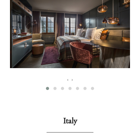
‹
›
Italy