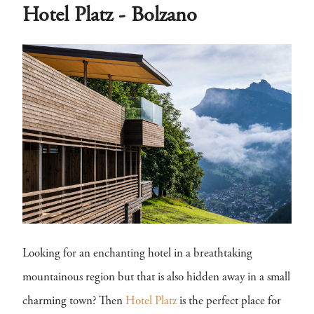
Hotel Platz - Bolzano
Looking for an enchanting hotel in a breathtaking
mountainous region but that is also hidden away in a small
charming town? Then
Hotel Platz
is the perfect place for