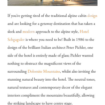
If you’re getting tired of the traditional alpine cabin
design
and are looking for a getaway destination that has taken a
sleek and
modern
approach to the alpine style,
Hotel
Schgaguler
is where you need to be! Built in 1986 to the
design of the brilliant Italian architect Peter Pichler, one
side of the hotel is entirely made of glass; Pichler wanted
nothing to obstruct the magnificent views of the
surrounding
Dolomite Mountains
, whilst also inviting the
stunning natural beauty into the hotel. The neutral tones,
natural textures and contemporary decor of the elegant
interiors compliment the mountains beautifully, allowing
the striking landscape to have centre stage.