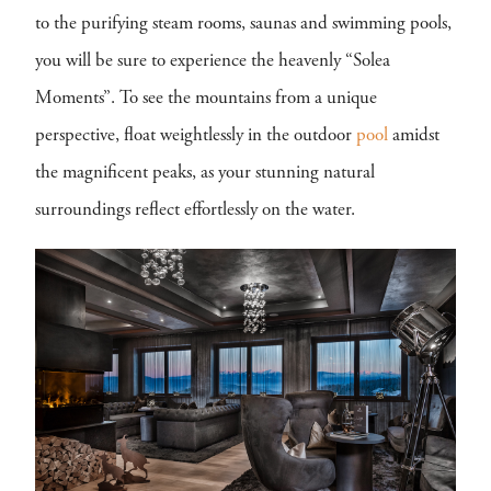
to the purifying steam rooms, saunas and swimming pools,
you will be sure to experience the heavenly “Solea
Moments”. To see the mountains from a unique
perspective, float weightlessly in the outdoor
pool
amidst
the magnificent peaks, as your stunning natural
surroundings reflect effortlessly on the water.