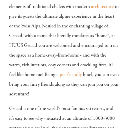
elements of traditional chalets with modern
architecture
to
give its guests the ultimate alpine experience in the heart
of the Swiss Alps. Nestled in the enchanting village of
Gstaad, with a name that literally translates as “home”, at
HUUS Gstaad you are welcomed and encouraged to treat
the space as a home-away-from-home - and with the
warm, rich interiors, cosy corners and crackling fires, it’ll
feel like home too! Being a
pet-friendly
hotel, you can even
bring your furry friends along so they can join you on your
adventure!
Gstaad is one of the world’s most famous ski resorts, and
it’s easy to see why - situated at an altitude of 1000-3000