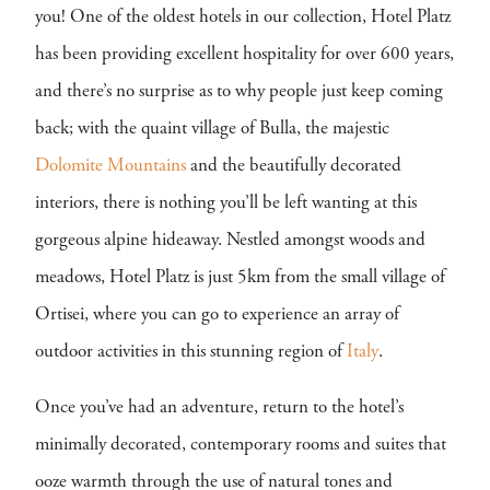
you! One of the oldest hotels in our collection, Hotel Platz
has been providing excellent hospitality for over 600 years,
and there’s no surprise as to why people just keep coming
back; with the quaint village of Bulla, the majestic
Dolomite Mountains
and the beautifully decorated
interiors, there is nothing you’ll be left wanting at this
gorgeous alpine hideaway. Nestled amongst woods and
meadows, Hotel Platz is just 5km from the small village of
Ortisei, where you can go to experience an array of
outdoor activities in this stunning region of
Italy
.
Once you’ve had an adventure, return to the hotel’s
minimally decorated, contemporary rooms and suites that
ooze warmth through the use of natural tones and