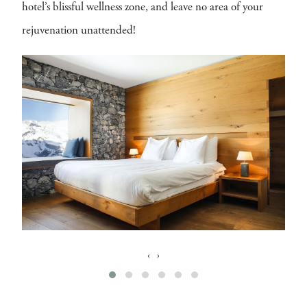
hotel’s blissful wellness zone, and leave no area of your
rejuvenation unattended!
‹
›