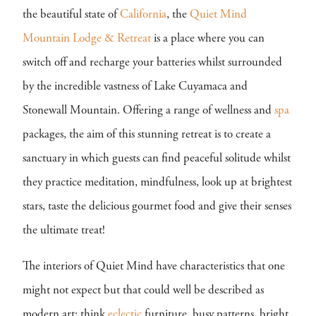
the beautiful state of
California
, the
Quiet Mind
Mountain Lodge & Retreat
is a place where you can
switch off and recharge your batteries whilst surrounded
by the incredible vastness of Lake Cuyamaca and
Stonewall Mountain. Offering a range of wellness and
spa
packages, the aim of this stunning retreat is to create a
sanctuary in which guests can find peaceful solitude whilst
they practice meditation, mindfulness, look up at brightest
stars, taste the delicious gourmet food and give their senses
the ultimate treat!
The interiors of Quiet Mind have characteristics that one
might not expect but that could well be described as
modern art; think
eclectic
furniture, busy patterns, bright