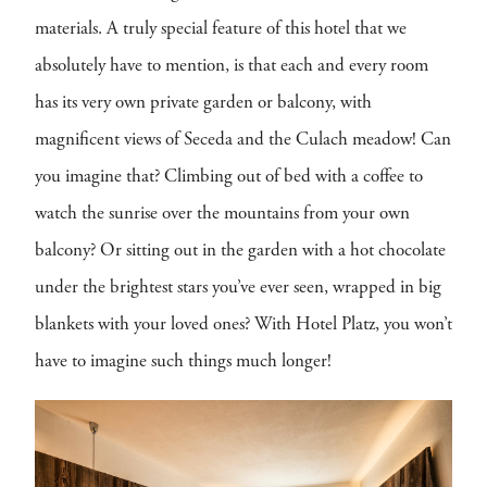
materials. A truly special feature of this hotel that we
absolutely have to mention, is that each and every room
has its very own private garden or balcony, with
magnificent views of Seceda and the Culach meadow! Can
you imagine that? Climbing out of bed with a coffee to
watch the sunrise over the mountains from your own
balcony? Or sitting out in the garden with a hot chocolate
under the brightest stars you’ve ever seen, wrapped in big
blankets with your loved ones? With Hotel Platz, you won’t
have to imagine such things much longer!