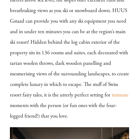
metres above sea level, the slopes offer excellent runs and
breathtaking views as you ski or snowboard down. HUUS
Gstaad can provide you with any ski equipment you need
and in under ten minutes you can be at the region’s main
ski resort! Hidden behind the log cabin exterior of the
property sits its 136 rooms and suites, each decorated with
tartan woolen throws, dark wooden panelling and
mesmerising views of the surrounding landscapes, to create
complete luxury in which to escape. The stuff of Swiss
resort fairy tales, it is the utterly perfect setting for
intimate
moments with the person (or fun ones with the four-
legged friend!) that you love.