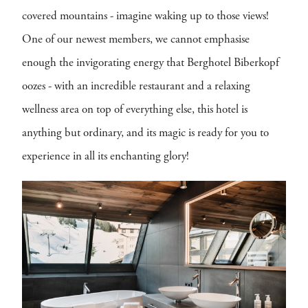
covered mountains - imagine waking up to those views!
One of our newest members, we cannot emphasise
enough the invigorating energy that Berghotel Biberkopf
oozes - with an incredible restaurant and a relaxing
wellness area on top of everything else, this hotel is
anything but ordinary, and its magic is ready for you to
experience in all its enchanting glory!