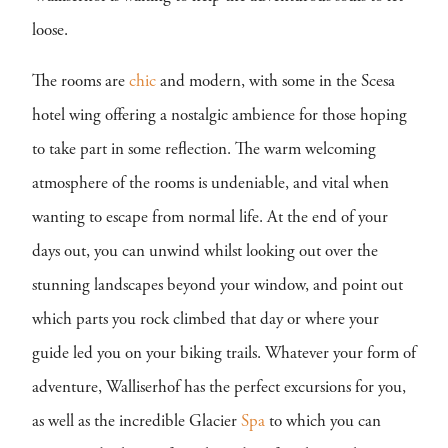
loose.
The rooms are
chic
and modern, with some in the Scesa
hotel wing offering a nostalgic ambience for those hoping
to take part in some reflection. The warm welcoming
atmosphere of the rooms is undeniable, and vital when
wanting to escape from normal life. At the end of your
days out, you can unwind whilst looking out over the
stunning landscapes beyond your window, and point out
which parts you rock climbed that day or where your
guide led you on your biking trails. Whatever your form of
adventure, Walliserhof has the perfect excursions for you,
as well as the incredible Glacier
Spa
to which you can