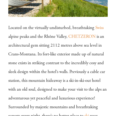
Located on the virtually undisturbed, breathtaking
Swiss
alpine peaks and the Rhône Valley,
CHETZERON
is an
architectural gem sitting 2112 metres above sea level in
Crans-Montana. Its fort-like exterior made up of natural
stone exists in striking contrast to the incredibly cosy and
sleek design within the hotel’s walls. Previously a cable car
station, this mountain hideaway is a ski-in-ski-out hotel
with an old soul, designed to make your visit to the alps an
adventurous yet peaceful and luxurious experience!
Surrounded by majestic mountains and breathtaking