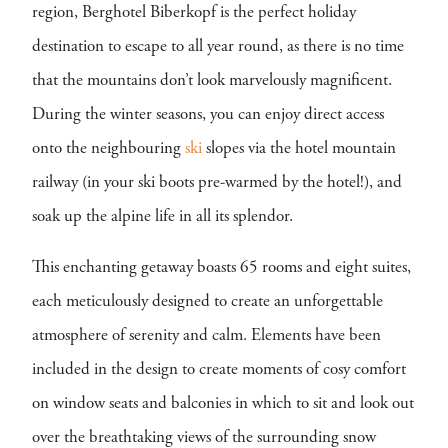
region, Berghotel Biberkopf is the perfect holiday
destination to escape to all year round, as there is no time
that the mountains don’t look marvelously magnificent.
During the winter seasons, you can enjoy direct access
onto the neighbouring
ski
slopes via the hotel mountain
railway (in your ski boots pre-warmed by the hotel!), and
soak up the alpine life in all its splendor.
This enchanting getaway boasts 65 rooms and eight suites,
each meticulously designed to create an unforgettable
atmosphere of serenity and calm. Elements have been
included in the design to create moments of cosy comfort
on window seats and balconies in which to sit and look out
over the breathtaking views of the surrounding snow