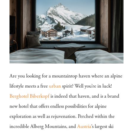
Are you looking for a mountaintop haven where an alpine
lifestyle meets a free
urban
spirit? Well you’re in luck!
Berghotel Biberkopf
is indeed that haven, and is a brand
new hotel that offers endless possibilities for alpine
exploration as well as rejuvenation. Perched within the
incredible Alberg Mountains, and
Austria
’s largest ski