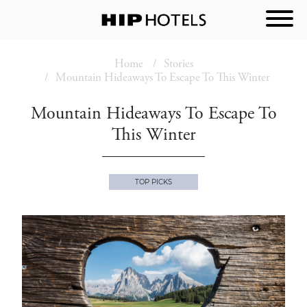
Home
Stories
Mountain Hideaways To Escape To This Winter
Mountain Hideaways To Escape To
This Winter
TOP PICKS