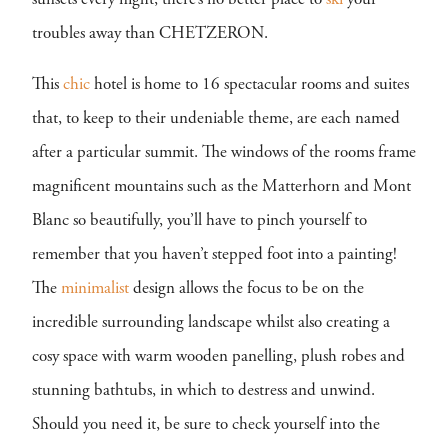
sunsets every night, there’s no better place to
ski
your
troubles away than CHETZERON.
This
chic
hotel is home to 16 spectacular rooms and suites
that, to keep to their undeniable theme, are each named
after a particular summit. The windows of the rooms frame
magnificent mountains such as the Matterhorn and Mont
Blanc so beautifully, you’ll have to pinch yourself to
remember that you haven’t stepped foot into a painting!
The
minimalist
design allows the focus to be on the
incredible surrounding landscape whilst also creating a
cosy space with warm wooden panelling, plush robes and
stunning bathtubs, in which to destress and unwind.
Should you need it, be sure to check yourself into the