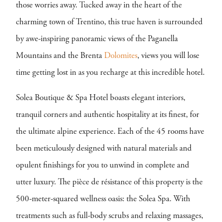
those worries away. Tucked away in the heart of the
charming town of Trentino, this true haven is surrounded
by awe-inspiring panoramic views of the Paganella
Mountains and the Brenta
Dolomites
, views you will lose
time getting lost in as you recharge at this incredible hotel.
Solea Boutique & Spa Hotel boasts elegant interiors,
tranquil corners and authentic hospitality at its finest, for
the ultimate alpine experience. Each of the 45 rooms have
been meticulously designed with natural materials and
opulent finishings for you to unwind in complete and
utter luxury. The pièce de résistance of this property is the
500-meter-squared wellness oasis: the Solea Spa. With
treatments such as full-body scrubs and relaxing massages,