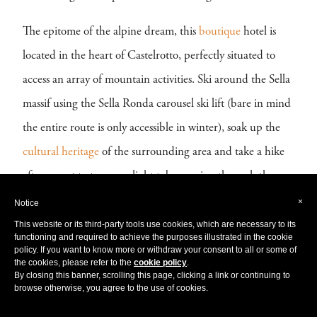
The epitome of the alpine dream, this
boutique
hotel is
located in the heart of Castelrotto, perfectly situated to
access an array of mountain activities. Ski around the Sella
massif using the Sella Ronda carousel ski lift (bare in mind
the entire route is only accessible in winter), soak up the
cultural
heritage
of the surrounding area and take a hike
after sunset to try moonlight tobogganing through the
snowy pinewood forests! Don’t forget to rest and
×
Notice
rejuvenate your senses at the spectacular hotel spa; try a
This website or its third-party tools use cookies, which are necessary to its
functioning and required to achieve the purposes illustrated in the cookie
hot stone massage, steam out your stress in the sauna or
policy. If you want to know more or withdraw your consent to all or some of
the cookies, please refer to the
cookie policy
.
enjoy the magnificent views on the terrace from a seat in
By closing this banner, scrolling this page, clicking a link or continuing to
browse otherwise, you agree to the use of cookies.
the brilliantly positioned jacuzzi. Whatever your