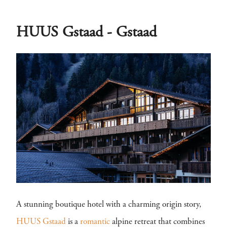
HUUS Gstaad - Gstaad
A stunning boutique hotel with a charming origin story,
HUUS Gstaad
is a
romantic
alpine retreat that combines