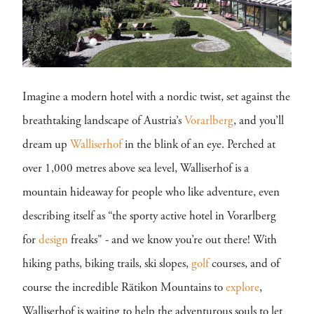
Imagine a modern hotel with a nordic twist, set against the
breathtaking landscape of Austria’s
Vorarlberg
, and you’ll
dream up
Walliserhof
in the blink of an eye. Perched at
over 1,000 metres above sea level, Walliserhof is a
mountain hideaway for people who like adventure, even
describing itself as “the sporty active hotel in Vorarlberg
for
design
freaks" - and we know you’re out there! With
hiking paths, biking trails, ski slopes,
golf
courses, and of
course the incredible Rätikon Mountains to
explore
,
Walliserhof is waiting to help the adventurous souls to let