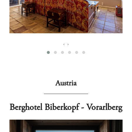
‹
›
Austria
Berghotel Biberkopf - Vorarlberg