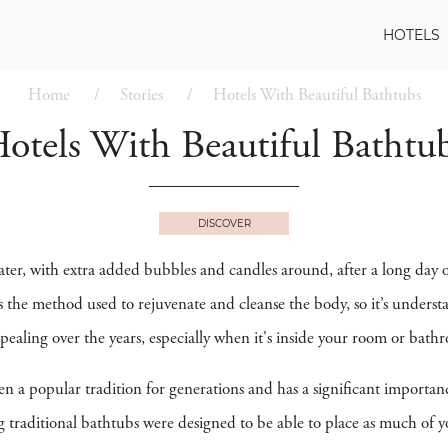
HOTELS
Home
Stories
Hotels With Beautiful Bathtubs
otels With Beautiful Bathtu
DISCOVER
ter, with extra added bubbles and candles around, after a long day 
 the method used to rejuvenate and cleanse the body, so it’s understan
aling over the years, especially when it's inside your room or bath
n a popular tradition for generations and has a significant importan
g traditional bathtubs were designed to be able to place as much of y