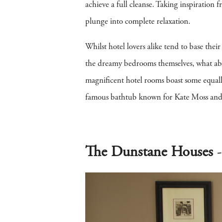
achieve a full cleanse. Taking inspiration
plunge into complete relaxation.
Whilst hotel lovers alike tend to base thei
the dreamy bedrooms themselves, what abo
magnificent hotel rooms boast some equall
famous bathtub known for Kate Moss and 
The Dunstane Houses