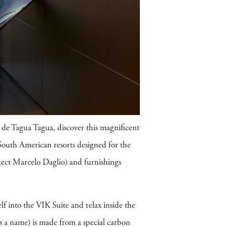
de Tagua Tagua, discover this magnificent
 South American resorts designed for the
ect Marcelo Daglio) and furnishings
lf into the VIK Suite and relax inside the
s a name) is made from a special carbon