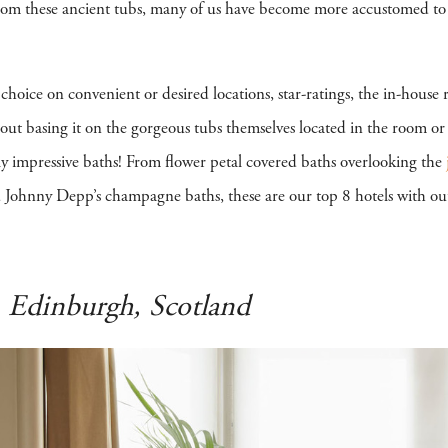
 from these ancient tubs, many of us have become more accustomed to th
r choice on convenient or desired locations, star-ratings, the in-house
ut basing it on the gorgeous tubs themselves located in the room o
y impressive baths! From flower petal covered baths overlooking the
Johnny Depp’s champagne baths, these are our top 8 hotels with ou
-
Edinburgh, Scotland