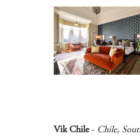
Vik Chile
-
Chile, Sou