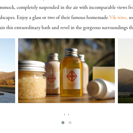
ammock, completely suspended in the air with incomparable views fr
dscapes. Enjoy a glass or two of their famous homemade
Vik wine,
so
 this extraordinary bath and revel in the gorgeous surroundings tha
‹
›