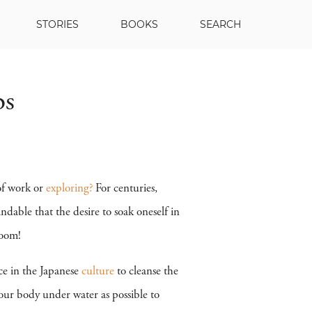
STORIES
BOOKS
SEARCH
bs
of work or
exploring?
For centuries,
dable that the desire to soak oneself in
room!
ce in the Japanese
culture
to cleanse the
our body under water as possible to