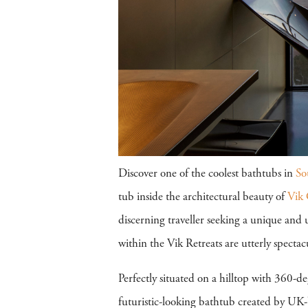
Discover one of the coolest bathtubs in
So
tub inside the architectural beauty of
Vik 
discerning traveller seeking a unique and 
within the Vik Retreats are utterly spectac
Perfectly situated on a hilltop with 360-d
futuristic-looking bathtub created by UK-