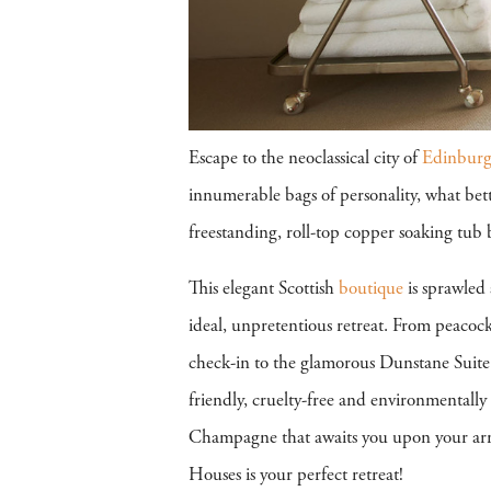
Escape to the neoclassical city of
Edinbur
innumerable bags of personality, what bet
freestanding, roll-top copper soaking tub
This elegant Scottish
boutique
is sprawled
ideal, unpretentious retreat. From peacock 
check-in to the glamorous Dunstane Suite
friendly, cruelty-free and environmentally 
Champagne that awaits you upon your arriv
Houses is your perfect retreat!