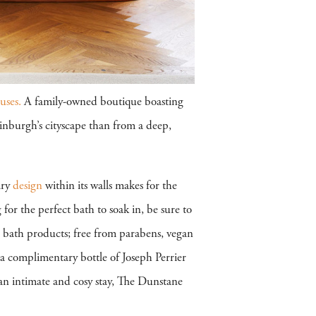
ses.
A family-owned boutique boasting
inburgh’s cityscape than from a deep,
ary
design
within its walls makes for the
for the perfect bath to soak in, be sure to
bath products; free from parabens, vegan
y a complimentary bottle of Joseph Perrier
an intimate and cosy stay, The Dunstane