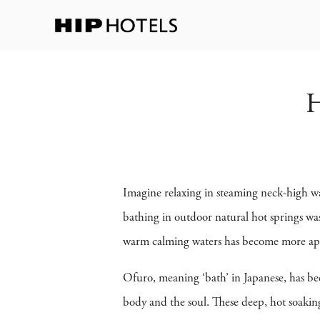
H
Imagine relaxing in steaming neck-high wa
bathing in outdoor natural hot springs was
warm calming waters has become more appe
Ofuro, meaning ‘bath’ in Japanese, has bee
body and the soul. These deep, hot soakin