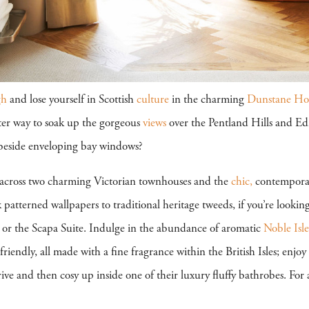
gh
and lose yourself in Scottish
culture
in the charming
Dunstane Hou
ter way to soak up the gorgeous
views
over the Pentland Hills and Ed
 beside enveloping bay windows?
 across two charming Victorian townhouses and the
chic,
contempor
patterned wallpapers to traditional heritage tweeds, if you’re looking 
 or the Scapa Suite. Indulge in the abundance of aromatic
Noble Isle
friendly, all made with a fine fragrance within the British Isles; enjo
e and then cosy up inside one of their luxury fluffy bathrobes. For 