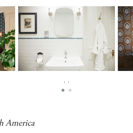
‹
›
th America