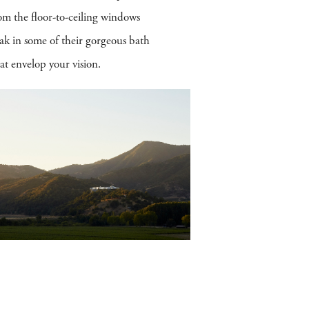
om the floor-to-ceiling windows
ak in some of their gorgeous bath
t envelop your vision.