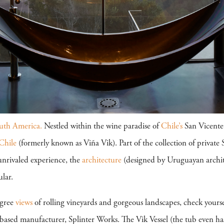
uth America.
Nestled within the wine paradise of
Chile’s
San Vicente 
Chile
(formerly known as Viña Vik). Part of the collection of private
unrivaled experience, the
architecture
(designed by Uruguayan archit
ular.
egree
views
of rolling vineyards and gorgeous landscapes, check yourse
based manufacturer, Splinter Works. The Vik Vessel (the tub even ha