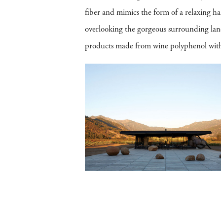
fiber and mimics the form of a relaxing h
overlooking the gorgeous surrounding lan
products made from wine polyphenol within