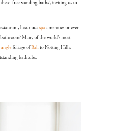
ese ‘free-standing baths’, inviting us to
 restaurant, luxurious
spa
amenities or even
r bathroom? Many of the world’s most
jungle
foliage of
Bali
to Notting Hill’s
tstanding bathtubs.