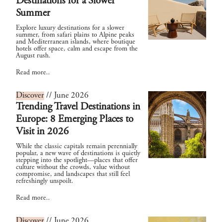
Destinations for a Slower
Summer
Explore luxury destinations for a slower
summer, from safari plains to Alpine peaks
and Mediterranean islands, where boutique
hotels offer space, calm and escape from the
August rush.
Read more..
Discover
// June 2026
Trending Travel Destinations in
Europe: 8 Emerging Places to
Visit in 2026
While the classic capitals remain perennially
popular, a new wave of destinations is quietly
stepping into the spotlight—places that offer
culture without the crowds, value without
compromise, and landscapes that still feel
refreshingly unspoilt.
Read more..
Discover
// June 2026