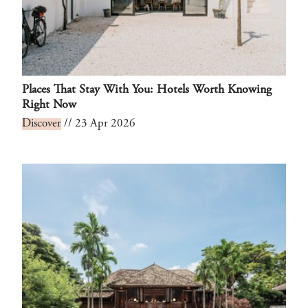
Places That Stay With You: Hotels Worth Knowing
Right Now
Discover
// 23 Apr 2026