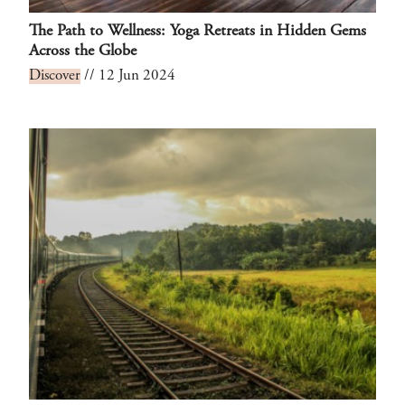
The Path to Wellness: Yoga Retreats in Hidden Gems
Across the Globe
Discover
// 12 Jun 2024