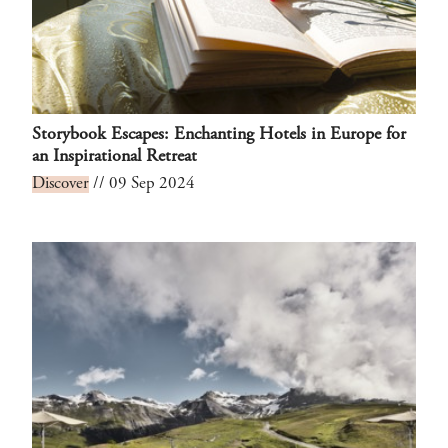
Storybook Escapes: Enchanting Hotels in Europe for
an Inspirational Retreat
Discover
// 09 Sep 2024