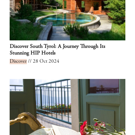
Discover South Tyrol: A Journey Through Its
Stunning HIP Hotels
Discover
// 28 Oct 2024