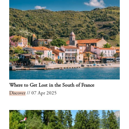
Where to Get Lost in the South of France
Discover
// 07 Apr 2025