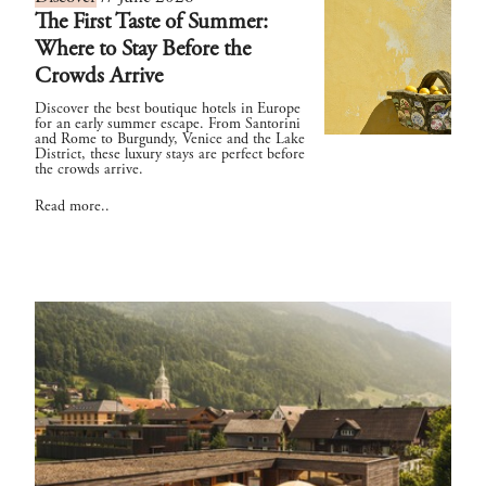
The First Taste of Summer:
Where to Stay Before the
Crowds Arrive
Discover the best boutique hotels in Europe
for an early summer escape. From Santorini
and Rome to Burgundy, Venice and the Lake
District, these luxury stays are perfect before
the crowds arrive.
Read more..