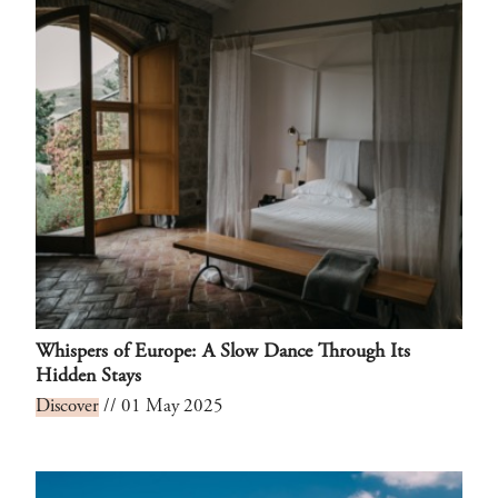
Whispers of Europe: A Slow Dance Through Its
Hidden Stays
Discover
// 01 May 2025