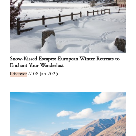
Snow-Kissed Escapes: European Winter Retreats to
Enchant Your Wanderlust
Discover
// 08 Jan 2025