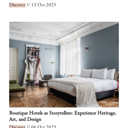
Discover
// 13 Oct 2025
Boutique Hotels as Storytellers: Experience Heritage,
Art, and Design
Discover
// 06 Oct 2025