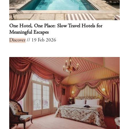
One Hotel, One Place: Slow Travel Hotels for
Meaningful Escapes
Discover
// 19 Feb 2026