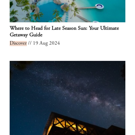
Where to Head for Late Season Sun: Your Ultimate
Getaway Guide
Discover
// 19 Aug 2024