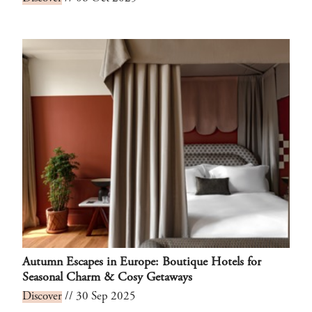
Autumn Escapes in Europe: Boutique Hotels for
Seasonal Charm & Cosy Getaways
Discover
// 30 Sep 2025