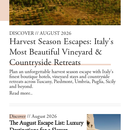
DISCOVER // AUGUST 2026
Harvest Season Escapes: Italy's
Most Beautiful Vineyard &
Countryside Retreats
Plan an unforgettable harvest season escape with Italy's
finest boutique hotels, vineyard stays and countryside
retreats across Tuscany, Piedmont, Umbria, Puglia, Sicily
and beyond.
Read more..
Discover
// August 2026
The August Escape List: Luxury