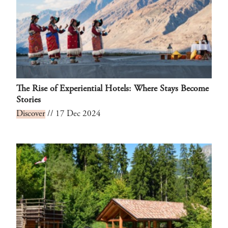
The Rise of Experiential Hotels: Where Stays Become
Stories
Discover
// 17 Dec 2024