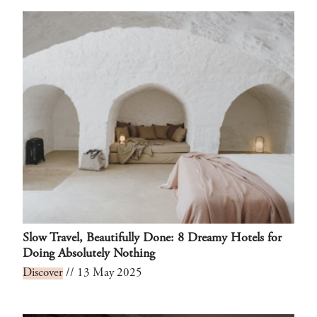
Slow Travel, Beautifully Done: 8 Dreamy Hotels for
Doing Absolutely Nothing
Discover
// 13 May 2025