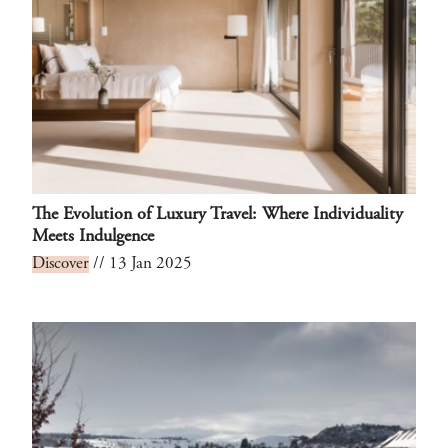
The Evolution of Luxury Travel: Where Individuality
Meets Indulgence
Discover
// 13 Jan 2025