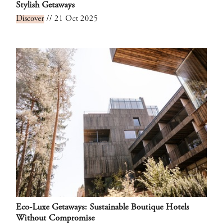
Stylish Getaways
Discover
// 21 Oct 2025
Eco-Luxe Getaways: Sustainable Boutique Hotels
Without Compromise