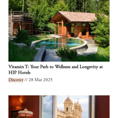
Vitamin T: Your Path to Wellness and Longevity at
HIP Hotels
Discover
// 28 Mar 2025