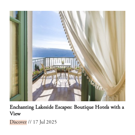
Enchanting Lakeside Escapes: Boutique Hotels with a
View
Discover
// 17 Jul 2025