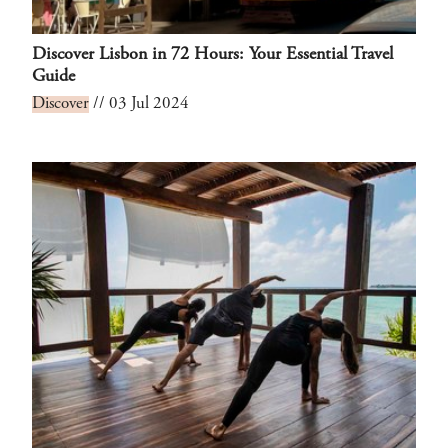
Discover Lisbon in 72 Hours: Your Essential Travel
Guide
Discover
// 03 Jul 2024