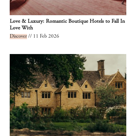
Love & Luxury: Romantic Boutique Hotels to Fall In
Love With
Discover
// 11 Feb 2026