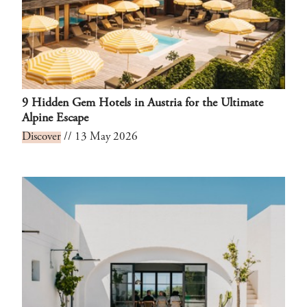
9 Hidden Gem Hotels in Austria for the Ultimate
Alpine Escape
Discover
// 13 May 2026