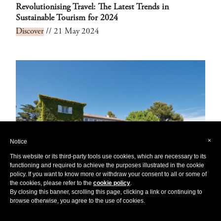
Revolutionising Travel: The Latest Trends in
Sustainable Tourism for 2024
Discover
// 21 May 2024
×
Notice
This website or its third-party tools use cookies, which are necessary to its
functioning and required to achieve the purposes illustrated in the cookie
policy. If you want to know more or withdraw your consent to all or some of
the cookies, please refer to the
cookie policy
.
By closing this banner, scrolling this page, clicking a link or continuing to
browse otherwise, you agree to the use of cookies.
Blissful Hideaways: Exploring Europe's Enchanting