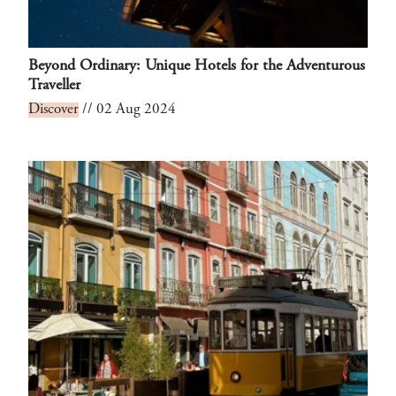
Beyond Ordinary: Unique Hotels for the Adventurous
Traveller
Discover
// 02 Aug 2024