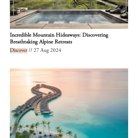
Incredible Mountain Hideaways: Discovering
Breathtaking Alpine Retreats
Discover
// 27 Aug 2024