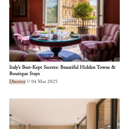
Italy’s Best-Kept Secrets: Beautiful Hidden Towns &
Boutique Stays
Discover
// 04 Mar 2025