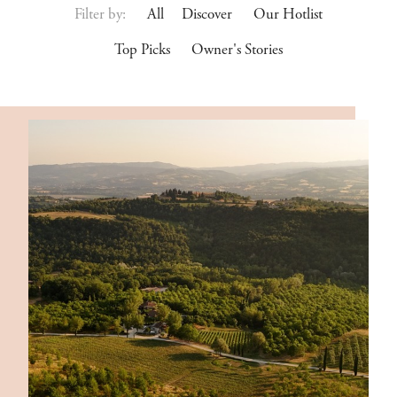
Filter by:
All
Discover
Our Hotlist
Top Picks
Owner's Stories