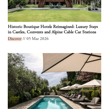
Historic Boutique Hotels Reimagined: Luxury Stays
in Castles, Convents and Alpine Cable Car Stations
Discover
// 05 Mar 2026