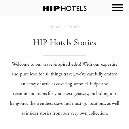
Home
Stories
HIP Hotels Stories
Welcome to our travel-inspired edits! With our expertise
and pure love for all things travel, we’ve carefully crafted
an array of articles covering some HIP tips and
recommendations for your next getaway, including top
hangouts, the trendiest stays and must-go locations, as well
as insider stories from our very own collection.