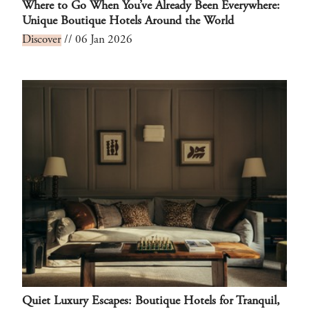
Where to Go When You’ve Already Been Everywhere:
Unique Boutique Hotels Around the World
Discover
// 06 Jan 2026
Quiet Luxury Escapes: Boutique Hotels for Tranquil,