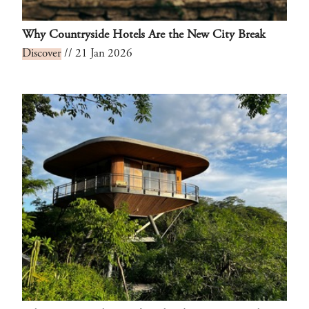
Why Countryside Hotels Are the New City Break
Discover
// 21 Jan 2026